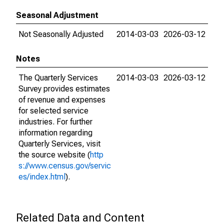
Seasonal Adjustment
Not Seasonally Adjusted
2014-03-03
2026-03-12
Notes
The Quarterly Services
2014-03-03
2026-03-12
Survey provides estimates
of revenue and expenses
for selected service
industries. For further
information regarding
Quarterly Services, visit
the source website (
http
s://www.census.gov/servic
es/index.html
).
Related Data and Content