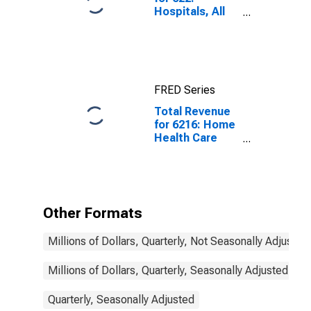
Hospitals, All
Establishments
FRED Series
Total Revenue
for 6216: Home
Health Care
Services - Tax-
Exempt,
Establishments
Exempt from
Federal Income
Other Formats
Tax
Millions of Dollars, Quarterly, Not Seasonally Adjusted
Millions of Dollars, Quarterly, Seasonally Adjusted
Quarterly, Seasonally Adjusted