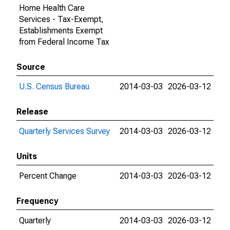
Home Health Care
Services - Tax-Exempt,
Establishments Exempt
from Federal Income Tax
Source
U.S. Census Bureau
2014-03-03
2026-03-12
Release
Quarterly Services Survey
2014-03-03
2026-03-12
Units
Percent Change
2014-03-03
2026-03-12
Frequency
Quarterly
2014-03-03
2026-03-12