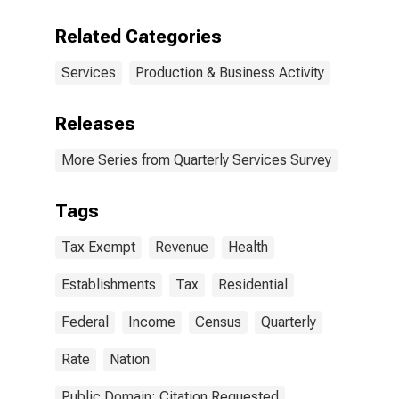
Related Categories
Services
Production & Business Activity
Releases
More Series from Quarterly Services Survey
Tags
Tax Exempt
Revenue
Health
Establishments
Tax
Residential
Federal
Income
Census
Quarterly
Rate
Nation
Public Domain: Citation Requested