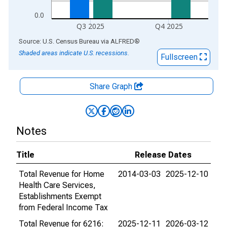
0.0
Q3 2025
Q4 2025
End of interactive chart.
Source: U.S. Census Bureau
via
ALFRED
®
Shaded areas indicate U.S. recessions.
Fullscreen
Share Graph
Notes
Title
Release Dates
Total Revenue for Home
2014-03-03
2025-12-10
Health Care Services,
Establishments Exempt
from Federal Income Tax
Total Revenue for 6216:
2025-12-11
2026-03-12