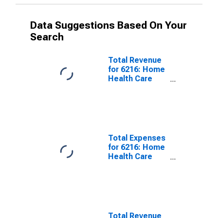
Data Suggestions Based On Your
Search
Total Revenue
for 6216: Home
Health Care
Services -
Taxable,
Establishments
Subject to
Federal Income
Tax
Total Expenses
for 6216: Home
Health Care
Services - Tax-
Exempt,
Establishments
Exempt from
Federal Income
Tax
Total Revenue