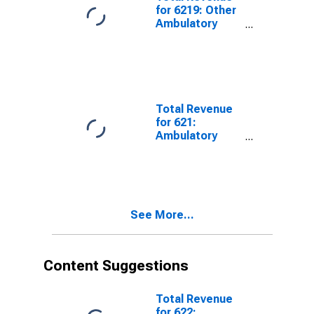
for 6219: Other
Ambulatory
Health Care
Services - Tax-
Exempt,
Establishments
Exempt from
Federal Income
Total Revenue
Tax
for 621:
Ambulatory
Health Care
Services - Tax-
Exempt,
Establishments
Exempt from
See More...
Federal Income
Tax
Content Suggestions
Total Revenue
for 622: