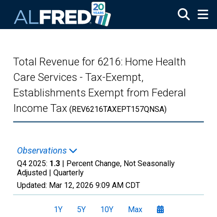
Skip to main content
Total Revenue for 6216: Home Health
Care Services - Tax-Exempt,
Establishments Exempt from Federal
Income Tax
(REV6216TAXEPT157QNSA)
Observations
Q4 2025:
1.3
| Percent Change, Not Seasonally
Adjusted |
Quarterly
Updated:
Mar 12, 2026
9:09 AM CDT
1Y
5Y
10Y
Max