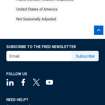
United States of America
Not Seasonally Adjusted
SUBSCRIBE TO THE FRED NEWSLETTER
Subscribe
FOLLOW US
NEED HELP?