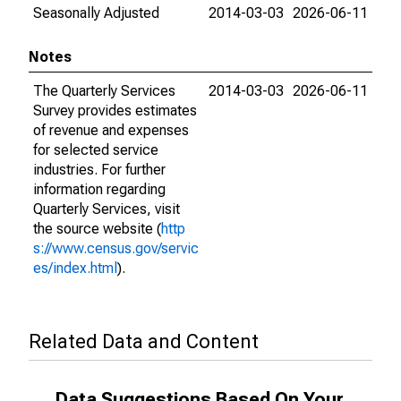
Seasonally Adjusted
2014-03-03
2026-06-11
Notes
The Quarterly Services
2014-03-03
2026-06-11
Survey provides estimates
of revenue and expenses
for selected service
industries. For further
information regarding
Quarterly Services, visit
the source website (
http
s://www.census.gov/servic
es/index.html
).
Related Data and Content
Data Suggestions Based On Your