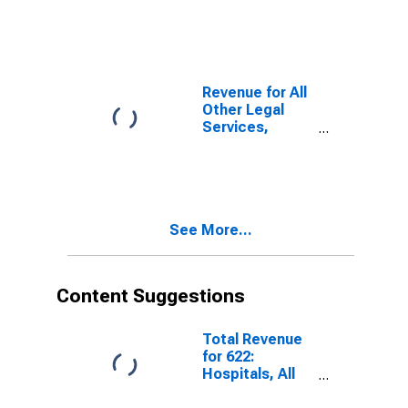
in the United
States
Revenue for All
Other Legal
Services,
Establishments
Subject To
Federal Income
Tax, Employer
Firms
See More...
Content Suggestions
Total Revenue
for 622:
Hospitals, All
Establishments