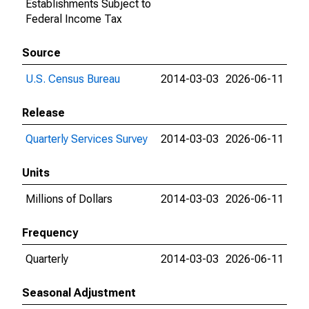
Establishments Subject to
Federal Income Tax
Source
U.S. Census Bureau
2014-03-03
2026-06-11
Release
Quarterly Services Survey
2014-03-03
2026-06-11
Units
Millions of Dollars
2014-03-03
2026-06-11
Frequency
Quarterly
2014-03-03
2026-06-11
Seasonal Adjustment