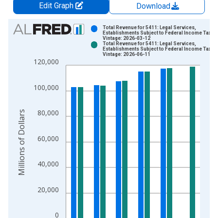
Edit Graph
Download
Chart
Total Revenue for 5411: Legal Services,
Establishments Subject to Federal Income Tax
Vintage: 2026-03-12
Bar chart with 2 data series.
Total Revenue for 5411: Legal Services,
Establishments Subject to Federal Income Tax
View as data table, Chart
Vintage: 2026-06-11
120,000
The chart has 1 X axis displaying xAxis. Data ranges from 2
The chart has 2 Y axes displaying Millions of Dollars and yAxis
100,000
80,000
Millions of Dollars
60,000
40,000
20,000
0