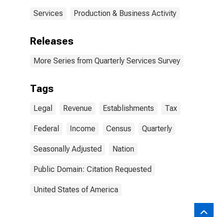
Services
Production & Business Activity
Releases
More Series from Quarterly Services Survey
Tags
Legal
Revenue
Establishments
Tax
Federal
Income
Census
Quarterly
Seasonally Adjusted
Nation
Public Domain: Citation Requested
United States of America