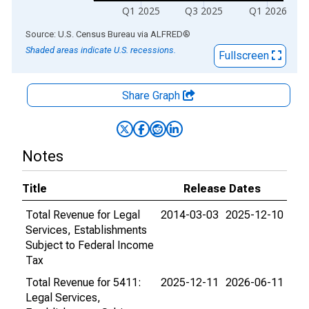
Q1 2025
Q3 2025
Q1 2026
End of interactive chart.
Source: U.S. Census Bureau
via
ALFRED
®
Shaded areas indicate U.S. recessions.
Fullscreen
Share Graph
Notes
Title
Release Dates
Total Revenue for Legal
2014-03-03
2025-12-10
Services, Establishments
Subject to Federal Income
Tax
Total Revenue for 5411:
2025-12-11
2026-06-11
Legal Services,