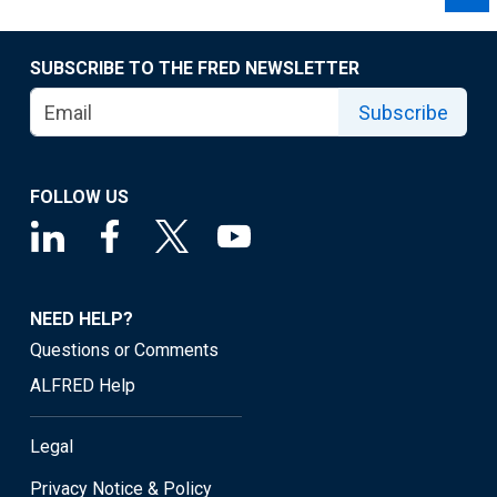
SUBSCRIBE TO THE FRED NEWSLETTER
Subscribe
FOLLOW US
NEED HELP?
Questions or Comments
ALFRED Help
Legal
Privacy Notice & Policy