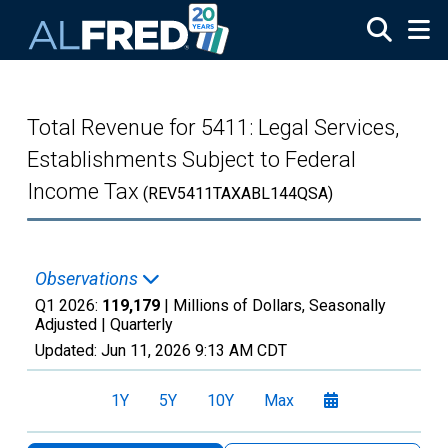
Skip to main content
Total Revenue for 5411: Legal Services,
Establishments Subject to Federal
Income Tax
(REV5411TAXABL144QSA)
Observations
Q1 2026:
119,179
| Millions of Dollars, Seasonally
Adjusted |
Quarterly
Updated:
Jun 11, 2026
9:13 AM CDT
1Y
5Y
10Y
Max