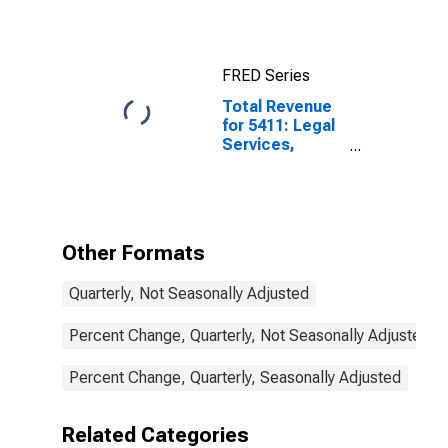
FRED Series
Total Revenue
for 5411: Legal
Services,
Establishments
Subject to
Federal Income
Tax
Other Formats
Quarterly, Not Seasonally Adjusted
Percent Change, Quarterly, Not Seasonally Adjusted
Percent Change, Quarterly, Seasonally Adjusted
Related Categories