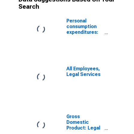
Search
Personal
consumption
expenditures:
Legal services
All Employees,
Legal Services
Gross
Domestic
Product: Legal
Services (5411)