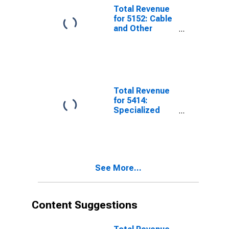
Tax
Total Revenue
for 5152: Cable
and Other
Subscription
Programming,
Establishments
Subject to
Federal Income
Tax
Total Revenue
for 5414:
Specialized
Design
Services,
Establishments
Subject to
Federal Income
See More...
Tax
Content Suggestions