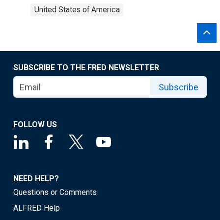
United States of America
SUBSCRIBE TO THE FRED NEWSLETTER
Subscribe
FOLLOW US
NEED HELP?
Questions or Comments
ALFRED Help