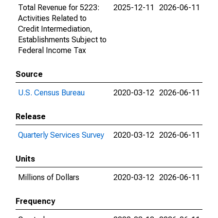
Total Revenue for 5223:
2025-12-11
2026-06-11
Activities Related to
Credit Intermediation,
Establishments Subject to
Federal Income Tax
Source
U.S. Census Bureau
2020-03-12
2026-06-11
Release
Quarterly Services Survey
2020-03-12
2026-06-11
Units
Millions of Dollars
2020-03-12
2026-06-11
Frequency