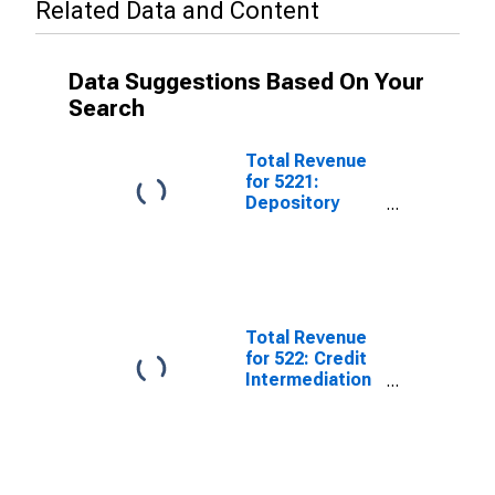
Related Data and Content
Data Suggestions Based On Your
Search
Total Revenue
for 5221:
Depository
Credit
Intermediation,
Establishments
Subject to
Federal Income
Tax
Total Revenue
for 522: Credit
Intermediation
and Related
Activities,
Establishments
Subject to
Federal Income