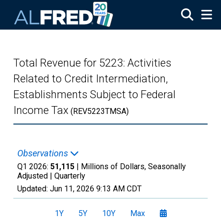
Skip to main content
Total Revenue for 5223: Activities
Related to Credit Intermediation,
Establishments Subject to Federal
Income Tax
(REV5223TMSA)
Observations
Q1 2026:
51,115
| Millions of Dollars, Seasonally
Adjusted |
Quarterly
Updated:
Jun 11, 2026
9:13 AM CDT
1Y
5Y
10Y
Max