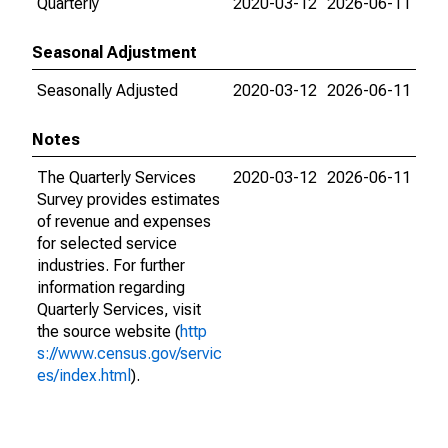
Quarterly
2020-03-12
2026-06-11
Seasonal Adjustment
Seasonally Adjusted
2020-03-12
2026-06-11
Notes
The Quarterly Services
2020-03-12
2026-06-11
Survey provides estimates
of revenue and expenses
for selected service
industries. For further
information regarding
Quarterly Services, visit
the source website (
http
s://www.census.gov/servic
es/index.html
).