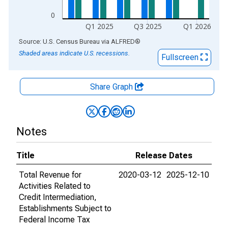
0
Q1 2025
Q3 2025
Q1 2026
End of interactive chart.
Source: U.S. Census Bureau
via
ALFRED
®
Shaded areas indicate U.S. recessions.
Fullscreen
Share Graph
Notes
Title
Release Dates
Total Revenue for
2020-03-12
2025-12-10
Activities Related to
Credit Intermediation,
Establishments Subject to
Federal Income Tax