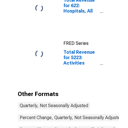
Total Revenue
for 622:
Hospitals, All
Establishments
FRED Series
Total Revenue
for 5223:
Activities
Related to
Credit
Intermediation,
Establishments
Subject to
Other Formats
Federal Income
Tax
Quarterly, Not Seasonally Adjusted
Percent Change, Quarterly, Not Seasonally Adjusted