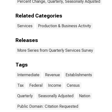
Percent Change, Quarterly, Seasonally Adjusted
Related Categories
Services
Production & Business Activity
Releases
More Series from Quarterly Services Survey
Tags
Intermediate
Revenue
Establishments
Tax
Federal
Income
Census
Quarterly
Seasonally Adjusted
Nation
Public Domain: Citation Requested