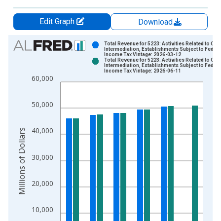
Edit Graph
Download
Chart
Total Revenue for 5223: Activities Related to Cred
Intermediation, Establishments Subject to Federa
Income Tax Vintage: 2026-03-12
Bar chart with 2 data series.
Total Revenue for 5223: Activities Related to Cred
Intermediation, Establishments Subject to Federa
View as data table, Chart
Income Tax Vintage: 2026-06-11
60,000
The chart has 1 X axis displaying xAxis. Data ranges from 2
The chart has 2 Y axes displaying Millions of Dollars and yAxis
50,000
40,000
Millions of Dollars
30,000
20,000
10,000