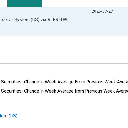
2026-07-27
Reserve System (US)
via
ALFRED
®
ury Securities: Change in Week Average From Previous Week Aver
ry Securities: Change in Week Average from Previous Week Aver
stem (US)