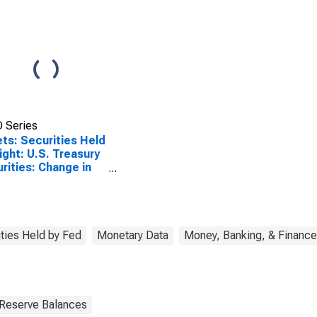
 Series
ts: Securities Held
ight: U.S. Treasury
rities: Change in
k Average from
ious Week Average
ities Held by Fed
Monetary Data
Money, Banking, & Finance
 Reserve Balances