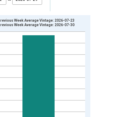
 Previous Week Average Vintage: 2026-07-23
 Previous Week Average Vintage: 2026-07-30