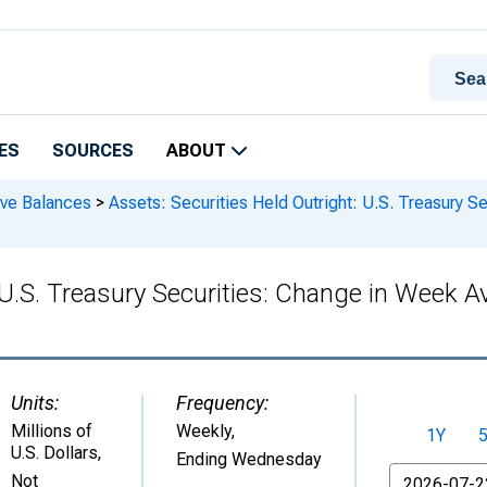
ES
SOURCES
ABOUT
rve Balances
>
Assets: Securities Held Outright: U.S. Treasury S
: U.S. Treasury Securities: Change in Week
Units:
Frequency:
Millions of
Weekly,
1Y
U.S. Dollars
,
Ending Wednesday
From
Not