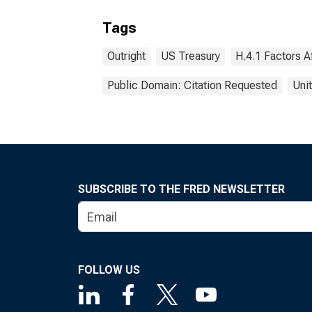
Tags
Outright
US Treasury
H.4.1 Factors A
Public Domain: Citation Requested
Uni
SUBSCRIBE TO THE FRED NEWSLETTER
FOLLOW US