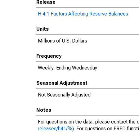
Release
H.4.1 Factors Affecting Reserve Balances
Units
Millions of U.S. Dollars
Frequency
Weekly, Ending Wednesday
Seasonal Adjustment
Not Seasonally Adjusted
Notes
For questions on the data, please contact the 
releases/h41/%
). For questions on FRED functi