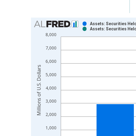
Chart
Assets: Securities Hel
Assets: Securities Hel
Bar chart with 2 data series.
8,000
View as data table, Chart
The chart has 1 X axis displaying xAxis. Data ra
7,000
The chart has 2 Y axes displaying Millions of U.S.
6,000
Millions of U.S. Dollars
5,000
4,000
3,000
2,000
1,000