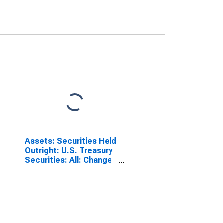
Assets: Securities Held
Outright: U.S. Treasury
Securities: All: Change
in Wednesday Level
from Previous
Wednesday Level