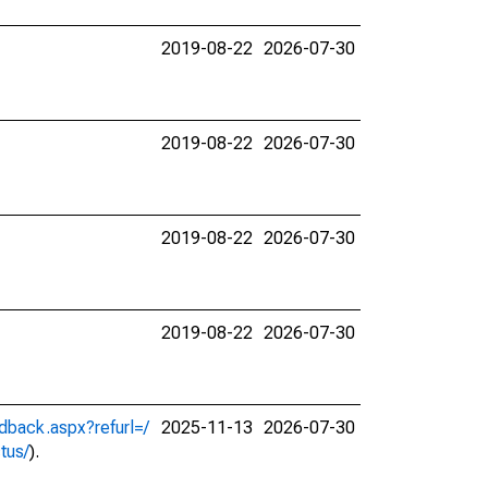
2019-08-22
2026-07-30
2019-08-22
2026-07-30
2019-08-22
2026-07-30
2019-08-22
2026-07-30
dback.aspx?refurl=/
2025-11-13
2026-07-30
ctus/
).