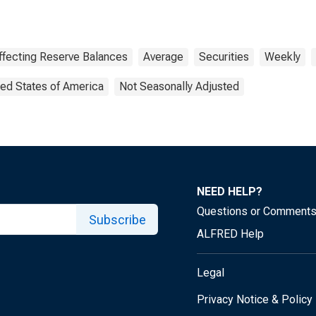
ffecting Reserve Balances
Average
Securities
Weekly
ted States of America
Not Seasonally Adjusted
NEED HELP?
Questions or Comment
Subscribe
ALFRED Help
Legal
Privacy Notice & Policy