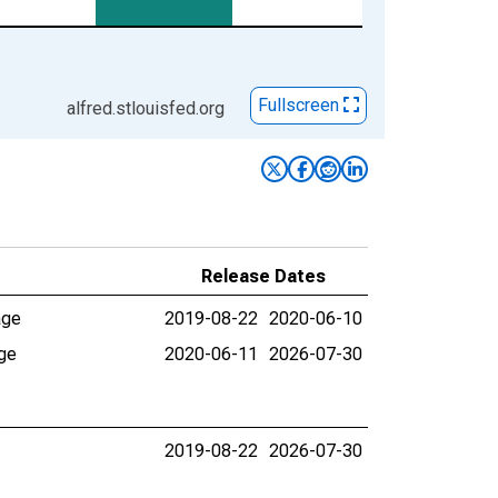
Fullscreen
alfred.stlouisfed.org
Release Dates
age
2019-08-22
2020-06-10
age
2020-06-11
2026-07-30
2019-08-22
2026-07-30