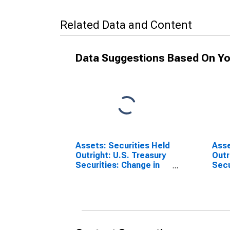
Related Data and Content
Data Suggestions Based On Yo
Assets: Securities Held
Asse
Outright: U.S. Treasury
Outr
Securities: Change in
Secur
Week Average from
Cha
Year Ago Week
Aver
Average
Wee