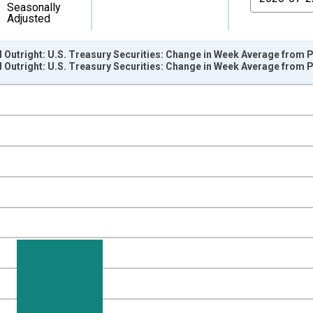
Seasonally
Adjusted
d Outright: U.S. Treasury Securities: Change in Week Average from
d Outright: U.S. Treasury Securities: Change in Week Average from
nges from 2002-12-18 2:00:00 to 2026-07-29 2:00:00.
 Dollars and yAxisRight.