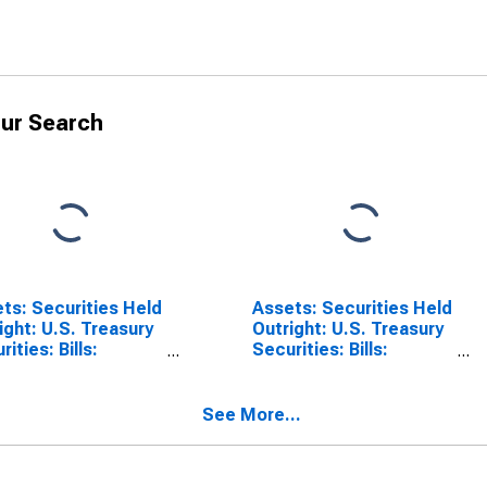
ur Search
ts: Securities Held
Assets: Securities Held
ight: U.S. Treasury
Outright: U.S. Treasury
ities: Bills:
Securities: Bills:
nge in Week
Change in Week
age from Previous
Average from Year Ago
k Average
Week Average
See More...