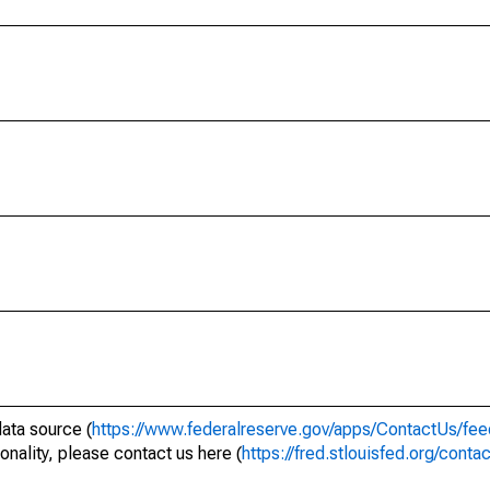
data source (
https://www.federalreserve.gov/apps/ContactUs/fee
onality, please contact us here (
https://fred.stlouisfed.org/conta