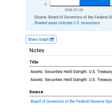
0
2026-07-20
End of interactive chart.
Source: Board of Governors of the Federal 
Shaded areas indicate U.S. recessions.
Share Graph
Notes
Title
Assets: Securities Held Outright: U.S. Treas
Assets: Securities Held Outright: U.S. Treasu
Source
Board of Governors of the Federal Reserve Sy