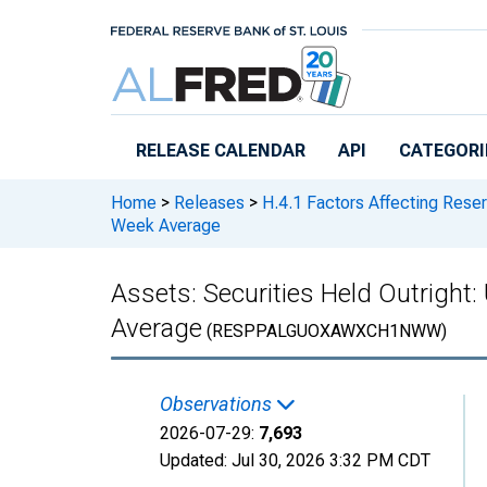
Skip to main content
RELEASE CALENDAR
API
CATEGORI
Home
>
Releases
>
H.4.1 Factors Affecting Rese
Week Average
Assets: Securities Held Outright
Average
(RESPPALGUOXAWXCH1NWW)
Observations
2026-07-29:
7,693
Updated:
Jul 30, 2026
3:32 PM CDT