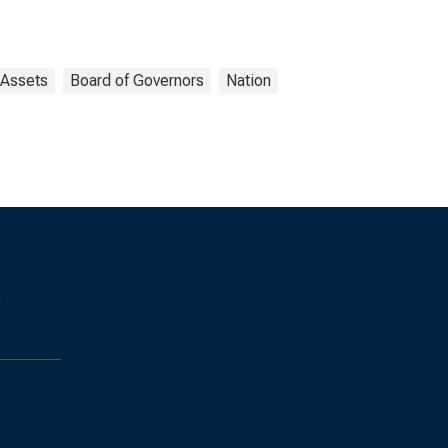
Assets
Board of Governors
Nation
s