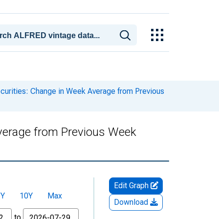
ecurities: Change in Week Average from Previous
 Average from Previous Week
Edit Graph
5Y
10Y
Max
Download
to