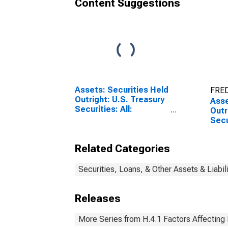
Content Suggestions
Assets: Securities Held
FRED
Outright: U.S. Treasury
Asse
Securities: All:
Outr
Wednesday Level
Secu
Wee
Prev
Related Categories
Securities, Loans, & Other Assets & Liabil
Releases
More Series from H.4.1 Factors Affecting