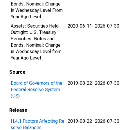
Bonds, Nominal: Change
in Wednesday Level From
Year Ago Level
Assets: Securities Held
2020-06-11
2026-07-30
Outright: U.S. Treasury
Securities: Notes and
Bonds, Nominal: Change
in Wednesday Level from
Year Ago Level
Source
Board of Governors of the
2019-08-22
2026-07-30
Federal Reserve System
(US)
Release
H.4.1 Factors Affecting Re
2019-08-22
2026-07-30
serve Balances