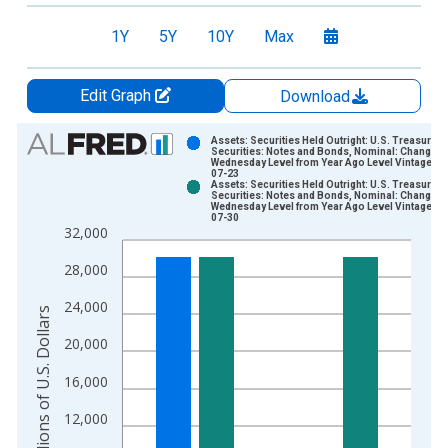
1Y
5Y
10Y
Max
Edit Graph
Download
Chart
Assets: Securities Held Outright: U.S. Treasury
Securities: Notes and Bonds, Nominal: Change in
Wednesday Level from Year Ago Level Vintage: 2
Bar chart with 2 data series.
07-23
Assets: Securities Held Outright: U.S. Treasury
View as data table, Chart
Securities: Notes and Bonds, Nominal: Change in
Wednesday Level from Year Ago Level Vintage: 2
The chart has 1 X axis displaying xAxis. Data ranges from 2
07-30
32,000
The chart has 2 Y axes displaying Millions of U.S. Dollars and 
28,000
24,000
Millions of U.S. Dollars
20,000
16,000
12,000