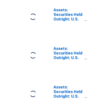
Inflation-
Indexed:
Assets:
Change in
Securities Held
Wednesday
Outright: U.S.
Level from
Treasury
Previous
Securities:
Wednesday
Notes and
Level
Bonds,
Inflation-
Indexed:
Assets:
Change in
Securities Held
Wednesday
Outright: U.S.
Level from Year
Treasury
Ago Level
Securities:
Notes and
Bonds,
Nominal:
Change in
Assets:
Wednesday
Securities Held
Level from
Outright: U.S.
Previous
Treasury
Wednesday
Securities: