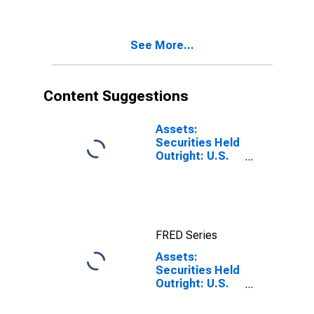
Level
Notes and
Bonds:
Wednesday
See More...
Level
Content Suggestions
Assets:
Securities Held
Outright: U.S.
Treasury
Securities: All:
Wednesday
Level
FRED Series
Assets:
Securities Held
Outright: U.S.
Treasury
Securities: