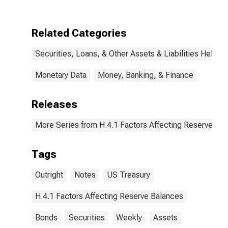
Notes and
Bonds,
Nominal:
Related Categories
Change in
Wednesday
Securities, Loans, & Other Assets & Liabilities Held b
Level from Year
Ago Level
Monetary Data
Money, Banking, & Finance
Releases
More Series from H.4.1 Factors Affecting Reserve Ba
Tags
Outright
Notes
US Treasury
H.4.1 Factors Affecting Reserve Balances
Bonds
Securities
Weekly
Assets