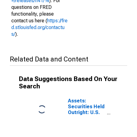
=/releases/h41/%
). For
questions on FRED
functionality, please
contact us here (
https://fre
d.stlouisfed.org/contactu
s/
).
Related Data and Content
Data Suggestions Based On Your
Search
Assets:
Securities Held
Outright: U.S.
Treasury
Securities:
Notes and
Bonds,