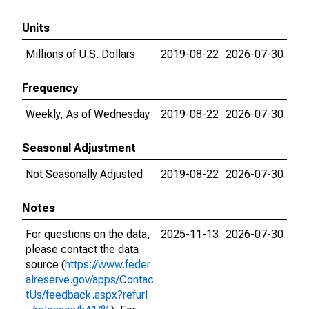
Units
Millions of U.S. Dollars
2019-08-22
2026-07-30
Frequency
Weekly, As of Wednesday
2019-08-22
2026-07-30
Seasonal Adjustment
Not Seasonally Adjusted
2019-08-22
2026-07-30
Notes
For questions on the data,
2025-11-13
2026-07-30
please contact the data
source (
https://www.feder
alreserve.gov/apps/Contac
tUs/feedback.aspx?refurl