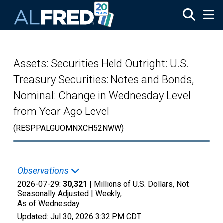
Skip to main content
Assets: Securities Held Outright: U.S.
Treasury Securities: Notes and Bonds,
Nominal: Change in Wednesday Level
from Year Ago Level
(RESPPALGUOMNXCH52NWW)
Observations
2026-07-29:
30,321
| Millions of U.S. Dollars, Not
Seasonally Adjusted |
Weekly,
As of Wednesday
Updated:
Jul 30, 2026
3:32 PM CDT