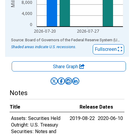
8,000
4,000
0
2026-07-20
2026-07-27
End of interactive chart.
Source: Board of Governors of the Federal Reserve System (US)
via
AL
Shaded areas indicate U.S. recessions.
Fullscreen
Share Graph
Notes
Title
Release Dates
Assets: Securities Held
2019-08-22
2020-06-10
Outright: U.S. Treasury
Securities: Notes and