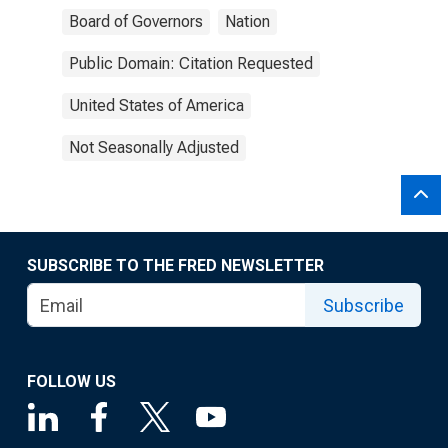
Board of Governors
Nation
Public Domain: Citation Requested
United States of America
Not Seasonally Adjusted
SUBSCRIBE TO THE FRED NEWSLETTER
Subscribe
FOLLOW US