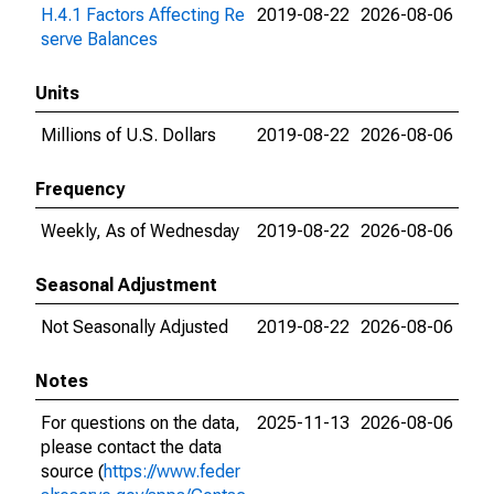
H.4.1 Factors Affecting Re
2019-08-22
2026-08-06
serve Balances
Units
Millions of U.S. Dollars
2019-08-22
2026-08-06
Frequency
Weekly, As of Wednesday
2019-08-22
2026-08-06
Seasonal Adjustment
Not Seasonally Adjusted
2019-08-22
2026-08-06
Notes
For questions on the data,
2025-11-13
2026-08-06
please contact the data
source (
https://www.feder