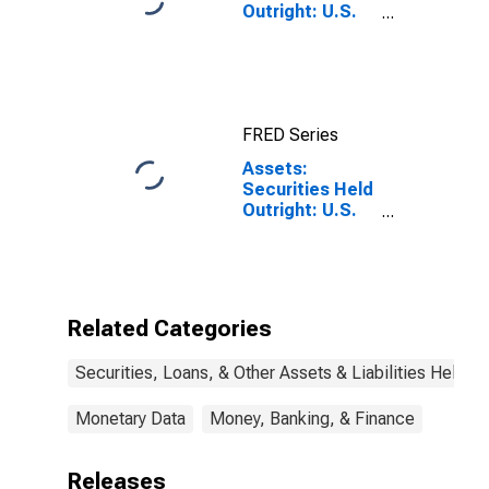
Outright: U.S.
Treasury
Securities: All:
Wednesday
Level
FRED Series
Assets:
Securities Held
Outright: U.S.
Treasury
Securities:
Maturing in
over 5 Years to
10 Years:
Related Categories
Change in
Wednesday
Securities, Loans, & Other Assets & Liabilities Held b
Level from
Previous
Wednesday
Monetary Data
Money, Banking, & Finance
Level
Releases