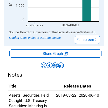
1,000
0
2026-07-27
2026-08-03
End of interactive chart.
Source: Board of Governors of the Federal Reserve System (US)
via
AL
Shaded areas indicate U.S. recessions.
Fullscreen
Share Graph
Notes
Title
Release Dates
Assets: Securities Held
2019-08-22
2020-06-10
Outright: U.S. Treasury
Securities: Maturing in