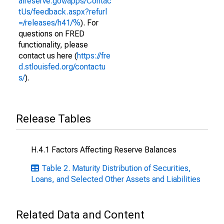
alreserve.gov/apps/Contac
tUs/feedback.aspx?refurl
=/releases/h41/%
). For
questions on FRED
functionality, please
contact us here (
https://fre
d.stlouisfed.org/contactu
s/
).
Release Tables
H.4.1 Factors Affecting Reserve Balances
Table 2. Maturity Distribution of Securities,
Loans, and Selected Other Assets and Liabilities
Related Data and Content