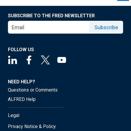
SUBSCRIBE TO THE FRED NEWSLETTER
Subscribe
FOLLOW US
NEED HELP?
Questions or Comments
ALFRED Help
Legal
Privacy Notice & Policy