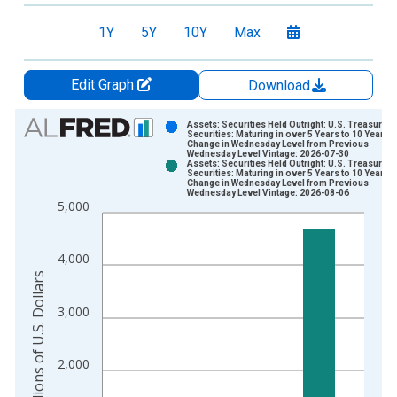
1Y
5Y
10Y
Max
Edit Graph
Download
Chart
Assets: Securities Held Outright: U.S. Treasury
Securities: Maturing in over 5 Years to 10 Years:
Change in Wednesday Level from Previous
Bar chart with 2 data series.
Wednesday Level Vintage: 2026-07-30
Assets: Securities Held Outright: U.S. Treasury
View as data table, Chart
Securities: Maturing in over 5 Years to 10 Years:
Change in Wednesday Level from Previous
The chart has 1 X axis displaying xAxis. Data ranges from 2
Wednesday Level Vintage: 2026-08-06
5,000
The chart has 2 Y axes displaying Millions of U.S. Dollars and 
4,000
Millions of U.S. Dollars
3,000
2,000