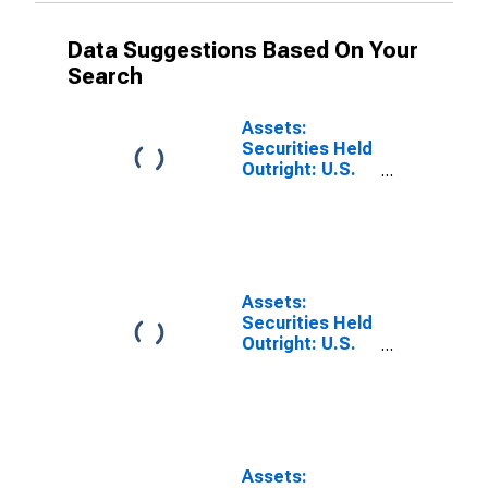
Data Suggestions Based On Your
Search
Assets:
Securities Held
Outright: U.S.
Treasury
Securities:
Maturing in
over 1 Year to 5
Years: Change
in Wednesday
Assets:
Level from
Securities Held
Previous
Outright: U.S.
Wednesday
Treasury
Level
Securities:
Maturing in
over 10 Years:
Change in
Wednesday
Assets: