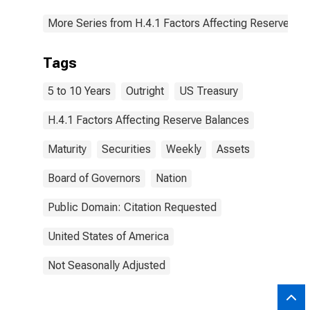
More Series from H.4.1 Factors Affecting Reserve Ba
Tags
5 to 10 Years
Outright
US Treasury
H.4.1 Factors Affecting Reserve Balances
Maturity
Securities
Weekly
Assets
Board of Governors
Nation
Public Domain: Citation Requested
United States of America
Not Seasonally Adjusted