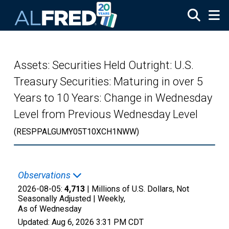
Skip to main content
Assets: Securities Held Outright: U.S.
Treasury Securities: Maturing in over 5
Years to 10 Years: Change in Wednesday
Level from Previous Wednesday Level
(RESPPALGUMY05T10XCH1NWW)
Observations
2026-08-05:
4,713
| Millions of U.S. Dollars, Not
Seasonally Adjusted |
Weekly,
As of Wednesday
Updated:
Aug 6, 2026
3:31 PM CDT