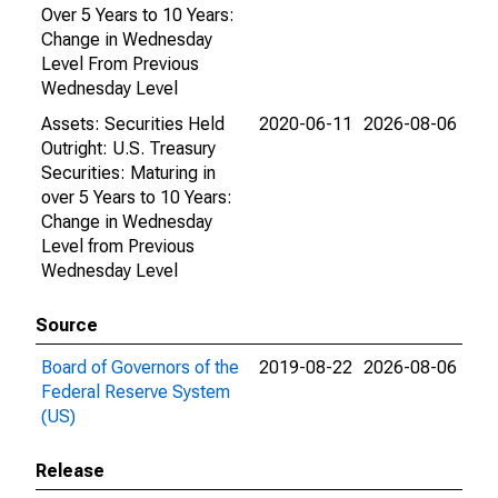
Over 5 Years to 10 Years:
Change in Wednesday
Level From Previous
Wednesday Level
Assets: Securities Held
2020-06-11
2026-08-06
Outright: U.S. Treasury
Securities: Maturing in
over 5 Years to 10 Years:
Change in Wednesday
Level from Previous
Wednesday Level
Source
Board of Governors of the
2019-08-22
2026-08-06
Federal Reserve System
(US)
Release