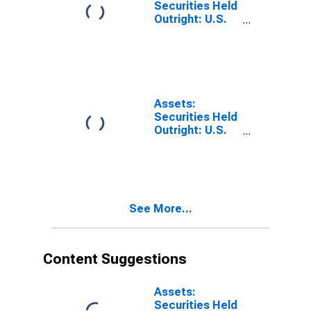
Level from
Securities Held
Previous
Outright: U.S.
Wednesday
Treasury
Level
Securities:
Maturing in 91
Days to 1 Year:
Change in
Wednesday
Assets:
Level from
Securities Held
Previous
Outright: U.S.
Wednesday
Treasury
Level
Securities:
Maturing Within
15 Days:
Change in
See More...
Wednesday
Level from
Previous
Wednesday
Content Suggestions
Level
Assets:
Securities Held