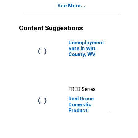
WV
See More...
Content Suggestions
Unemployment
Rate in Wirt
County, WV
FRED Series
Real Gross
Domestic
Product:
Private
Services-
Providing
Industries in