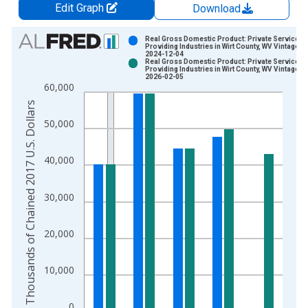
Edit Graph
Download
Chart
Real Gross Domestic Product: Private Services-
Providing Industries in Wirt County, WV Vintage:
2024-12-04
Bar chart with 2 data series.
Real Gross Domestic Product: Private Services-
Providing Industries in Wirt County, WV Vintage:
View as data table, Chart
2026-02-05
60,000
The chart has 1 X axis displaying xAxis. Data ranges from 2
Thousands of Chained 2017 U.S. Dollars
The chart has 2 Y axes displaying Thousands of Chained 2017 
50,000
40,000
30,000
20,000
10,000
0