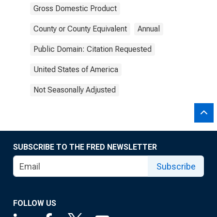
Gross Domestic Product
County or County Equivalent
Annual
Public Domain: Citation Requested
United States of America
Not Seasonally Adjusted
SUBSCRIBE TO THE FRED NEWSLETTER
Subscribe
FOLLOW US