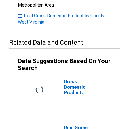
Metropolitan Area
Real Gross Domestic Product by County:
West Virginia
Related Data and Content
Data Suggestions Based On Your
Search
Gross
Domestic
Product:
Private
Services-
Providing
Industries in
Wirt County,
WV
Real Gross