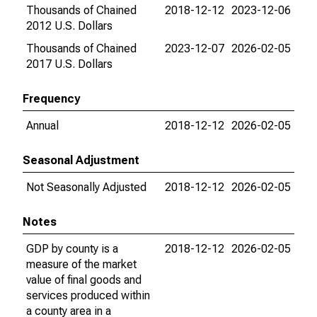
Thousands of Chained
2018-12-12
2023-12-06
2012 U.S. Dollars
Thousands of Chained
2023-12-07
2026-02-05
2017 U.S. Dollars
Frequency
Annual
2018-12-12
2026-02-05
Seasonal Adjustment
Not Seasonally Adjusted
2018-12-12
2026-02-05
Notes
GDP by county is a
2018-12-12
2026-02-05
measure of the market
value of final goods and
services produced within
a county area in a