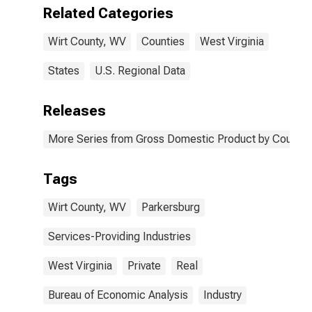
Wirt County,
Related Categories
WV
Wirt County, WV
Counties
West Virginia
States
U.S. Regional Data
Releases
More Series from Gross Domestic Product by County 
Tags
Wirt County, WV
Parkersburg
Services-Providing Industries
West Virginia
Private
Real
Bureau of Economic Analysis
Industry