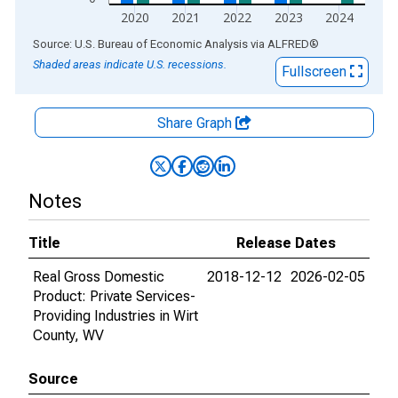
2020
2021
2022
2023
2024
End of interactive chart.
Source: U.S. Bureau of Economic Analysis
via
ALFRED
®
Shaded areas indicate U.S. recessions.
Fullscreen
Share Graph
Notes
Title
Release Dates
Real Gross Domestic
2018-12-12
2026-02-05
Product: Private Services-
Providing Industries in Wirt
County, WV
Source