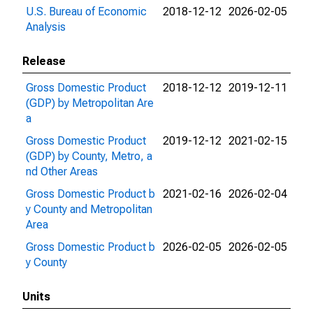
U.S. Bureau of Economic
2018-12-12
2026-02-05
Analysis
Release
Gross Domestic Product
2018-12-12
2019-12-11
(GDP) by Metropolitan Are
a
Gross Domestic Product
2019-12-12
2021-02-15
(GDP) by County, Metro, a
nd Other Areas
Gross Domestic Product b
2021-02-16
2026-02-04
y County and Metropolitan
Area
Gross Domestic Product b
2026-02-05
2026-02-05
y County
Units