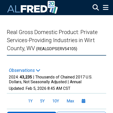
Skip to main content
Real Gross Domestic Product: Private
Services-Providing Industries in Wirt
County, WV
(REALGDPSERV54105)
Observations
2024:
43,235
| Thousands of Chained 2017 U.S.
Dollars, Not Seasonally Adjusted |
Annual
Updated:
Feb 5, 2026
8:45 AM CST
1Y
5Y
10Y
Max