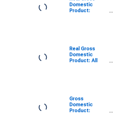
Domestic
Product:
Private Goods-
Producing
Industries in
Wirt County,
WV
Real Gross
Domestic
Product: All
Industries in
Wirt County,
WV
Gross
Domestic
Product:
Private Goods-
Producing
Industries in
Wirt County,