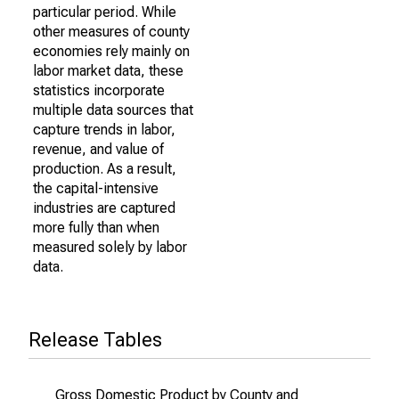
particular period. While
other measures of county
economies rely mainly on
labor market data, these
statistics incorporate
multiple data sources that
capture trends in labor,
revenue, and value of
production. As a result,
the capital-intensive
industries are captured
more fully than when
measured solely by labor
data.
Release Tables
Gross Domestic Product by County and