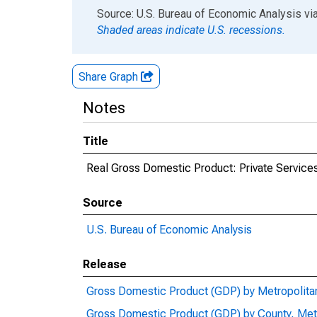
End of interactive chart.
Source: U.S. Bureau of Economic Analysis
vi
Shaded areas indicate U.S. recessions.
Share Graph
Notes
Title
Real Gross Domestic Product: Private Services
Source
U.S. Bureau of Economic Analysis
Release
Gross Domestic Product (GDP) by Metropolita
Gross Domestic Product (GDP) by County, Met