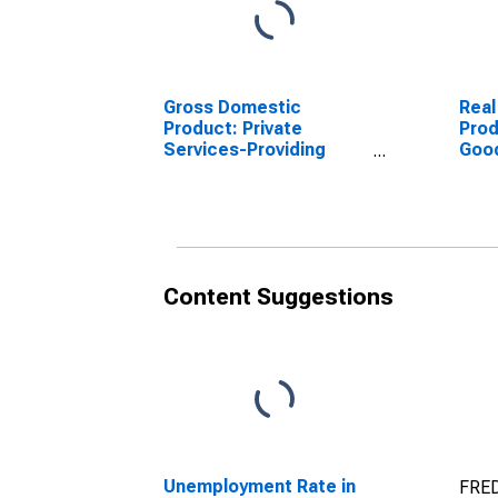
Gross Domestic
Real
Product: Private
Prod
Services-Providing
Goo
Industries in Yates
Indu
County, NY
Coun
Content Suggestions
Unemployment Rate in
FRED