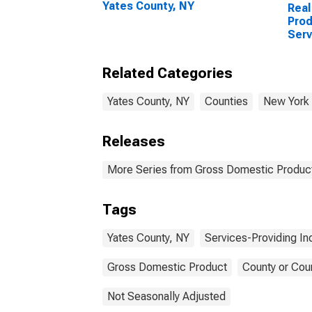
Yates County, NY
Real
Prod
Serv
Indu
Coun
Related Categories
Yates County, NY
Counties
New York
Releases
More Series from Gross Domestic Product
Tags
Yates County, NY
Services-Providing In
Gross Domestic Product
County or Cou
Not Seasonally Adjusted