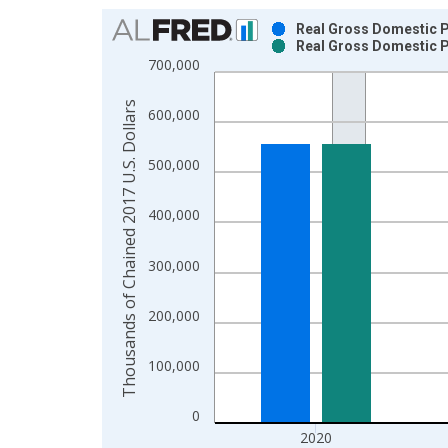
Chart
Real Gross Domestic Pr
Real Gross Domestic Pr
Bar chart with 2 data series.
700,000
View as data table, Chart
The chart has 1 X axis displaying xAxis. Data ra
Thousands of Chained 2017 U.S. Dollars
600,000
The chart has 2 Y axes displaying Thousands of C
500,000
400,000
300,000
200,000
100,000
0
2020