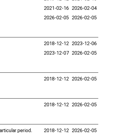
2021-02-16
2026-02-04
2026-02-05
2026-02-05
2018-12-12
2023-12-06
2023-12-07
2026-02-05
2018-12-12
2026-02-05
2018-12-12
2026-02-05
rticular period.
2018-12-12
2026-02-05