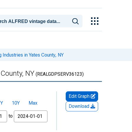
 Industries in Yates County, NY
s County, NY
(REALGDPSERV36123)
Edit Graph
5Y
10Y
Max
Download
to