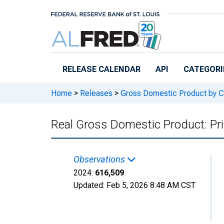
Skip to main content
RELEASE CALENDAR
API
CATEGORI
Home
>
Releases
>
Gross Domestic Product by C
Real Gross Domestic Product: Pri
Observations
2024:
616,509
Updated:
Feb 5, 2026
8:48 AM CST