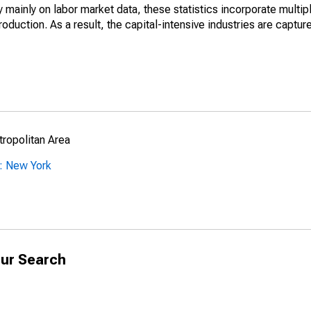
mainly on labor market data, these statistics incorporate multip
roduction. As a result, the capital-intensive industries are captur
ropolitan Area
: New York
ur Search