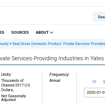
ES
SOURCES
ABOUT
ounty
>
Real Gross Domestic Product: Private Services-Providing
vate Services-Providing Industries in Yate
Units:
Frequency:
Thousands of
Annual
1Y
Chained 2017 U.S.
Dollars
,
From
Not Seasonally
Adjusted