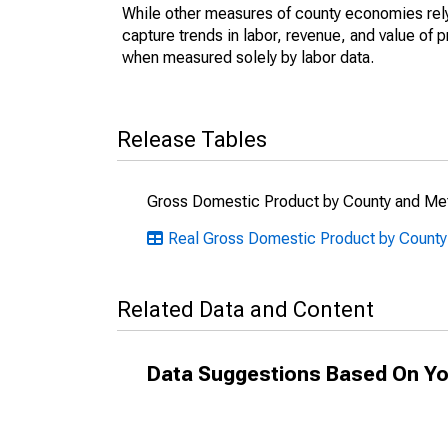
While other measures of county economies rely 
capture trends in labor, revenue, and value of p
when measured solely by labor data.
Release Tables
Gross Domestic Product by County and Met
Real Gross Domestic Product by County
Related Data and Content
Data Suggestions Based On Yo