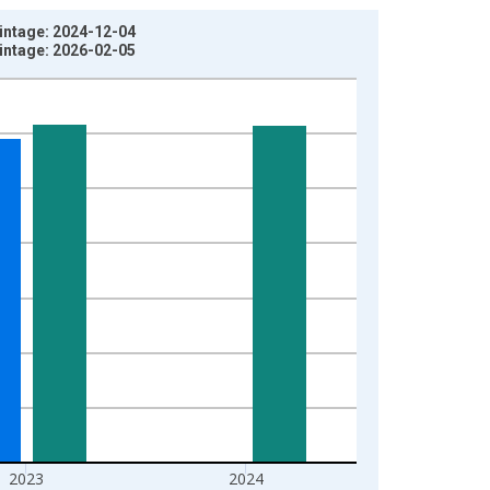
Vintage: 2024-12-04
Vintage: 2026-02-05
2023
2024