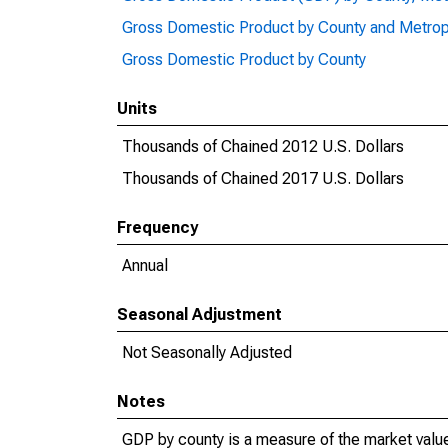
Gross Domestic Product by County and Metrop
Gross Domestic Product by County
Units
Thousands of Chained 2012 U.S. Dollars
Thousands of Chained 2017 U.S. Dollars
Frequency
Annual
Seasonal Adjustment
Not Seasonally Adjusted
Notes
GDP by county is a measure of the market value 