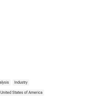
lysis
Industry
United States of America