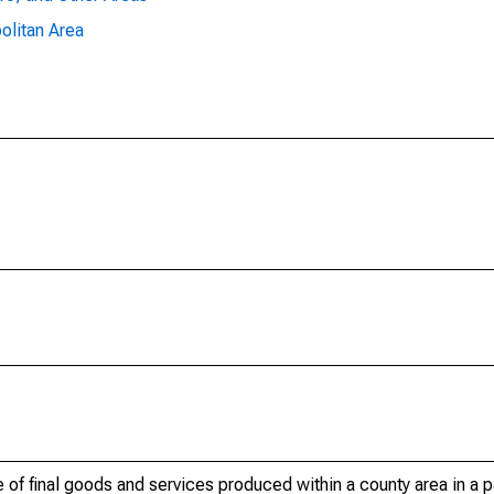
olitan Area
of final goods and services produced within a county area in a pa