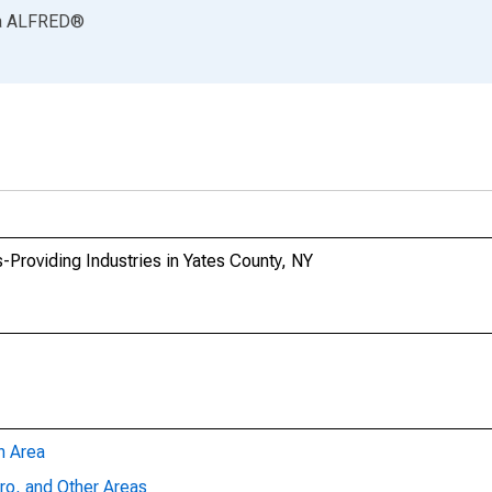
a
ALFRED
®
-Providing Industries in Yates County, NY
n Area
ro, and Other Areas