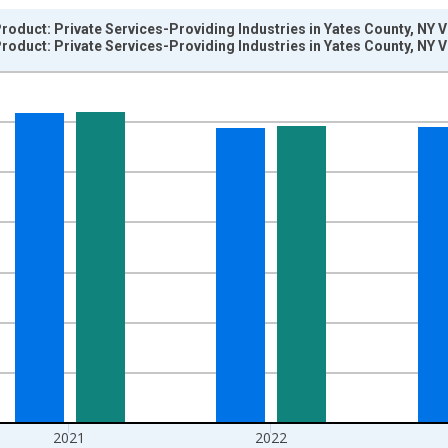
oduct: Private Services-Providing Industries in Yates County, NY 
oduct: Private Services-Providing Industries in Yates County, NY 
nges from 2002-01-01 1:00:00 to 2024-01-01 1:00:00.
hained 2017 U.S. Dollars and yAxisRight.
2021
2022