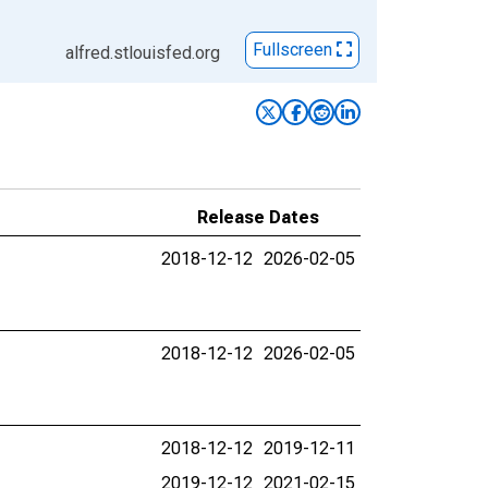
Fullscreen
alfred.stlouisfed.org
Release Dates
2018-12-12
2026-02-05
2018-12-12
2026-02-05
2018-12-12
2019-12-11
2019-12-12
2021-02-15