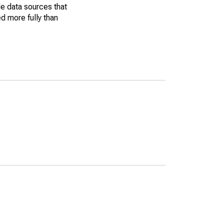
le data sources that
ed more fully than