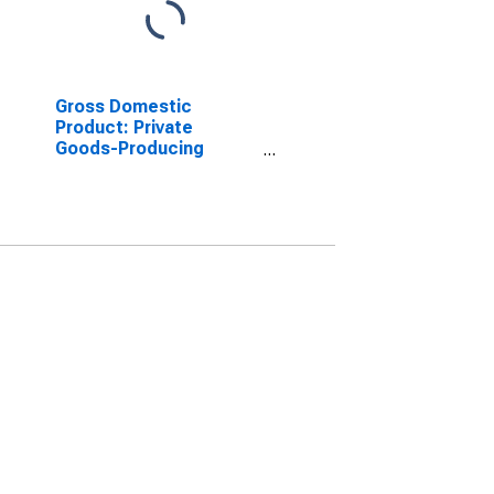
Gross Domestic
Product: Private
Goods-Producing
Industries in Yates
County, NY