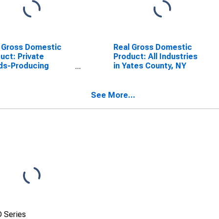
 Gross Domestic
Real Gross Domestic
uct: Private
Product: All Industries
ds-Producing
in Yates County, NY
stries in Yates
ty, NY
See More...
 Series