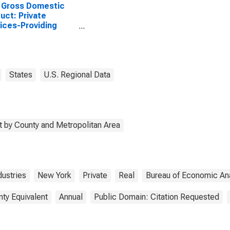
 Gross Domestic
uct: Private
ices-Providing
stries in Yates
ty, NY
States
U.S. Regional Data
 by County and Metropolitan Area
dustries
New York
Private
Real
Bureau of Economic Ana
nty Equivalent
Annual
Public Domain: Citation Requested