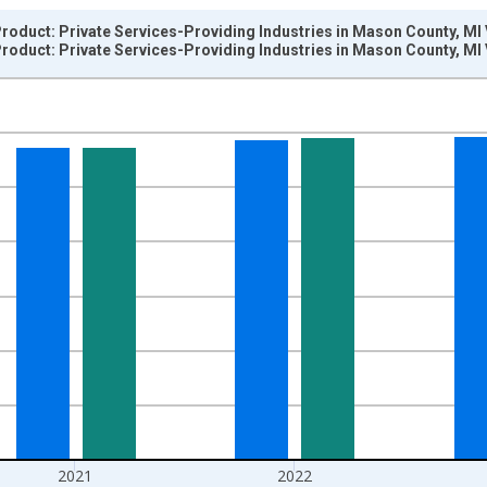
oduct: Private Services-Providing Industries in Mason County, MI
oduct: Private Services-Providing Industries in Mason County, MI
nges from 2001-01-01 1:00:00 to 2024-01-01 1:00:00.
hained 2017 U.S. Dollars and yAxisRight.
2021
2022