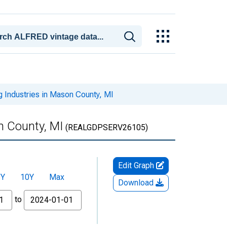
 Industries in Mason County, MI
n County, MI
(REALGDPSERV26105)
Edit Graph
5Y
10Y
Max
Download
to