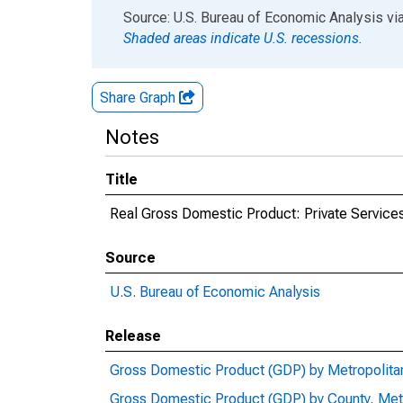
End of interactive chart.
Source: U.S. Bureau of Economic Analysis
vi
Shaded areas indicate U.S. recessions.
Share Graph
Notes
Title
Real Gross Domestic Product: Private Services
Source
U.S. Bureau of Economic Analysis
Release
Gross Domestic Product (GDP) by Metropolita
Gross Domestic Product (GDP) by County, Met