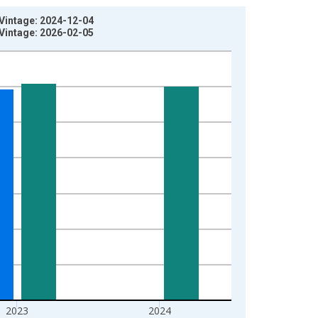
 Vintage: 2024-12-04
 Vintage: 2026-02-05
2023
2024