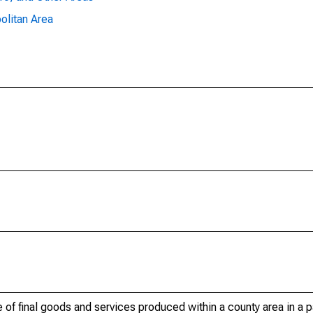
olitan Area
of final goods and services produced within a county area in a pa