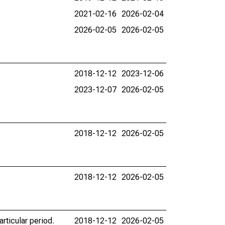
2021-02-16
2026-02-04
2026-02-05
2026-02-05
2018-12-12
2023-12-06
2023-12-07
2026-02-05
2018-12-12
2026-02-05
2018-12-12
2026-02-05
rticular period.
2018-12-12
2026-02-05