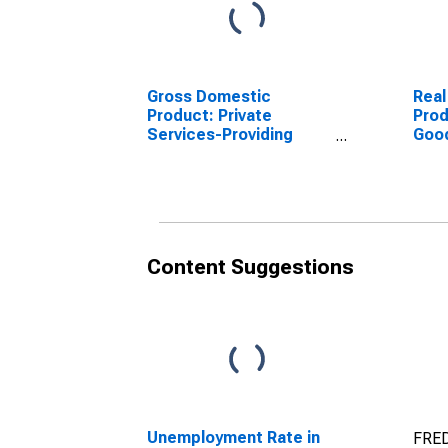
Gross Domestic
Real
Product: Private
Prod
Services-Providing
Goo
Industries in Mason
Indu
County, MI
Coun
Content Suggestions
Unemployment Rate in
FRED