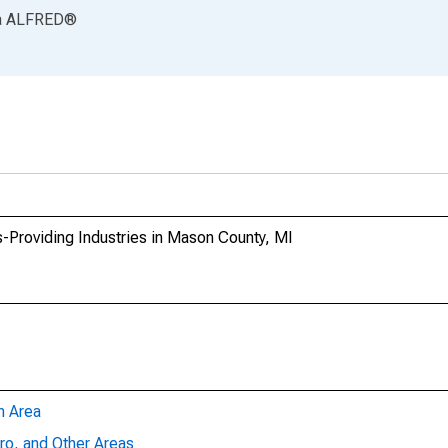
a
ALFRED
®
-Providing Industries in Mason County, MI
n Area
ro, and Other Areas