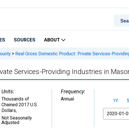
ES
SOURCES
ABOUT
ounty
>
Real Gross Domestic Product: Private Services-Providing
vate Services-Providing Industries in Maso
Units:
Frequency:
Thousands of
Annual
1Y
Chained 2017 U.S.
Dollars
,
From
Not Seasonally
Adjusted