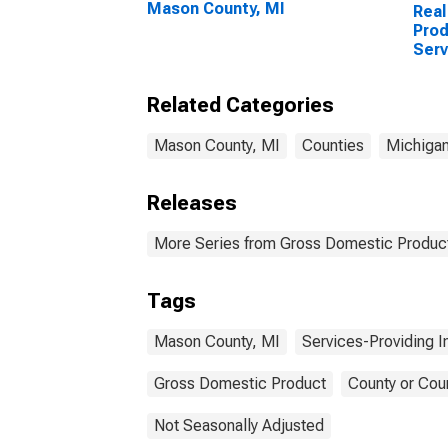
Mason County, MI
Real
Prod
Serv
Indu
Coun
Related Categories
Mason County, MI
Counties
Michiga
Releases
More Series from Gross Domestic Product
Tags
Mason County, MI
Services-Providing I
Gross Domestic Product
County or Cou
Not Seasonally Adjusted