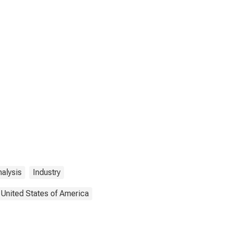
alysis
Industry
United States of America