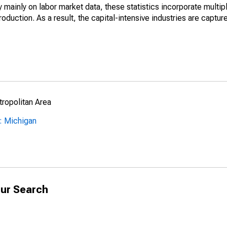
mainly on labor market data, these statistics incorporate multip
roduction. As a result, the capital-intensive industries are captur
ropolitan Area
: Michigan
ur Search