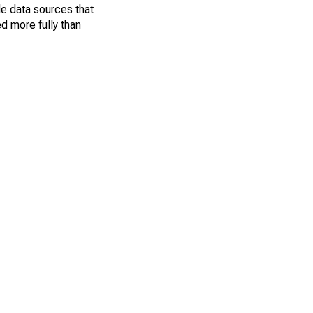
le data sources that
ed more fully than