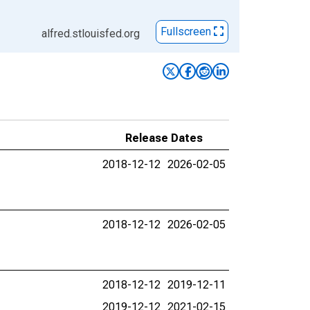
Fullscreen
alfred.stlouisfed.org
Release Dates
2018-12-12
2026-02-05
2018-12-12
2026-02-05
2018-12-12
2019-12-11
2019-12-12
2021-02-15