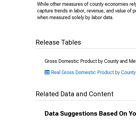
While other measures of county economies rely 
capture trends in labor, revenue, and value of p
when measured solely by labor data.
Release Tables
Gross Domestic Product by County and Met
Real Gross Domestic Product by County
Related Data and Content
Data Suggestions Based On Yo