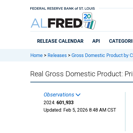
Skip to main content
RELEASE CALENDAR
API
CATEGORI
Home
>
Releases
>
Gross Domestic Product by C
Real Gross Domestic Product: Pri
Observations
2024:
601,933
Updated:
Feb 5, 2026
8:48 AM CST