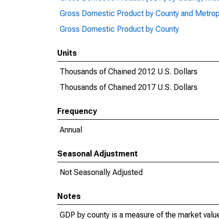
Gross Domestic Product by County and Metrop
Gross Domestic Product by County
Units
Thousands of Chained 2012 U.S. Dollars
Thousands of Chained 2017 U.S. Dollars
Frequency
Annual
Seasonal Adjustment
Not Seasonally Adjusted
Notes
GDP by county is a measure of the market value 