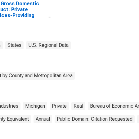
 Gross Domestic
uct: Private
ices-Providing
stries in Mason
ty, MI
n
States
U.S. Regional Data
 by County and Metropolitan Area
ndustries
Michigan
Private
Real
Bureau of Economic An
nty Equivalent
Annual
Public Domain: Citation Requested