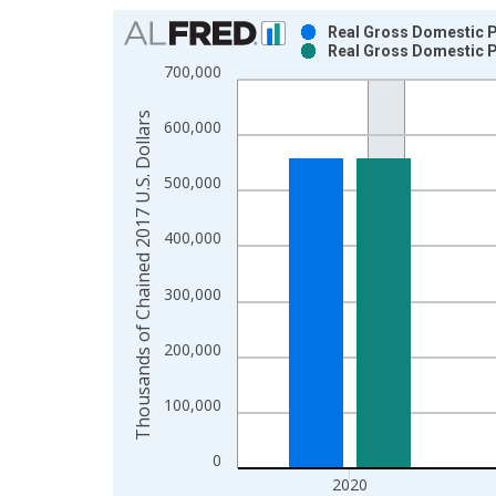
Chart
Real Gross Domestic Pr
Real Gross Domestic Pr
Bar chart with 2 data series.
700,000
View as data table, Chart
The chart has 1 X axis displaying xAxis. Data ra
Thousands of Chained 2017 U.S. Dollars
600,000
The chart has 2 Y axes displaying Thousands of C
500,000
400,000
300,000
200,000
100,000
0
2020