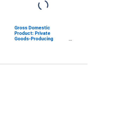
Gross Domestic
Product: Private
Goods-Producing
Industries in Mason
County, MI