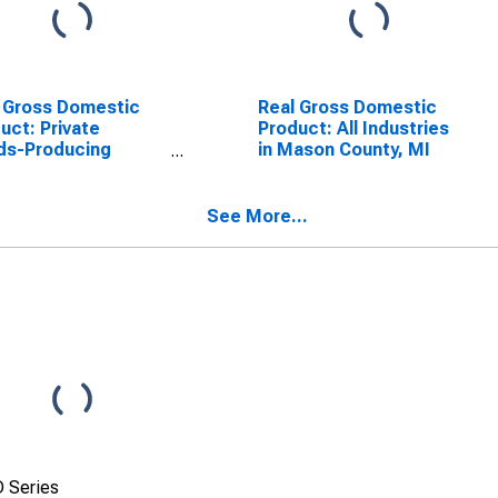
 Gross Domestic
Real Gross Domestic
uct: Private
Product: All Industries
ds-Producing
in Mason County, MI
stries in Mason
ty, MI
See More...
 Series