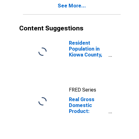
KS
See More...
Content Suggestions
Resident
Population in
Kiowa County,
KS
FRED Series
Real Gross
Domestic
Product:
Private
Services-
Providing
Industries in