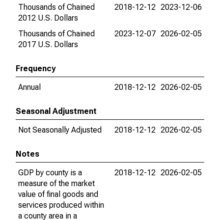
Thousands of Chained
2018-12-12
2023-12-06
2012 U.S. Dollars
Thousands of Chained
2023-12-07
2026-02-05
2017 U.S. Dollars
Frequency
Annual
2018-12-12
2026-02-05
Seasonal Adjustment
Not Seasonally Adjusted
2018-12-12
2026-02-05
Notes
GDP by county is a
2018-12-12
2026-02-05
measure of the market
value of final goods and
services produced within
a county area in a