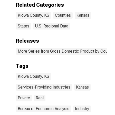
Kiowa County,
Related Categories
KS
Kiowa County, KS
Counties
Kansas
States
U.S. Regional Data
Releases
More Series from Gross Domestic Product by County 
Tags
Kiowa County, KS
Services-Providing Industries
Kansas
Private
Real
Bureau of Economic Analysis
Industry