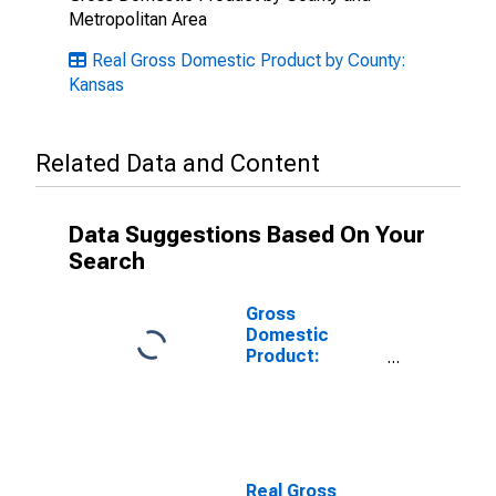
Metropolitan Area
Real Gross Domestic Product by County:
Kansas
Related Data and Content
Data Suggestions Based On Your
Search
Gross
Domestic
Product:
Private
Services-
Providing
Industries in
Kiowa County,
KS
Real Gross