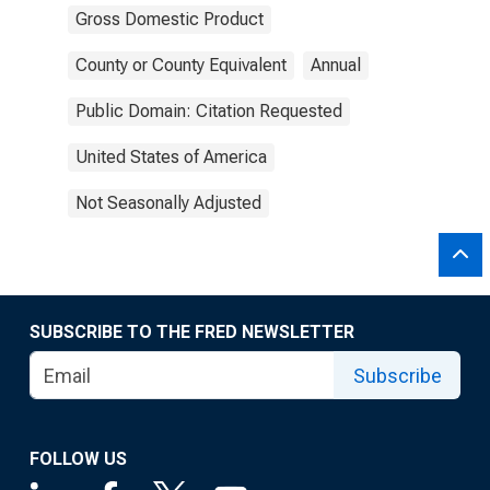
Gross Domestic Product
County or County Equivalent
Annual
Public Domain: Citation Requested
United States of America
Not Seasonally Adjusted
SUBSCRIBE TO THE FRED NEWSLETTER
Subscribe
FOLLOW US