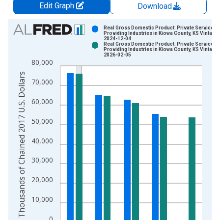
Edit Graph
Download
Chart
Real Gross Domestic Product: Private Services-
Providing Industries in Kiowa County, KS Vintage:
2024-12-04
Bar chart with 2 data series.
Real Gross Domestic Product: Private Services-
Providing Industries in Kiowa County, KS Vintage:
View as data table, Chart
2026-02-05
80,000
The chart has 1 X axis displaying xAxis. Data ranges from 2
Thousands of Chained 2017 U.S. Dollars
The chart has 2 Y axes displaying Thousands of Chained 2017 
70,000
60,000
50,000
40,000
30,000
20,000
10,000
0