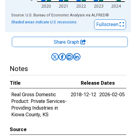
2020
2021
2022
2023
2024
End of interactive chart.
Source: U.S. Bureau of Economic Analysis
via
ALFRED
®
Shaded areas indicate U.S. recessions.
Fullscreen
Share Graph
Notes
Title
Release Dates
Real Gross Domestic
2018-12-12
2026-02-05
Product: Private Services-
Providing Industries in
Kiowa County, KS
Source