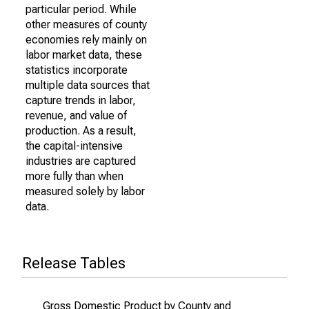
particular period. While
other measures of county
economies rely mainly on
labor market data, these
statistics incorporate
multiple data sources that
capture trends in labor,
revenue, and value of
production. As a result,
the capital-intensive
industries are captured
more fully than when
measured solely by labor
data.
Release Tables
Gross Domestic Product by County and