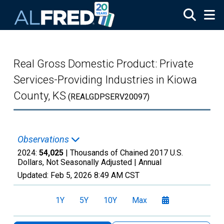
Skip to main content
Real Gross Domestic Product: Private
Services-Providing Industries in Kiowa
County, KS
(REALGDPSERV20097)
Observations
2024:
54,025
| Thousands of Chained 2017 U.S.
Dollars, Not Seasonally Adjusted |
Annual
Updated:
Feb 5, 2026
8:49 AM CST
1Y
5Y
10Y
Max