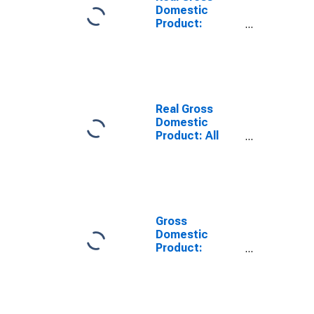
Domestic
Product:
Private Goods-
Producing
Industries in
Kiowa County,
KS
Real Gross
Domestic
Product: All
Industries in
Kiowa County,
KS
Gross
Domestic
Product:
Private Goods-
Producing
Industries in
Kiowa County,