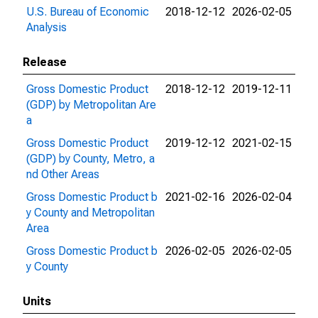
U.S. Bureau of Economic
2018-12-12
2026-02-05
Analysis
Release
Gross Domestic Product
2018-12-12
2019-12-11
(GDP) by Metropolitan Are
a
Gross Domestic Product
2019-12-12
2021-02-15
(GDP) by County, Metro, a
nd Other Areas
Gross Domestic Product b
2021-02-16
2026-02-04
y County and Metropolitan
Area
Gross Domestic Product b
2026-02-05
2026-02-05
y County
Units