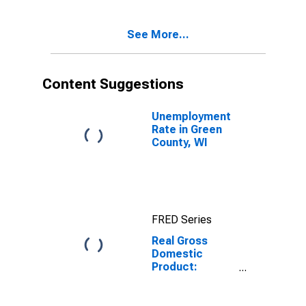
Green County,
WI
See More...
Content Suggestions
Unemployment
Rate in Green
County, WI
FRED Series
Real Gross
Domestic
Product:
Government
and
Government