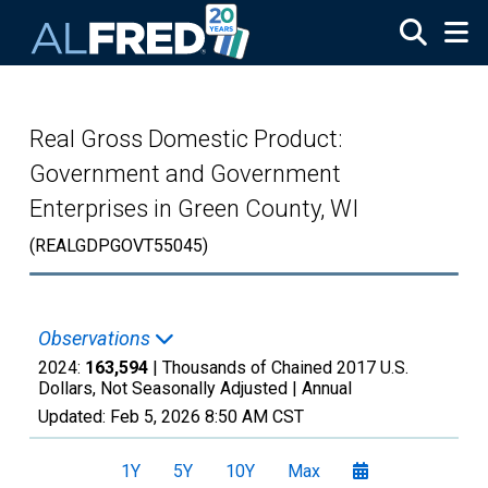
Skip to main content
Real Gross Domestic Product:
Government and Government
Enterprises in Green County, WI
(REALGDPGOVT55045)
Observations
2024:
163,594
| Thousands of Chained 2017 U.S.
Dollars, Not Seasonally Adjusted |
Annual
Updated:
Feb 5, 2026
8:50 AM CST
1Y
5Y
10Y
Max