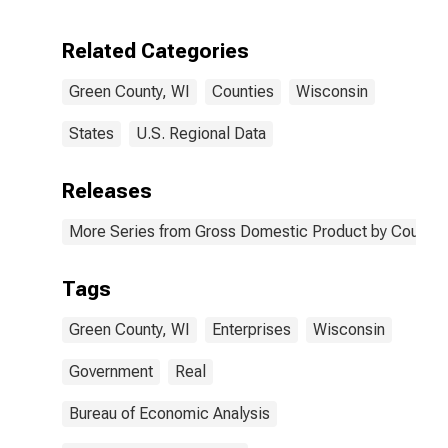
Enterprises in
Green County,
Related Categories
WI
Green County, WI
Counties
Wisconsin
States
U.S. Regional Data
Releases
More Series from Gross Domestic Product by County 
Tags
Green County, WI
Enterprises
Wisconsin
Government
Real
Bureau of Economic Analysis