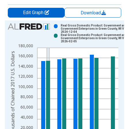
Edit Graph
Download
Chart
Real Gross Domestic Product: Government and
Government Enterprises in Green County, WI Vint
2024-12-04
Bar chart with 2 data series.
Real Gross Domestic Product: Government and
Government Enterprises in Green County, WI Vint
View as data table, Chart
2026-02-05
180,000
The chart has 1 X axis displaying xAxis. Data ranges from 2
Thousands of Chained 2017 U.S. Dollars
The chart has 2 Y axes displaying Thousands of Chained 2017 
160,000
140,000
120,000
100,000
80,000
60,000
40,000
20,000