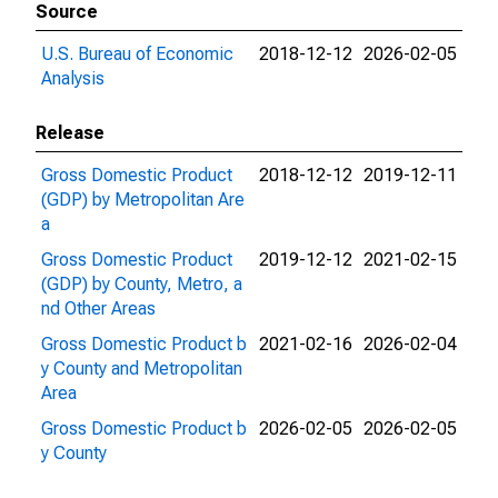
Source
U.S. Bureau of Economic
2018-12-12
2026-02-05
Analysis
Release
Gross Domestic Product
2018-12-12
2019-12-11
(GDP) by Metropolitan Are
a
Gross Domestic Product
2019-12-12
2021-02-15
(GDP) by County, Metro, a
nd Other Areas
Gross Domestic Product b
2021-02-16
2026-02-04
y County and Metropolitan
Area
Gross Domestic Product b
2026-02-05
2026-02-05
y County