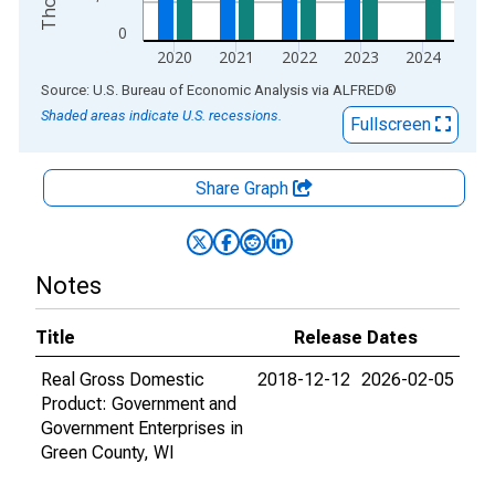
0
2020
2021
2022
2023
2024
End of interactive chart.
Source: U.S. Bureau of Economic Analysis
via
ALFRED
®
Shaded areas indicate U.S. recessions.
Fullscreen
Share Graph
Notes
Title
Release Dates
Real Gross Domestic
2018-12-12
2026-02-05
Product: Government and
Government Enterprises in
Green County, WI