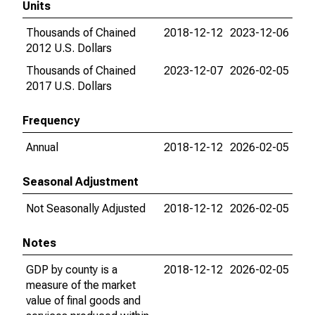
Units
Thousands of Chained
2018-12-12
2023-12-06
2012 U.S. Dollars
Thousands of Chained
2023-12-07
2026-02-05
2017 U.S. Dollars
Frequency
Annual
2018-12-12
2026-02-05
Seasonal Adjustment
Not Seasonally Adjusted
2018-12-12
2026-02-05
Notes
GDP by county is a
2018-12-12
2026-02-05
measure of the market
value of final goods and