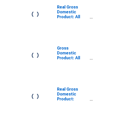
Green County,
WI
Real Gross
Domestic
Product: All
Industries in
Green County,
WI
Gross
Domestic
Product: All
Industries in
Green County,
WI
Real Gross
Domestic
Product:
Private Goods-
Producing
Industries in