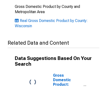
Gross Domestic Product by County and
Metropolitan Area
Real Gross Domestic Product by County:
Wisconsin
Related Data and Content
Data Suggestions Based On Your
Search
Gross
Domestic
Product:
Government
and
Government
Enterprises in