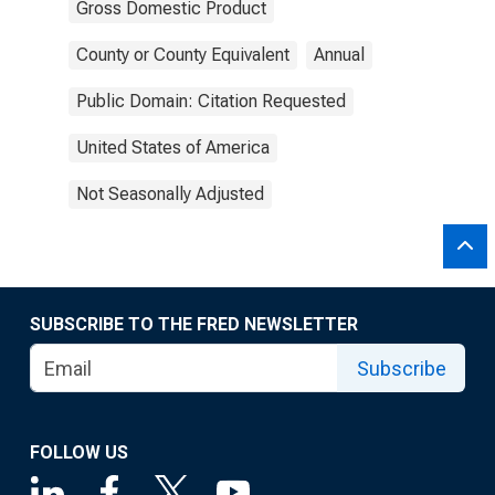
Gross Domestic Product
County or County Equivalent
Annual
Public Domain: Citation Requested
United States of America
Not Seasonally Adjusted
SUBSCRIBE TO THE FRED NEWSLETTER
Subscribe
FOLLOW US