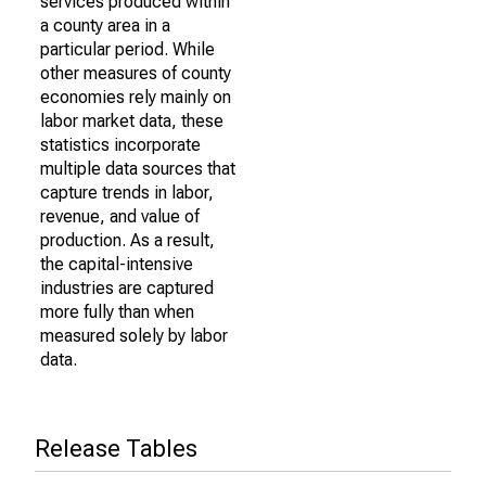
services produced within
a county area in a
particular period. While
other measures of county
economies rely mainly on
labor market data, these
statistics incorporate
multiple data sources that
capture trends in labor,
revenue, and value of
production. As a result,
the capital-intensive
industries are captured
more fully than when
measured solely by labor
data.
Release Tables