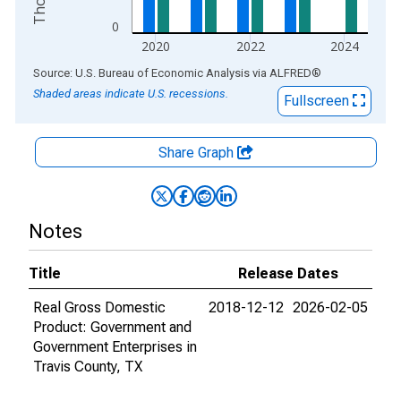
0
2020
2022
2024
End of interactive chart.
Source: U.S. Bureau of Economic Analysis
via
ALFRED
®
Shaded areas indicate U.S. recessions.
Fullscreen
Share Graph
Notes
Title
Release Dates
Real Gross Domestic
2018-12-12
2026-02-05
Product: Government and
Government Enterprises in
Travis County, TX