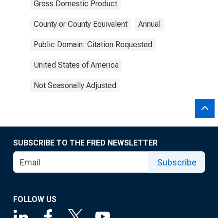
Gross Domestic Product
County or County Equivalent
Annual
Public Domain: Citation Requested
United States of America
Not Seasonally Adjusted
SUBSCRIBE TO THE FRED NEWSLETTER
Subscribe
FOLLOW US