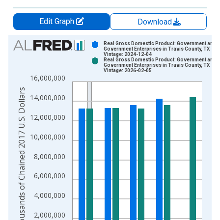
Edit Graph
Download
Chart
Real Gross Domestic Product: Government and
Government Enterprises in Travis County, TX
Vintage: 2024-12-04
Bar chart with 2 data series.
Real Gross Domestic Product: Government and
Government Enterprises in Travis County, TX
View as data table, Chart
Vintage: 2026-02-05
16,000,000
The chart has 1 X axis displaying xAxis. Data ranges from 2
Thousands of Chained 2017 U.S. Dollars
The chart has 2 Y axes displaying Thousands of Chained 2017 
14,000,000
12,000,000
10,000,000
8,000,000
6,000,000
4,000,000
2,000,000