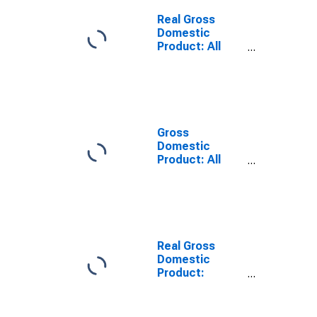
Travis County,
TX
Real Gross
Domestic
Product: All
Industries in
Travis County,
TX
Gross
Domestic
Product: All
Industries in
Travis County,
TX
Real Gross
Domestic
Product:
Private Goods-
Producing
Industries in