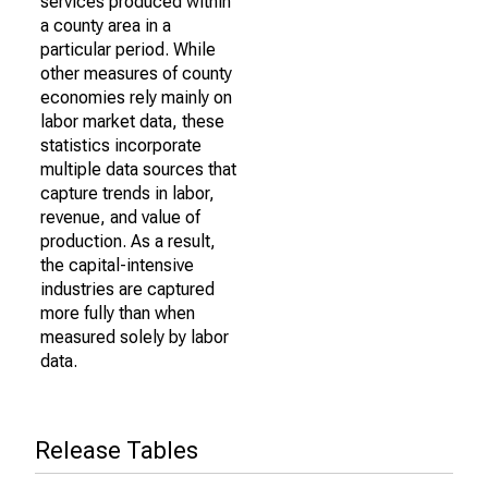
services produced within
a county area in a
particular period. While
other measures of county
economies rely mainly on
labor market data, these
statistics incorporate
multiple data sources that
capture trends in labor,
revenue, and value of
production. As a result,
the capital-intensive
industries are captured
more fully than when
measured solely by labor
data.
Release Tables