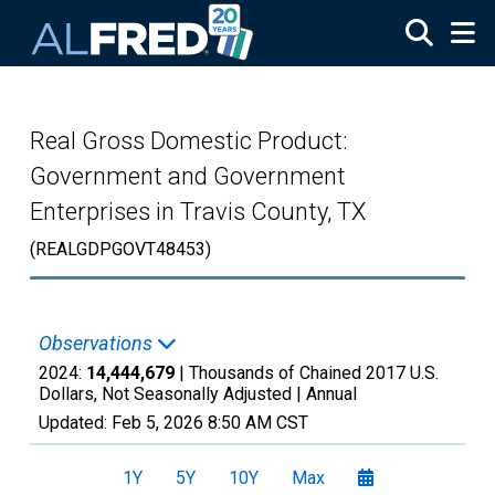
Skip to main content
Real Gross Domestic Product:
Government and Government
Enterprises in Travis County, TX
(REALGDPGOVT48453)
Observations
2024:
14,444,679
| Thousands of Chained 2017 U.S.
Dollars, Not Seasonally Adjusted |
Annual
Updated:
Feb 5, 2026
8:50 AM CST
1Y
5Y
10Y
Max