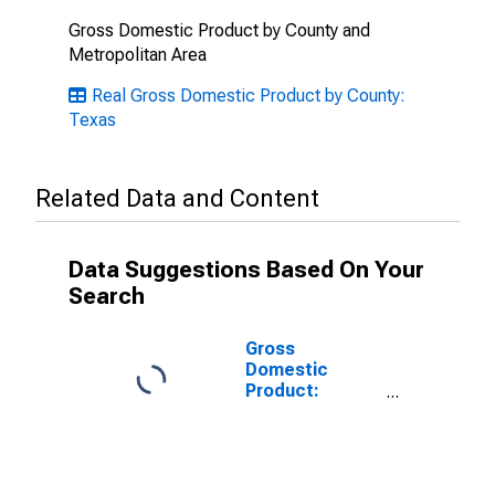
Gross Domestic Product by County and
Metropolitan Area
Real Gross Domestic Product by County:
Texas
Related Data and Content
Data Suggestions Based On Your
Search
Gross
Domestic
Product:
Government
and
Government
Enterprises in