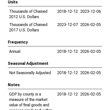
Units
Thousands of Chained
2018-12-12
2023-12-06
2012 U.S. Dollars
Thousands of Chained
2023-12-07
2026-02-05
2017 U.S. Dollars
Frequency
Annual
2018-12-12
2026-02-05
Seasonal Adjustment
Not Seasonally Adjusted
2018-12-12
2026-02-05
Notes
GDP by county is a
2018-12-12
2026-02-05
measure of the market
value of final goods and