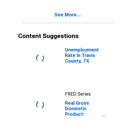
Travis County,
TX
See More...
Content Suggestions
Unemployment
Rate in Travis
County, TX
FRED Series
Real Gross
Domestic
Product:
Government
and
Government