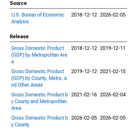
Source
U.S. Bureau of Economic
2018-12-12
2026-02-05
Analysis
Release
Gross Domestic Product
2018-12-12
2019-12-11
(GDP) by Metropolitan Are
a
Gross Domestic Product
2019-12-12
2021-02-15
(GDP) by County, Metro, a
nd Other Areas
Gross Domestic Product b
2021-02-16
2026-02-04
y County and Metropolitan
Area
Gross Domestic Product b
2026-02-05
2026-02-05
y County