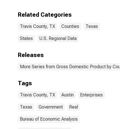
Enterprises in
Travis County,
Related Categories
TX
Travis County, TX
Counties
Texas
States
U.S. Regional Data
Releases
More Series from Gross Domestic Product by County 
Tags
Travis County, TX
Austin
Enterprises
Texas
Government
Real
Bureau of Economic Analysis