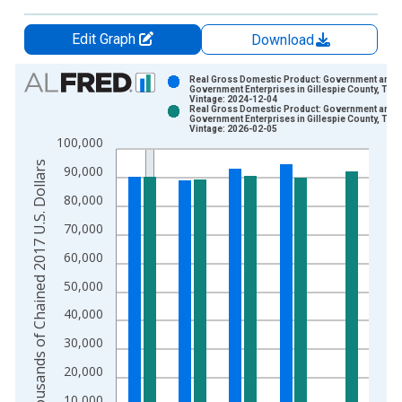
Edit Graph
Download
Chart
Real Gross Domestic Product: Government and
Government Enterprises in Gillespie County, TX
Vintage: 2024-12-04
Bar chart with 2 data series.
Real Gross Domestic Product: Government and
Government Enterprises in Gillespie County, TX
View as data table, Chart
Vintage: 2026-02-05
100,000
The chart has 1 X axis displaying xAxis. Data ranges from 2
Thousands of Chained 2017 U.S. Dollars
The chart has 2 Y axes displaying Thousands of Chained 2017 
90,000
80,000
70,000
60,000
50,000
40,000
30,000
20,000
10,000