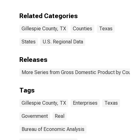
Enterprises in
Gillespie
Related Categories
County, TX
Gillespie County, TX
Counties
Texas
States
U.S. Regional Data
Releases
More Series from Gross Domestic Product by County 
Tags
Gillespie County, TX
Enterprises
Texas
Government
Real
Bureau of Economic Analysis