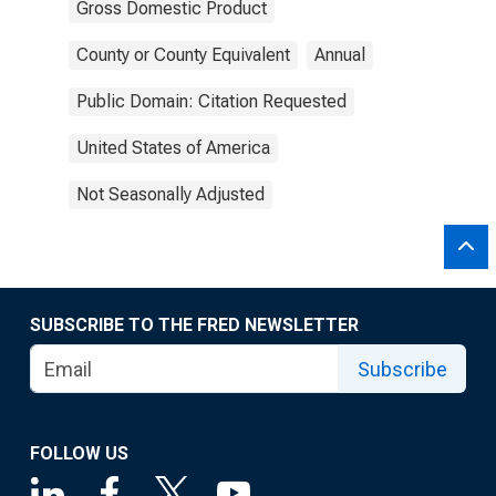
Gross Domestic Product
County or County Equivalent
Annual
Public Domain: Citation Requested
United States of America
Not Seasonally Adjusted
SUBSCRIBE TO THE FRED NEWSLETTER
Subscribe
FOLLOW US