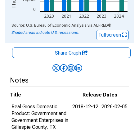
0
2020
2021
2022
2023
2024
End of interactive chart.
Source: U.S. Bureau of Economic Analysis
via
ALFRED
®
Shaded areas indicate U.S. recessions.
Fullscreen
Share Graph
Notes
Title
Release Dates
Real Gross Domestic
2018-12-12
2026-02-05
Product: Government and
Government Enterprises in
Gillespie County, TX