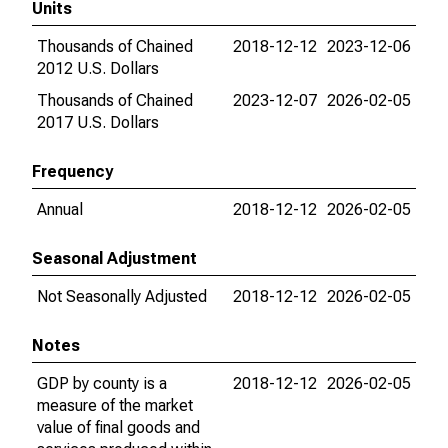
Units
Thousands of Chained
2018-12-12
2023-12-06
2012 U.S. Dollars
Thousands of Chained
2023-12-07
2026-02-05
2017 U.S. Dollars
Frequency
Annual
2018-12-12
2026-02-05
Seasonal Adjustment
Not Seasonally Adjusted
2018-12-12
2026-02-05
Notes
GDP by county is a
2018-12-12
2026-02-05
measure of the market
value of final goods and