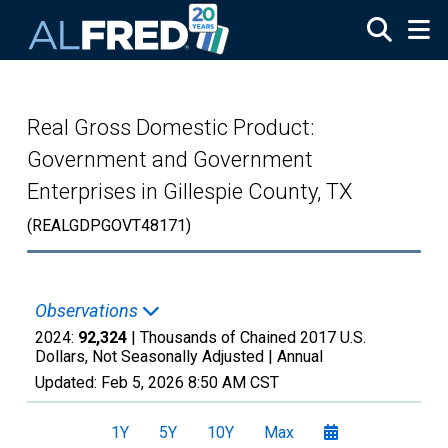
Skip to main content
Real Gross Domestic Product:
Government and Government
Enterprises in Gillespie County, TX
(REALGDPGOVT48171)
Observations
2024:
92,324
| Thousands of Chained 2017 U.S.
Dollars, Not Seasonally Adjusted |
Annual
Updated:
Feb 5, 2026
8:50 AM CST
1Y
5Y
10Y
Max