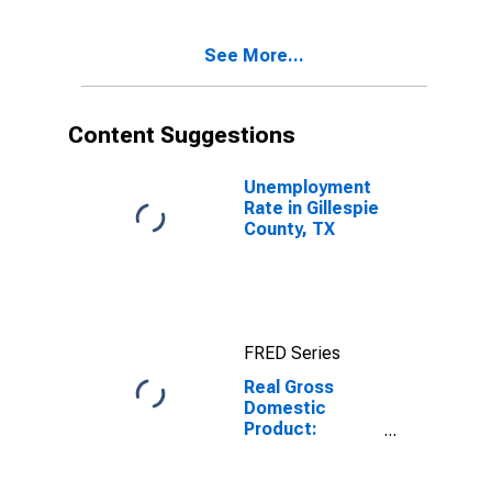
Gillespie
County, TX
See More...
Content Suggestions
Unemployment
Rate in Gillespie
County, TX
FRED Series
Real Gross
Domestic
Product:
Government
and
Government