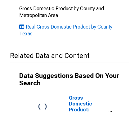
Gross Domestic Product by County and
Metropolitan Area
Real Gross Domestic Product by County:
Texas
Related Data and Content
Data Suggestions Based On Your
Search
Gross
Domestic
Product:
Government
and
Government
Enterprises in