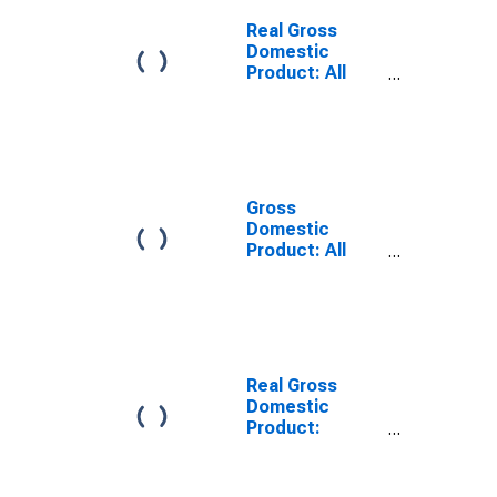
Gillespie
County, TX
Real Gross
Domestic
Product: All
Industries in
Gillespie
County, TX
Gross
Domestic
Product: All
Industries in
Gillespie
County, TX
Real Gross
Domestic
Product:
Private Goods-
Producing
Industries in