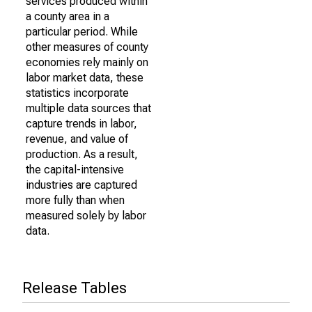
services produced within
a county area in a
particular period. While
other measures of county
economies rely mainly on
labor market data, these
statistics incorporate
multiple data sources that
capture trends in labor,
revenue, and value of
production. As a result,
the capital-intensive
industries are captured
more fully than when
measured solely by labor
data.
Release Tables