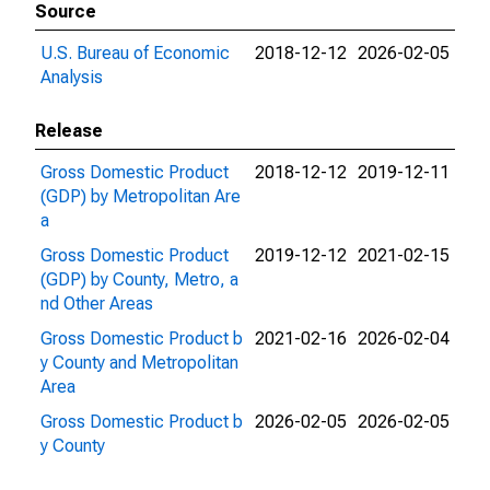
Source
U.S. Bureau of Economic
2018-12-12
2026-02-05
Analysis
Release
Gross Domestic Product
2018-12-12
2019-12-11
(GDP) by Metropolitan Are
a
Gross Domestic Product
2019-12-12
2021-02-15
(GDP) by County, Metro, a
nd Other Areas
Gross Domestic Product b
2021-02-16
2026-02-04
y County and Metropolitan
Area
Gross Domestic Product b
2026-02-05
2026-02-05
y County