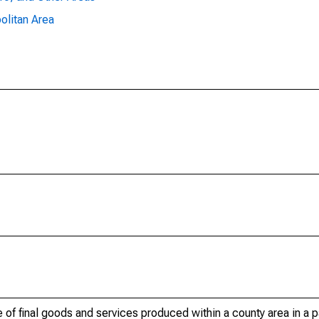
olitan Area
of final goods and services produced within a county area in a pa