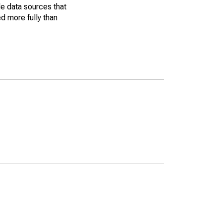
le data sources that
ed more fully than