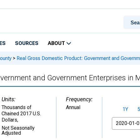
ES
SOURCES
ABOUT
ounty
>
Real Gross Domestic Product: Government and Governmen
vernment and Government Enterprises in M
Units:
Frequency:
Thousands of
Annual
1Y
Chained 2017 U.S.
Dollars
,
From
Not Seasonally
Adjusted