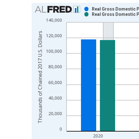
Chart
Real Gross Domestic P
Real Gross Domestic P
Bar chart with 2 data series.
140,000
View as data table, Chart
The chart has 1 X axis displaying xAxis. Data ra
Thousands of Chained 2017 U.S. Dollars
120,000
The chart has 2 Y axes displaying Thousands of C
100,000
80,000
60,000
40,000
20,000
0
2020