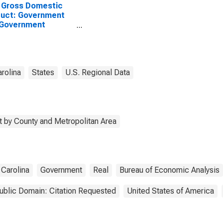
 Gross Domestic
uct: Government
 Government
rprises in Marion
ty, SC
rolina
States
U.S. Regional Data
 by County and Metropolitan Area
 Carolina
Government
Real
Bureau of Economic Analysis
ublic Domain: Citation Requested
United States of America