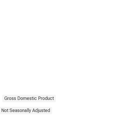
Gross Domestic Product
Not Seasonally Adjusted