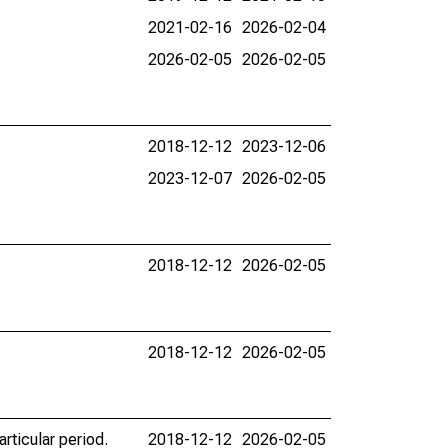
2021-02-16
2026-02-04
2026-02-05
2026-02-05
2018-12-12
2023-12-06
2023-12-07
2026-02-05
2018-12-12
2026-02-05
2018-12-12
2026-02-05
rticular period.
2018-12-12
2026-02-05