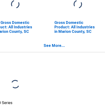
 Gross Domestic
Gross Domestic
uct: All Industries
Product: All Industries
arion County, SC
in Marion County, SC
See More...
 Series