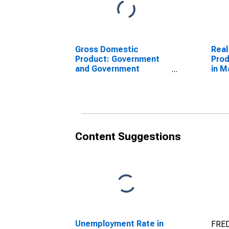
Gross Domestic
Real
Product: Government
Prod
and Government
in M
Enterprises in Marion
County, SC
Content Suggestions
Unemployment Rate in
FRED