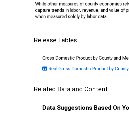
While other measures of county economies rely 
capture trends in labor, revenue, and value of p
when measured solely by labor data.
Release Tables
Gross Domestic Product by County and Met
Real Gross Domestic Product by County:
Related Data and Content
Data Suggestions Based On Yo