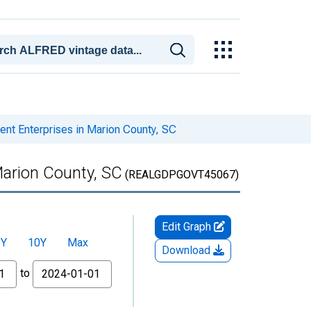
t Enterprises in Marion County, SC
arion County, SC
(REALGDPGOVT45067)
Edit Graph
5Y
10Y
Max
Download
to