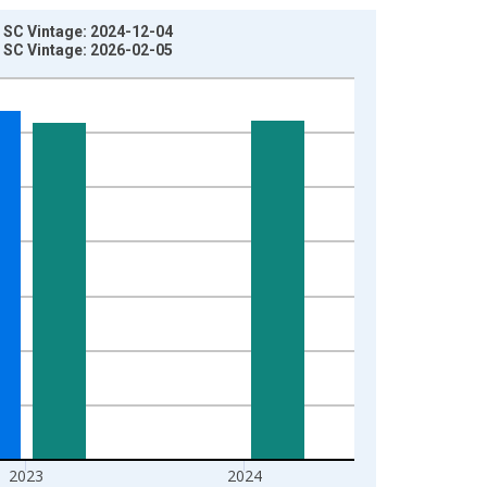
 SC Vintage: 2024-12-04
 SC Vintage: 2026-02-05
2023
2024