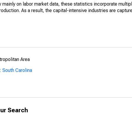
mainly on labor market data, these statistics incorporate multip
roduction. As a result, the capital-intensive industries are captur
ropolitan Area
 South Carolina
ur Search