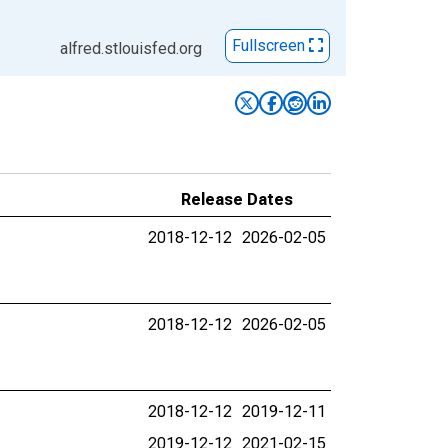
Fullscreen
alfred.stlouisfed.org
Release Dates
2018-12-12
2026-02-05
2018-12-12
2026-02-05
2018-12-12
2019-12-11
2019-12-12
2021-02-15