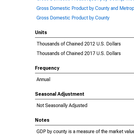
Gross Domestic Product by County and Metrop
Gross Domestic Product by County
Units
Thousands of Chained 2012 U.S. Dollars
Thousands of Chained 2017 U.S. Dollars
Frequency
Annual
Seasonal Adjustment
Not Seasonally Adjusted
Notes
GDP by county is a measure of the market value 