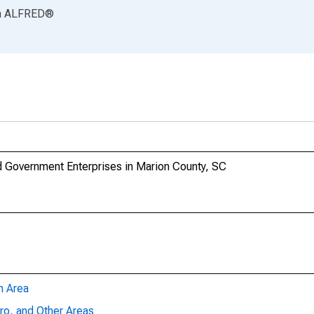
a
ALFRED
®
 Government Enterprises in Marion County, SC
n Area
ro, and Other Areas