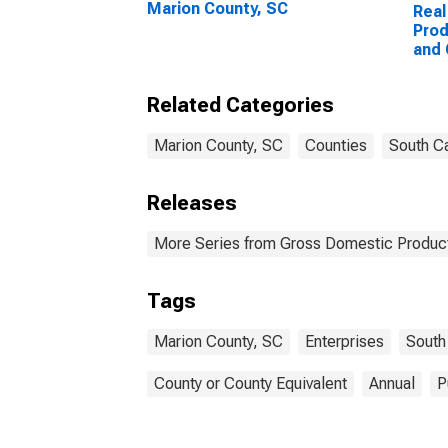
Marion County, SC
Real
Prod
and
Ente
Coun
Related Categories
Marion County, SC
Counties
South Ca
Releases
More Series from Gross Domestic Product
Tags
Marion County, SC
Enterprises
South
County or County Equivalent
Annual
P