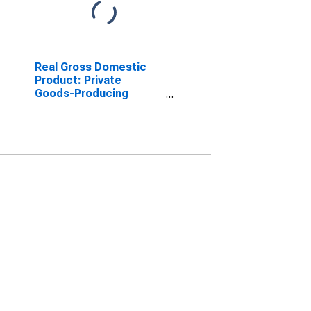
Real Gross Domestic
Product: Private
Goods-Producing
Industries in Marion
County, SC