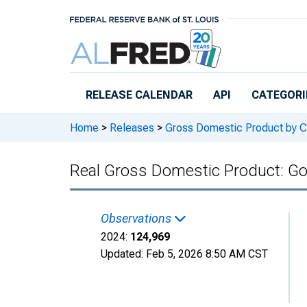
Skip to main content
RELEASE CALENDAR
API
CATEGORI
Home
>
Releases
>
Gross Domestic Product by C
Real Gross Domestic Product: Go
Observations
2024:
124,969
Updated:
Feb 5, 2026
8:50 AM CST