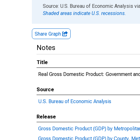
End of interactive chart.
Source: U.S. Bureau of Economic Analysis
vi
Shaded areas indicate U.S. recessions.
Share Graph
Notes
Title
Real Gross Domestic Product: Government and
Source
U.S. Bureau of Economic Analysis
Release
Gross Domestic Product (GDP) by Metropolita
Gross Domestic Product (GDP) by County, Met