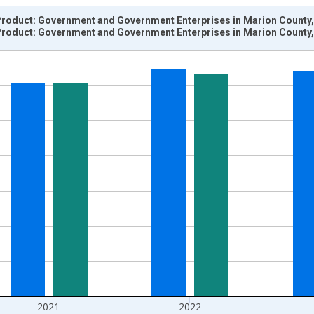
roduct: Government and Government Enterprises in Marion County,
roduct: Government and Government Enterprises in Marion County,
nges from 2001-01-01 1:00:00 to 2024-01-01 1:00:00.
hained 2017 U.S. Dollars and yAxisRight.
2021
2022