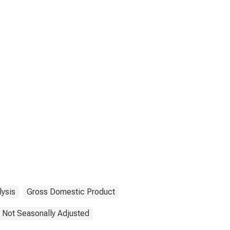
lysis
Gross Domestic Product
Not Seasonally Adjusted