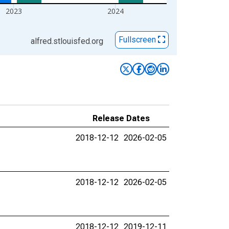
2023
2024
Fullscreen
alfred.stlouisfed.org
Release Dates
2018-12-12
2026-02-05
2018-12-12
2026-02-05
2018-12-12
2019-12-11