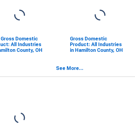
 Gross Domestic
Gross Domestic
uct: All Industries
Product: All Industries
amilton County, OH
in Hamilton County, OH
See More...