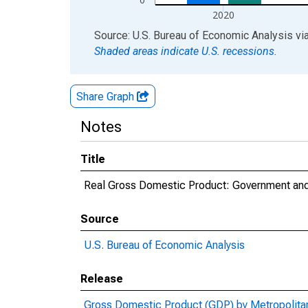
2020
End of interactive chart.
Source: U.S. Bureau of Economic Analysis
vi
Shaded areas indicate U.S. recessions.
Share Graph
Notes
Title
Real Gross Domestic Product: Government and
Source
U.S. Bureau of Economic Analysis
Release
Gross Domestic Product (GDP) by Metropolita