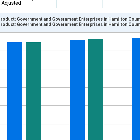
Adjusted
roduct: Government and Government Enterprises in Hamilton Count
roduct: Government and Government Enterprises in Hamilton Count
nges from 2001-01-01 1:00:00 to 2024-01-01 1:00:00.
hained 2017 U.S. Dollars and yAxisRight.