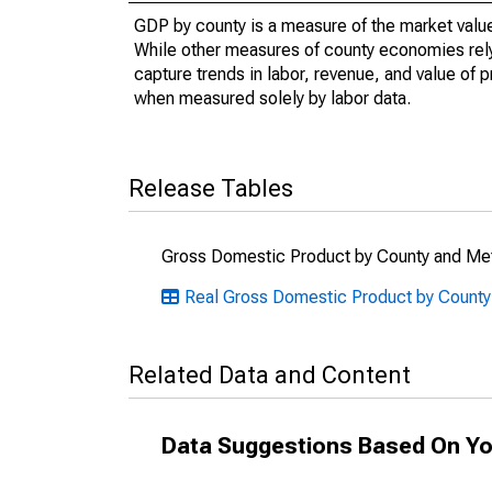
GDP by county is a measure of the market value 
While other measures of county economies rely 
capture trends in labor, revenue, and value of p
when measured solely by labor data.
Release Tables
Gross Domestic Product by County and Met
Real Gross Domestic Product by County
Related Data and Content
Data Suggestions Based On Yo