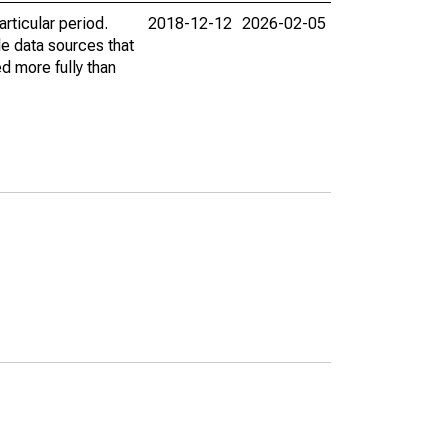
rticular period.
2018-12-12
2026-02-05
le data sources that
ed more fully than