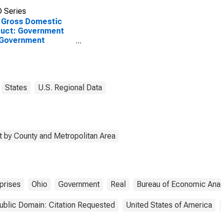
 Series
 Gross Domestic
uct: Government
 Government
rprises in Hamilton
ty, OH
States
U.S. Regional Data
 by County and Metropolitan Area
prises
Ohio
Government
Real
Bureau of Economic Ana
ublic Domain: Citation Requested
United States of America