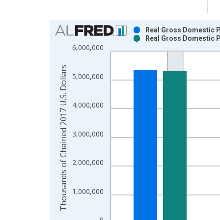
Chart
Real Gross Domestic P
Real Gross Domestic P
Bar chart with 2 data series.
6,000,000
View as data table, Chart
The chart has 1 X axis displaying xAxis. Data ra
Thousands of Chained 2017 U.S. Dollars
5,000,000
The chart has 2 Y axes displaying Thousands of C
4,000,000
3,000,000
2,000,000
1,000,000
0