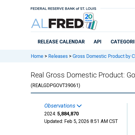
Skip to main content
RELEASE CALENDAR
API
CATEGORI
Home
>
Releases
>
Gross Domestic Product by C
Real Gross Domestic Product: G
(REALGDPGOVT39061)
Observations
2024:
5,884,870
Updated:
Feb 5, 2026
8:51 AM CST