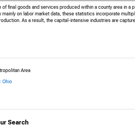
of final goods and services produced within a county area in a pa
mainly on labor market data, these statistics incorporate multip
roduction. As a result, the capital-intensive industries are captur
ropolitan Area
: Ohio
ur Search