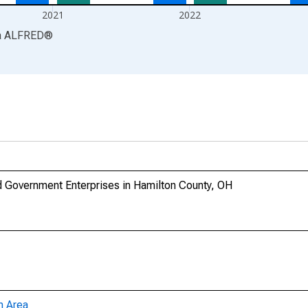
2021
2022
a
ALFRED
®
 Government Enterprises in Hamilton County, OH
n Area