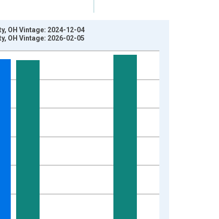
y, OH Vintage: 2024-12-04
y, OH Vintage: 2026-02-05