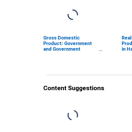
Gross Domestic
Real
Product: Government
Prod
and Government
in H
Enterprises in Hamilton
County, OH
Content Suggestions