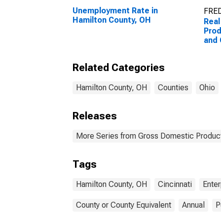
Unemployment Rate in
FRED
Hamilton County, OH
Real
Prod
and
Ente
Coun
Related Categories
Hamilton County, OH
Counties
Ohio
Releases
More Series from Gross Domestic Product
Tags
Hamilton County, OH
Cincinnati
Enter
County or County Equivalent
Annual
P