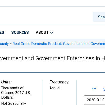
ES
SOURCES
ABOUT
ounty
>
Real Gross Domestic Product: Government and Governmen
overnment and Government Enterprises in H
Units:
Frequency:
Thousands of
Annual
1Y
Chained 2017 U.S.
Dollars
,
From
Not Seasonally