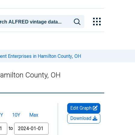
t Enterprises in Hamilton County, OH
amilton County, OH
Edit Graph
5Y
10Y
Max
Download
to