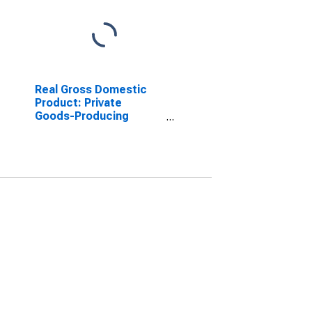
Real Gross Domestic
Product: Private
Goods-Producing
Industries in Hamilton
County, OH