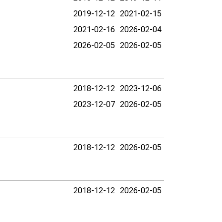
2019-12-12
2021-02-15
2021-02-16
2026-02-04
2026-02-05
2026-02-05
2018-12-12
2023-12-06
2023-12-07
2026-02-05
2018-12-12
2026-02-05
2018-12-12
2026-02-05