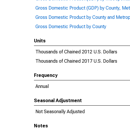
Gross Domestic Product (GDP) by County, Met
Gross Domestic Product by County and Metrop
Gross Domestic Product by County
Units
Thousands of Chained 2012 U.S. Dollars
Thousands of Chained 2017 U.S. Dollars
Frequency
Annual
Seasonal Adjustment
Not Seasonally Adjusted
Notes