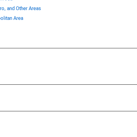
ro, and Other Areas
olitan Area