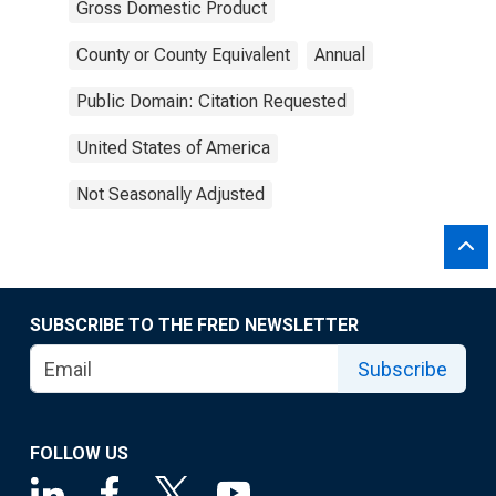
Gross Domestic Product
County or County Equivalent
Annual
Public Domain: Citation Requested
United States of America
Not Seasonally Adjusted
SUBSCRIBE TO THE FRED NEWSLETTER
Subscribe
FOLLOW US