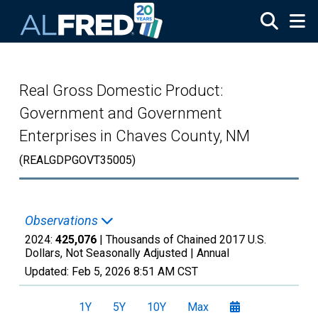
Skip to main content
Real Gross Domestic Product:
Government and Government
Enterprises in Chaves County, NM
(REALGDPGOVT35005)
Observations
2024:
425,076
| Thousands of Chained 2017 U.S.
Dollars, Not Seasonally Adjusted |
Annual
Updated:
Feb 5, 2026
8:51 AM CST
1Y
5Y
10Y
Max