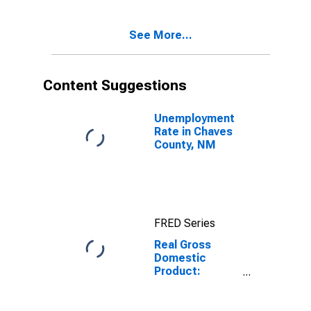
Chaves County,
NM
See More...
Content Suggestions
Unemployment
Rate in Chaves
County, NM
FRED Series
Real Gross
Domestic
Product:
Government
and
Government