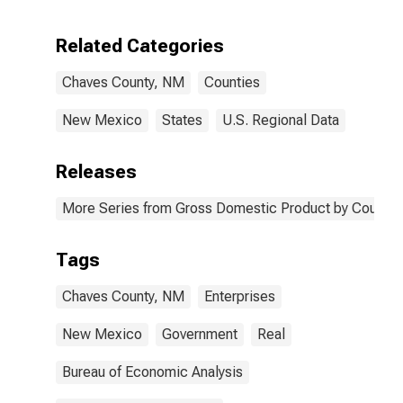
Enterprises in
Chaves County,
Related Categories
NM
Chaves County, NM
Counties
New Mexico
States
U.S. Regional Data
Releases
More Series from Gross Domestic Product by County 
Tags
Chaves County, NM
Enterprises
New Mexico
Government
Real
Bureau of Economic Analysis