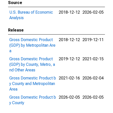
Source
U.S. Bureau of Economic
2018-12-12
2026-02-05
Analysis
Release
Gross Domestic Product
2018-12-12
2019-12-11
(GDP) by Metropolitan Are
a
Gross Domestic Product
2019-12-12
2021-02-15
(GDP) by County, Metro, a
nd Other Areas
Gross Domestic Product b
2021-02-16
2026-02-04
y County and Metropolitan
Area
Gross Domestic Product b
2026-02-05
2026-02-05
y County