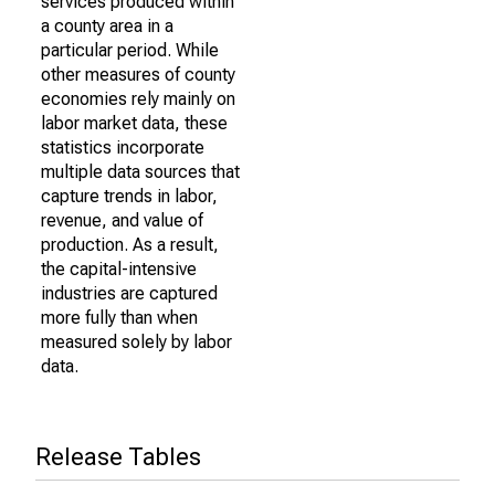
services produced within
a county area in a
particular period. While
other measures of county
economies rely mainly on
labor market data, these
statistics incorporate
multiple data sources that
capture trends in labor,
revenue, and value of
production. As a result,
the capital-intensive
industries are captured
more fully than when
measured solely by labor
data.
Release Tables