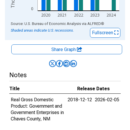
0
2020
2021
2022
2023
2024
End of interactive chart.
Source: U.S. Bureau of Economic Analysis
via
ALFRED
®
Shaded areas indicate U.S. recessions.
Fullscreen
Share Graph
Notes
Title
Release Dates
Real Gross Domestic
2018-12-12
2026-02-05
Product: Government and
Government Enterprises in
Chaves County, NM