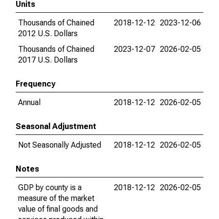
Units
Thousands of Chained
2018-12-12
2023-12-06
2012 U.S. Dollars
Thousands of Chained
2023-12-07
2026-02-05
2017 U.S. Dollars
Frequency
Annual
2018-12-12
2026-02-05
Seasonal Adjustment
Not Seasonally Adjusted
2018-12-12
2026-02-05
Notes
GDP by county is a
2018-12-12
2026-02-05
measure of the market
value of final goods and