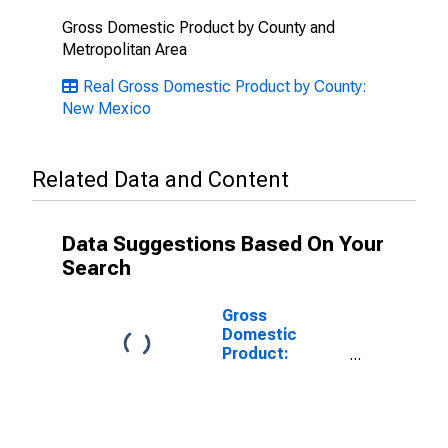
Gross Domestic Product by County and
Metropolitan Area
Real Gross Domestic Product by County:
New Mexico
Related Data and Content
Data Suggestions Based On Your
Search
Gross
Domestic
Product:
Government
and
Government
Enterprises in