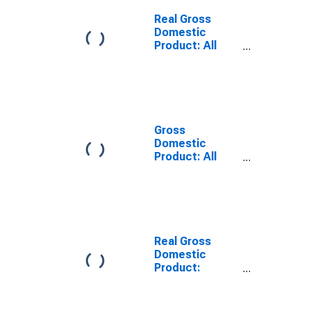
Chaves County,
NM
Real Gross
Domestic
Product: All
Industries in
Chaves County,
NM
Gross
Domestic
Product: All
Industries in
Chaves County,
NM
Real Gross
Domestic
Product:
Private Goods-
Producing
Industries in