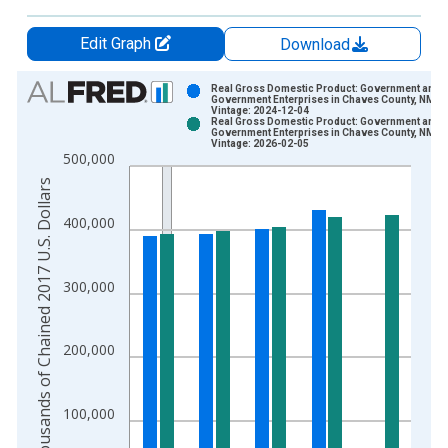
Edit Graph
Download
Chart
Real Gross Domestic Product: Government and
Government Enterprises in Chaves County, NM
Vintage: 2024-12-04
Bar chart with 2 data series.
Real Gross Domestic Product: Government and
Government Enterprises in Chaves County, NM
View as data table, Chart
Vintage: 2026-02-05
500,000
The chart has 1 X axis displaying xAxis. Data ranges from 2
Thousands of Chained 2017 U.S. Dollars
The chart has 2 Y axes displaying Thousands of Chained 2017 
400,000
300,000
200,000
100,000