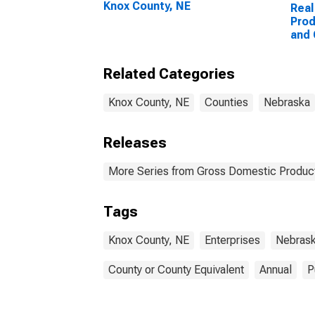
Knox County, NE
Real
Prod
and
Ente
Coun
Related Categories
Knox County, NE
Counties
Nebraska
Releases
More Series from Gross Domestic Product
Tags
Knox County, NE
Enterprises
Nebras
County or County Equivalent
Annual
P