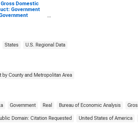
 Gross Domestic
uct: Government
 Government
rprises in Knox
ty, NE
States
U.S. Regional Data
 by County and Metropolitan Area
ka
Government
Real
Bureau of Economic Analysis
Gros
ublic Domain: Citation Requested
United States of America