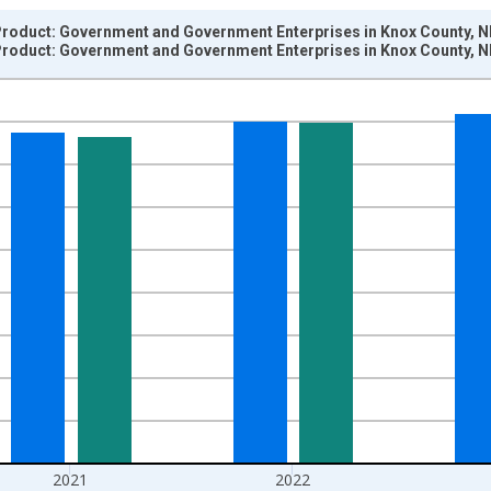
roduct: Government and Government Enterprises in Knox County, N
roduct: Government and Government Enterprises in Knox County, N
nges from 2001-01-01 1:00:00 to 2024-01-01 1:00:00.
hained 2017 U.S. Dollars and yAxisRight.
2021
2022