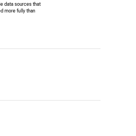
le data sources that
ed more fully than