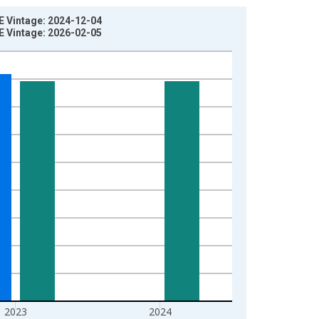
E Vintage: 2024-12-04
E Vintage: 2026-02-05
2023
2024