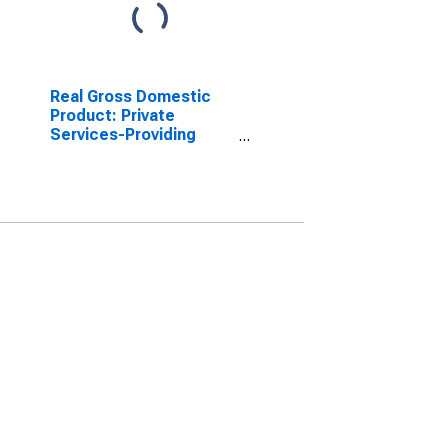
Real Gross Domestic
Product: Private
Services-Providing
Industries in Knox
County, NE