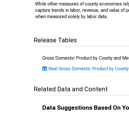
While other measures of county economies rely 
capture trends in labor, revenue, and value of p
when measured solely by labor data.
Release Tables
Gross Domestic Product by County and Met
Real Gross Domestic Product by County
Related Data and Content
Data Suggestions Based On Yo