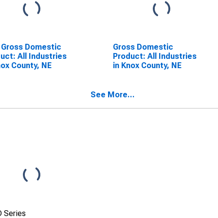
 Gross Domestic
Gross Domestic
uct: All Industries
Product: All Industries
nox County, NE
in Knox County, NE
See More...
 Series