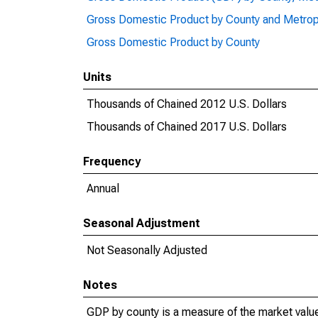
Gross Domestic Product by County and Metrop
Gross Domestic Product by County
Units
Thousands of Chained 2012 U.S. Dollars
Thousands of Chained 2017 U.S. Dollars
Frequency
Annual
Seasonal Adjustment
Not Seasonally Adjusted
Notes
GDP by county is a measure of the market value 