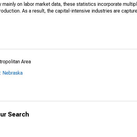
mainly on labor market data, these statistics incorporate multip
roduction. As a result, the capital-intensive industries are captur
ropolitan Area
: Nebraska
ur Search