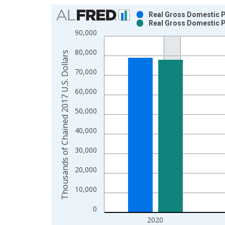
Chart
Real Gross Domestic P
Real Gross Domestic P
Bar chart with 2 data series.
90,000
View as data table, Chart
80,000
The chart has 1 X axis displaying xAxis. Data ra
Thousands of Chained 2017 U.S. Dollars
The chart has 2 Y axes displaying Thousands of C
70,000
60,000
50,000
40,000
30,000
20,000
10,000
0
2020