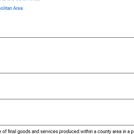
olitan Area
of final goods and services produced within a county area in a pa