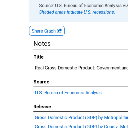
End of interactive chart.
Source: U.S. Bureau of Economic Analysis
vi
Shaded areas indicate U.S. recessions.
Share Graph
Notes
Title
Real Gross Domestic Product: Government and
Source
U.S. Bureau of Economic Analysis
Release
Gross Domestic Product (GDP) by Metropolita
Gross Domestic Product (GDP) by County, Met