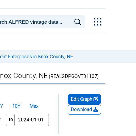
t Enterprises in Knox County, NE
Knox County, NE
(REALGDPGOVT31107)
Edit Graph
5Y
10Y
Max
Download
to