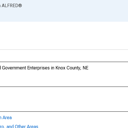
a
ALFRED
®
 Government Enterprises in Knox County, NE
n Area
ro, and Other Areas