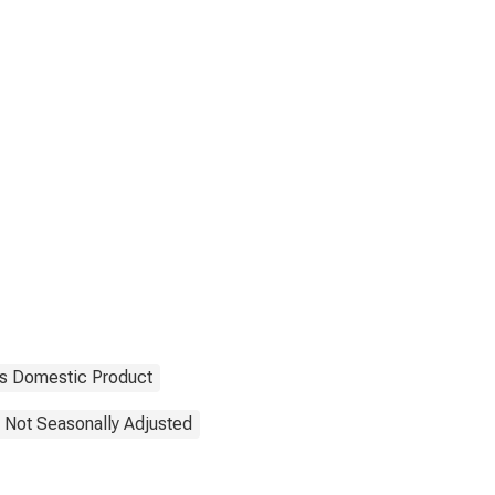
s Domestic Product
Not Seasonally Adjusted