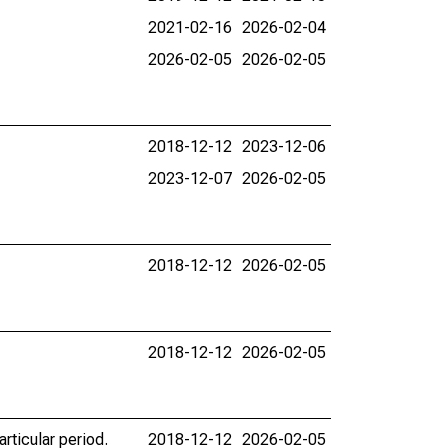
2021-02-16
2026-02-04
2026-02-05
2026-02-05
2018-12-12
2023-12-06
2023-12-07
2026-02-05
2018-12-12
2026-02-05
2018-12-12
2026-02-05
rticular period.
2018-12-12
2026-02-05