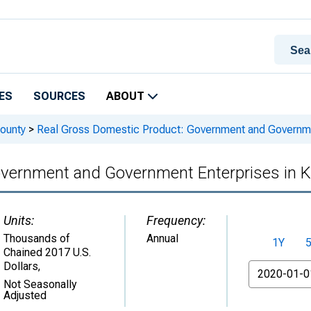
ES
SOURCES
ABOUT
ounty
>
Real Gross Domestic Product: Government and Governmen
overnment and Government Enterprises in 
Units:
Frequency:
Thousands of
Annual
1Y
Chained 2017 U.S.
Dollars
,
From
Not Seasonally
Adjusted