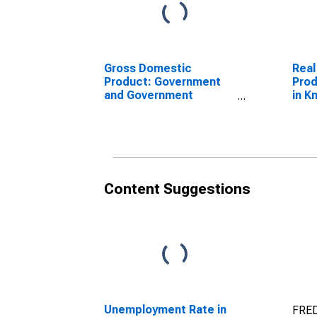
Gross Domestic
Real
Product: Government
Prod
and Government
in K
Enterprises in Knox
County, NE
Content Suggestions
Unemployment Rate in
FRED