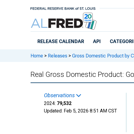
Skip to main content
RELEASE CALENDAR
API
CATEGORI
Home
>
Releases
>
Gross Domestic Product by C
Real Gross Domestic Product: G
Observations
2024:
79,532
Updated:
Feb 5, 2026
8:51 AM CST