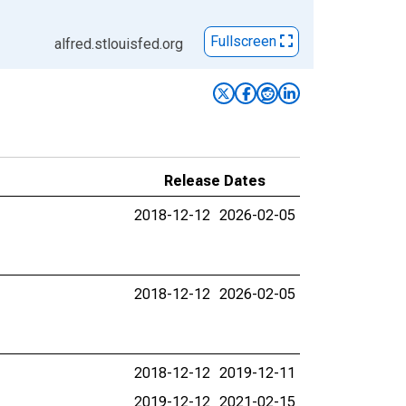
Fullscreen
alfred.stlouisfed.org
Release Dates
2018-12-12
2026-02-05
2018-12-12
2026-02-05
2018-12-12
2019-12-11
2019-12-12
2021-02-15