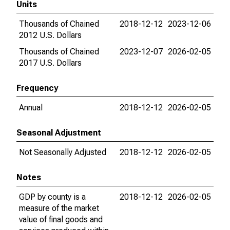
Units
Thousands of Chained
2018-12-12
2023-12-06
2012 U.S. Dollars
Thousands of Chained
2023-12-07
2026-02-05
2017 U.S. Dollars
Frequency
Annual
2018-12-12
2026-02-05
Seasonal Adjustment
Not Seasonally Adjusted
2018-12-12
2026-02-05
Notes
GDP by county is a
2018-12-12
2026-02-05
measure of the market
value of final goods and