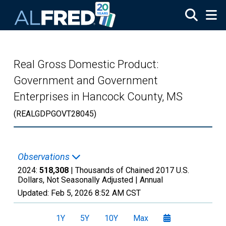
Skip to main content
Real Gross Domestic Product:
Government and Government
Enterprises in Hancock County, MS
(REALGDPGOVT28045)
Observations
2024:
518,308
| Thousands of Chained 2017 U.S.
Dollars, Not Seasonally Adjusted |
Annual
Updated:
Feb 5, 2026
8:52 AM CST
1Y
5Y
10Y
Max