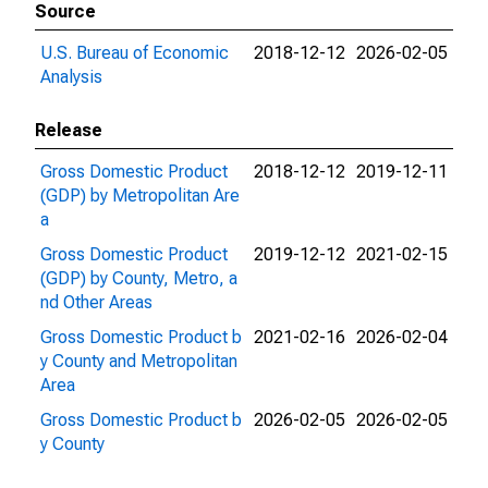
Source
U.S. Bureau of Economic
2018-12-12
2026-02-05
Analysis
Release
Gross Domestic Product
2018-12-12
2019-12-11
(GDP) by Metropolitan Are
a
Gross Domestic Product
2019-12-12
2021-02-15
(GDP) by County, Metro, a
nd Other Areas
Gross Domestic Product b
2021-02-16
2026-02-04
y County and Metropolitan
Area
Gross Domestic Product b
2026-02-05
2026-02-05
y County