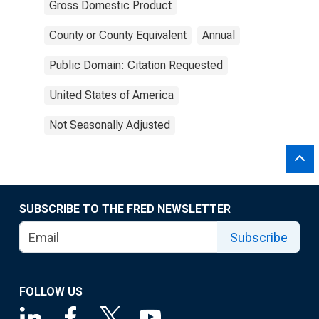
Gross Domestic Product
County or County Equivalent
Annual
Public Domain: Citation Requested
United States of America
Not Seasonally Adjusted
SUBSCRIBE TO THE FRED NEWSLETTER
Subscribe
FOLLOW US