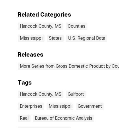
Enterprises in
Hancock
Related Categories
County, MS
Hancock County, MS
Counties
Mississippi
States
U.S. Regional Data
Releases
More Series from Gross Domestic Product by County 
Tags
Hancock County, MS
Gulfport
Enterprises
Mississippi
Government
Real
Bureau of Economic Analysis