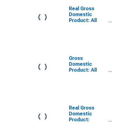
Hancock
County, MS
Real Gross
Domestic
Product: All
Industries in
Hancock
County, MS
Gross
Domestic
Product: All
Industries in
Hancock
County, MS
Real Gross
Domestic
Product:
Private Goods-
Producing
Industries in