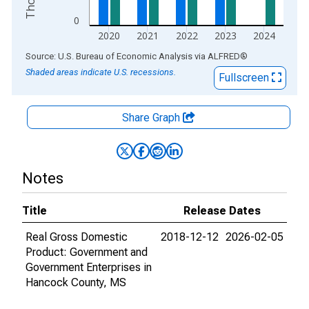
0
2020
2021
2022
2023
2024
End of interactive chart.
Source: U.S. Bureau of Economic Analysis
via
ALFRED
®
Shaded areas indicate U.S. recessions.
Fullscreen
Share Graph
Notes
Title
Release Dates
Real Gross Domestic
2018-12-12
2026-02-05
Product: Government and
Government Enterprises in
Hancock County, MS