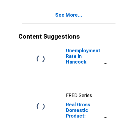
Hancock
County, MS
See More...
Content Suggestions
Unemployment
Rate in
Hancock
County, MS
FRED Series
Real Gross
Domestic
Product:
Government
and
Government