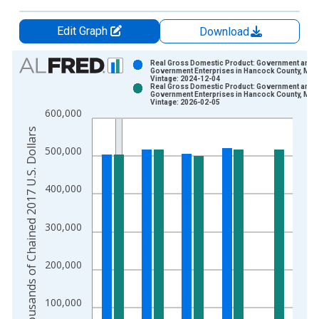
Edit Graph
Download
Chart
Real Gross Domestic Product: Government and
Government Enterprises in Hancock County, MS
Vintage: 2024-12-04
Bar chart with 2 data series.
Real Gross Domestic Product: Government and
Government Enterprises in Hancock County, MS
View as data table, Chart
Vintage: 2026-02-05
600,000
The chart has 1 X axis displaying xAxis. Data ranges from 2
Thousands of Chained 2017 U.S. Dollars
The chart has 2 Y axes displaying Thousands of Chained 2017 
500,000
400,000
300,000
200,000
100,000