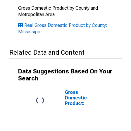
Gross Domestic Product by County and
Metropolitan Area
Real Gross Domestic Product by County:
Mississippi
Related Data and Content
Data Suggestions Based On Your
Search
Gross
Domestic
Product:
Government
and
Government
Enterprises in