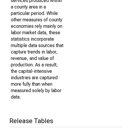
services produced within
a county area in a
particular period. While
other measures of county
economies rely mainly on
labor market data, these
statistics incorporate
multiple data sources that
capture trends in labor,
revenue, and value of
production. As a result,
the capital-intensive
industries are captured
more fully than when
measured solely by labor
data.
Release Tables