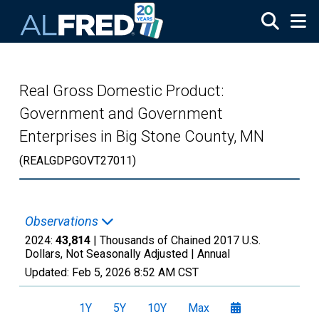
Skip to main content
Real Gross Domestic Product:
Government and Government
Enterprises in Big Stone County, MN
(REALGDPGOVT27011)
Observations
2024:
43,814
| Thousands of Chained 2017 U.S.
Dollars, Not Seasonally Adjusted |
Annual
Updated:
Feb 5, 2026
8:52 AM CST
1Y
5Y
10Y
Max