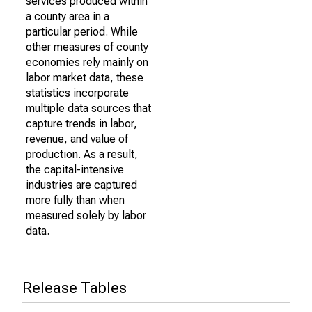
services produced within
a county area in a
particular period. While
other measures of county
economies rely mainly on
labor market data, these
statistics incorporate
multiple data sources that
capture trends in labor,
revenue, and value of
production. As a result,
the capital-intensive
industries are captured
more fully than when
measured solely by labor
data.
Release Tables