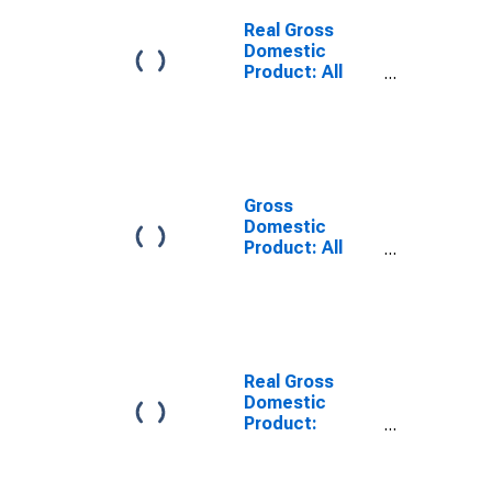
Big Stone
County, MN
Real Gross
Domestic
Product: All
Industries in Big
Stone County,
MN
Gross
Domestic
Product: All
Industries in Big
Stone County,
MN
Real Gross
Domestic
Product:
Private Goods-
Producing
Industries in Big