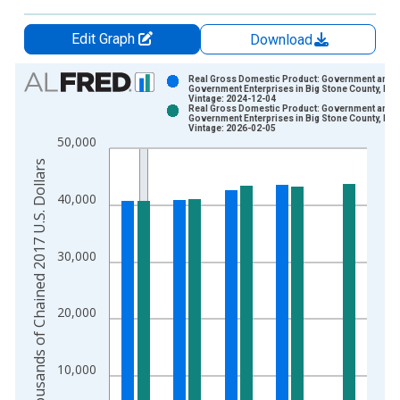
Edit Graph
Download
Chart
Real Gross Domestic Product: Government and
Government Enterprises in Big Stone County, MN
Vintage: 2024-12-04
Bar chart with 2 data series.
Real Gross Domestic Product: Government and
Government Enterprises in Big Stone County, MN
View as data table, Chart
Vintage: 2026-02-05
50,000
The chart has 1 X axis displaying xAxis. Data ranges from 2
Thousands of Chained 2017 U.S. Dollars
The chart has 2 Y axes displaying Thousands of Chained 2017 
40,000
30,000
20,000
10,000