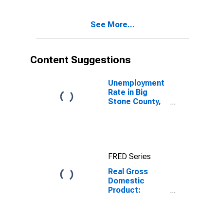
Stone County,
MN
See More...
Content Suggestions
Unemployment
Rate in Big
Stone County,
MN
FRED Series
Real Gross
Domestic
Product:
Government
and
Government