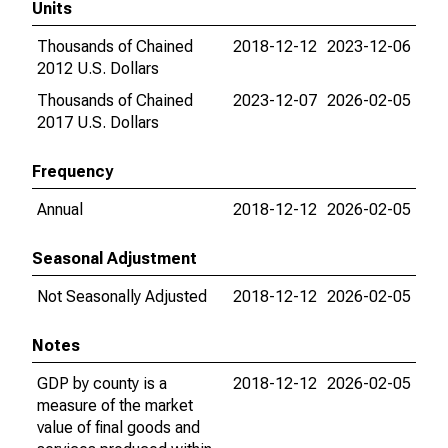
Units
Thousands of Chained
2018-12-12
2023-12-06
2012 U.S. Dollars
Thousands of Chained
2023-12-07
2026-02-05
2017 U.S. Dollars
Frequency
Annual
2018-12-12
2026-02-05
Seasonal Adjustment
Not Seasonally Adjusted
2018-12-12
2026-02-05
Notes
GDP by county is a
2018-12-12
2026-02-05
measure of the market
value of final goods and