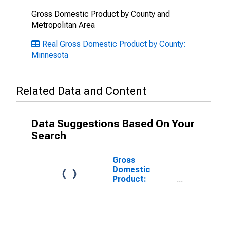
Gross Domestic Product by County and
Metropolitan Area
Real Gross Domestic Product by County:
Minnesota
Related Data and Content
Data Suggestions Based On Your
Search
Gross
Domestic
Product:
Government
and
Government
Enterprises in