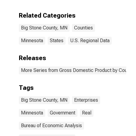
Enterprises in
Big Stone
Related Categories
County, MN
Big Stone County, MN
Counties
Minnesota
States
U.S. Regional Data
Releases
More Series from Gross Domestic Product by County 
Tags
Big Stone County, MN
Enterprises
Minnesota
Government
Real
Bureau of Economic Analysis