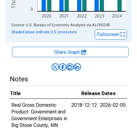
0
2020
2021
2022
2023
2024
End of interactive chart.
Source: U.S. Bureau of Economic Analysis
via
ALFRED
®
Shaded areas indicate U.S. recessions.
Fullscreen
Share Graph
Notes
Title
Release Dates
Real Gross Domestic
2018-12-12
2026-02-05
Product: Government and
Government Enterprises in
Big Stone County, MN