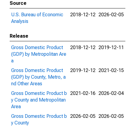
Source
U.S. Bureau of Economic
2018-12-12
2026-02-05
Analysis
Release
Gross Domestic Product
2018-12-12
2019-12-11
(GDP) by Metropolitan Are
a
Gross Domestic Product
2019-12-12
2021-02-15
(GDP) by County, Metro, a
nd Other Areas
Gross Domestic Product b
2021-02-16
2026-02-04
y County and Metropolitan
Area
Gross Domestic Product b
2026-02-05
2026-02-05
y County