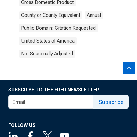
Gross Domestic Product
County or County Equivalent
Annual
Public Domain: Citation Requested
United States of America
Not Seasonally Adjusted
SUBSCRIBE TO THE FRED NEWSLETTER
Subscribe
FOLLOW US