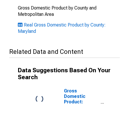
Gross Domestic Product by County and
Metropolitan Area
Real Gross Domestic Product by County:
Maryland
Related Data and Content
Data Suggestions Based On Your
Search
Gross
Domestic
Product:
Government
and
Government
Enterprises in