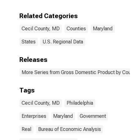
Enterprises in
Cecil County,
Related Categories
MD
Cecil County, MD
Counties
Maryland
States
U.S. Regional Data
Releases
More Series from Gross Domestic Product by County 
Tags
Cecil County, MD
Philadelphia
Enterprises
Maryland
Government
Real
Bureau of Economic Analysis