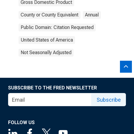
Gross Domestic Product
County or County Equivalent
Annual
Public Domain: Citation Requested
United States of America
Not Seasonally Adjusted
SUBSCRIBE TO THE FRED NEWSLETTER
Subscribe
FOLLOW US