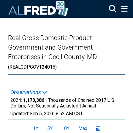
Skip to main content
Real Gross Domestic Product:
Government and Government
Enterprises in Cecil County, MD
(REALGDPGOVT24015)
Observations
2024:
1,173,386
| Thousands of Chained 2017 U.S.
Dollars, Not Seasonally Adjusted |
Annual
Updated:
Feb 5, 2026
8:52 AM CST
1Y
5Y
10Y
Max