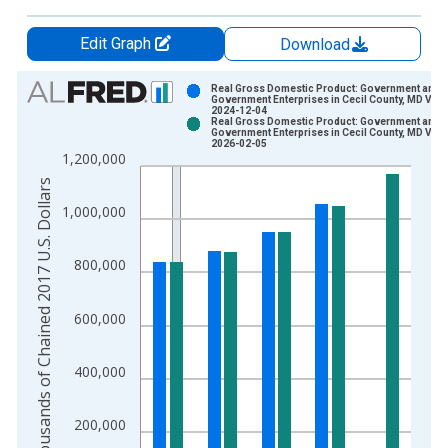
Edit Graph
Download
Chart
Real Gross Domestic Product: Government and
Government Enterprises in Cecil County, MD Vint
2024-12-04
Bar chart with 2 data series.
Real Gross Domestic Product: Government and
Government Enterprises in Cecil County, MD Vint
View as data table, Chart
2026-02-05
1,200,000
The chart has 1 X axis displaying xAxis. Data ranges from 2
Thousands of Chained 2017 U.S. Dollars
The chart has 2 Y axes displaying Thousands of Chained 2017 
1,000,000
800,000
600,000
400,000
200,000