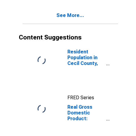
Cecil County,
MD
See More...
Content Suggestions
Resident
Population in
Cecil County,
MD
FRED Series
Real Gross
Domestic
Product:
Government
and
Government