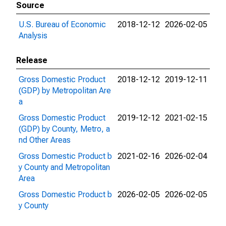
Source
U.S. Bureau of Economic
2018-12-12
2026-02-05
Analysis
Release
Gross Domestic Product
2018-12-12
2019-12-11
(GDP) by Metropolitan Are
a
Gross Domestic Product
2019-12-12
2021-02-15
(GDP) by County, Metro, a
nd Other Areas
Gross Domestic Product b
2021-02-16
2026-02-04
y County and Metropolitan
Area
Gross Domestic Product b
2026-02-05
2026-02-05
y County