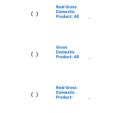
Cecil County,
MD
Real Gross
Domestic
Product: All
Industries in
Cecil County,
MD
Gross
Domestic
Product: All
Industries in
Cecil County,
MD
Real Gross
Domestic
Product:
Private Goods-
Producing
Industries in