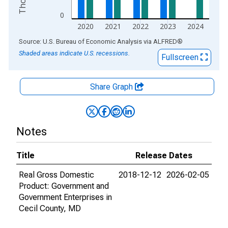
0
2020
2021
2022
2023
2024
End of interactive chart.
Source: U.S. Bureau of Economic Analysis
via
ALFRED
®
Shaded areas indicate U.S. recessions.
Fullscreen
Share Graph
Notes
Title
Release Dates
Real Gross Domestic
2018-12-12
2026-02-05
Product: Government and
Government Enterprises in
Cecil County, MD