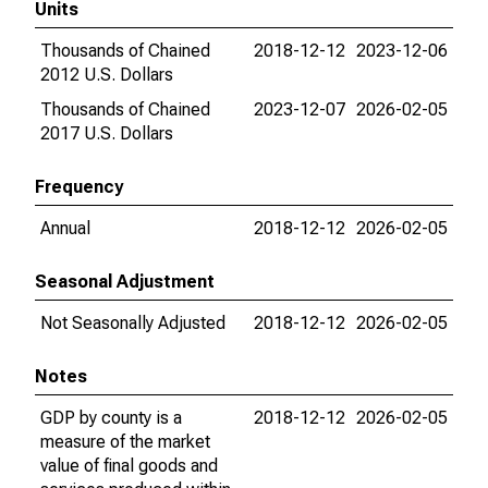
Units
Thousands of Chained
2018-12-12
2023-12-06
2012 U.S. Dollars
Thousands of Chained
2023-12-07
2026-02-05
2017 U.S. Dollars
Frequency
Annual
2018-12-12
2026-02-05
Seasonal Adjustment
Not Seasonally Adjusted
2018-12-12
2026-02-05
Notes
GDP by county is a
2018-12-12
2026-02-05
measure of the market
value of final goods and