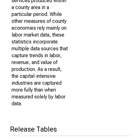
services produced within
a county area in a
particular period. While
other measures of county
economies rely mainly on
labor market data, these
statistics incorporate
multiple data sources that
capture trends in labor,
revenue, and value of
production. As a result,
the capital-intensive
industries are captured
more fully than when
measured solely by labor
data.
Release Tables