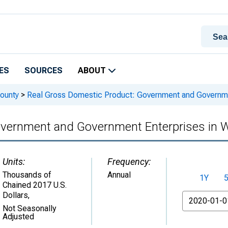
ES
SOURCES
ABOUT
ounty
>
Real Gross Domestic Product: Government and Governme
overnment and Government Enterprises in 
Units:
Frequency:
Thousands of
Annual
1Y
Chained 2017 U.S.
Dollars
,
From
Not Seasonally
Adjusted