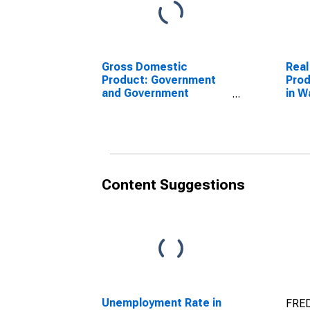
Gross Domestic
Real
Product: Government
Prod
and Government
in W
Enterprises in Waldo
County, ME
Content Suggestions
Unemployment Rate in
FRED