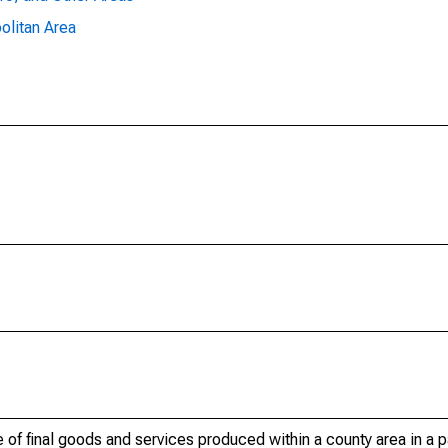
olitan Area
of final goods and services produced within a county area in a pa