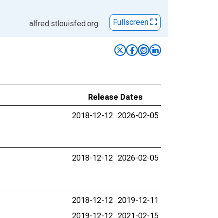
Fullscreen
alfred.stlouisfed.org
Release Dates
2018-12-12
2026-02-05
2018-12-12
2026-02-05
2018-12-12
2019-12-11
2019-12-12
2021-02-15