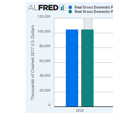
Chart
Real Gross Domestic P
Real Gross Domestic P
Bar chart with 2 data series.
120,000
View as data table, Chart
The chart has 1 X axis displaying xAxis. Data ra
Thousands of Chained 2017 U.S. Dollars
100,000
The chart has 2 Y axes displaying Thousands of C
80,000
60,000
40,000
20,000
0
2020