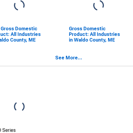
 Gross Domestic
Gross Domestic
uct: All Industries
Product: All Industries
aldo County, ME
in Waldo County, ME
See More...
 Series