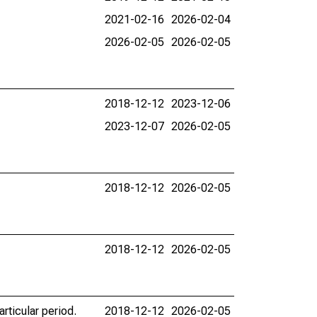
2021-02-16
2026-02-04
2026-02-05
2026-02-05
2018-12-12
2023-12-06
2023-12-07
2026-02-05
2018-12-12
2026-02-05
2018-12-12
2026-02-05
rticular period.
2018-12-12
2026-02-05