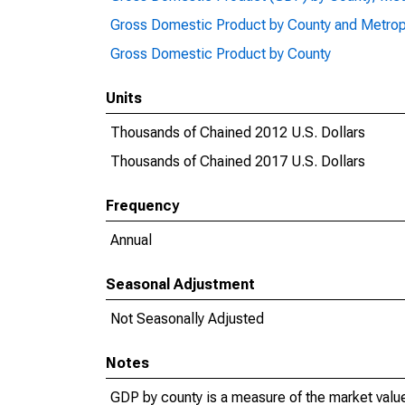
Gross Domestic Product by County and Metrop
Gross Domestic Product by County
Units
Thousands of Chained 2012 U.S. Dollars
Thousands of Chained 2017 U.S. Dollars
Frequency
Annual
Seasonal Adjustment
Not Seasonally Adjusted
Notes
GDP by county is a measure of the market value 