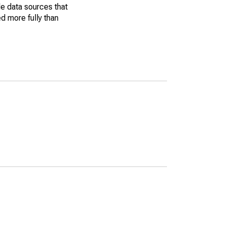
le data sources that
ed more fully than