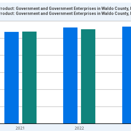
roduct: Government and Government Enterprises in Waldo County, 
roduct: Government and Government Enterprises in Waldo County, 
nges from 2001-01-01 1:00:00 to 2024-01-01 1:00:00.
hained 2017 U.S. Dollars and yAxisRight.
2021
2022