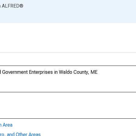
a
ALFRED
®
 Government Enterprises in Waldo County, ME
n Area
ro, and Other Areas