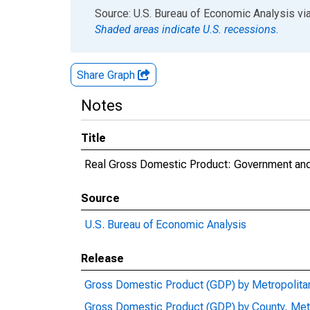
End of interactive chart.
Source: U.S. Bureau of Economic Analysis
vi
Shaded areas indicate U.S. recessions.
Share Graph
Notes
Title
Real Gross Domestic Product: Government and
Source
U.S. Bureau of Economic Analysis
Release
Gross Domestic Product (GDP) by Metropolita
Gross Domestic Product (GDP) by County, Met