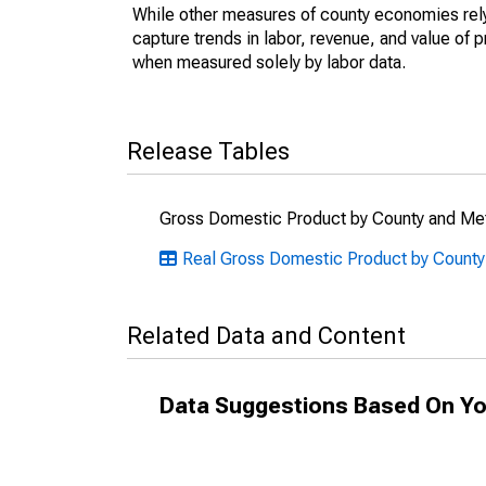
While other measures of county economies rely 
capture trends in labor, revenue, and value of p
when measured solely by labor data.
Release Tables
Gross Domestic Product by County and Met
Real Gross Domestic Product by County
Related Data and Content
Data Suggestions Based On Yo