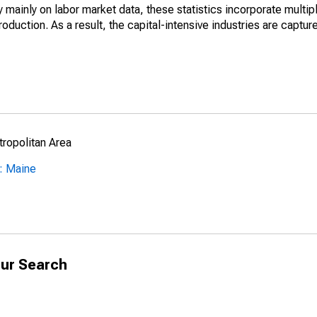
mainly on labor market data, these statistics incorporate multip
roduction. As a result, the capital-intensive industries are captur
ropolitan Area
: Maine
ur Search