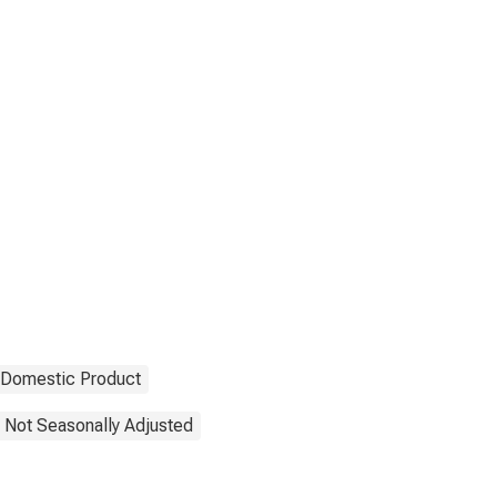
 Domestic Product
Not Seasonally Adjusted