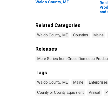
Waldo County, ME
Real
Prod
and
Ente
Coun
Related Categories
Waldo County, ME
Counties
Maine
Releases
More Series from Gross Domestic Product
Tags
Waldo County, ME
Maine
Enterprises
County or County Equivalent
Annual
P