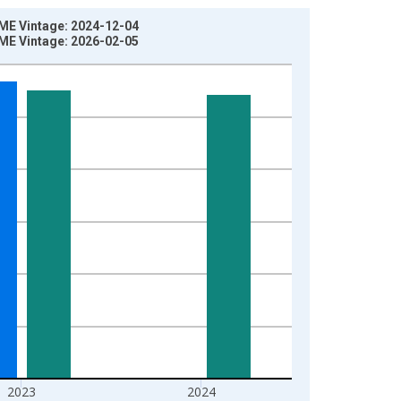
ME Vintage: 2024-12-04
ME Vintage: 2026-02-05
2023
2024