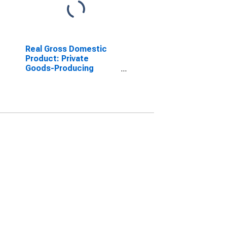
Real Gross Domestic
Product: Private
Goods-Producing
Industries in Waldo
County, ME