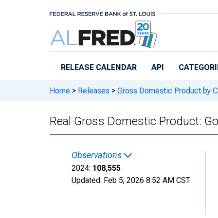
Skip to main content
RELEASE CALENDAR
API
CATEGORI
Home
>
Releases
>
Gross Domestic Product by C
Real Gross Domestic Product: G
Observations
2024:
108,555
Updated:
Feb 5, 2026
8:52 AM CST