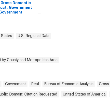
 Gross Domestic
uct: Government
 Government
rprises in Waldo
ty, ME
States
U.S. Regional Data
 by County and Metropolitan Area
Government
Real
Bureau of Economic Analysis
Gross
ublic Domain: Citation Requested
United States of America