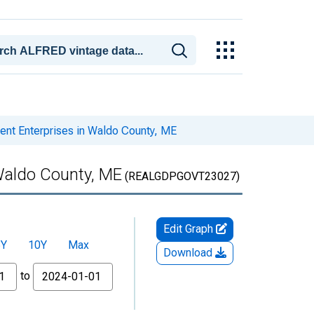
nt Enterprises in Waldo County, ME
Waldo County, ME
(REALGDPGOVT23027)
Edit Graph
5Y
10Y
Max
Download
to