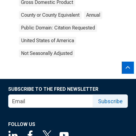
Gross Domestic Product
County or County Equivalent
Annual
Public Domain: Citation Requested
United States of America
Not Seasonally Adjusted
SUBSCRIBE TO THE FRED NEWSLETTER
Subscribe
FOLLOW US