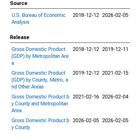
Source
U.S. Bureau of Economic
2018-12-12
2026-02-05
Analysis
Release
Gross Domestic Product
2018-12-12
2019-12-11
(GDP) by Metropolitan Are
a
Gross Domestic Product
2019-12-12
2021-02-15
(GDP) by County, Metro, a
nd Other Areas
Gross Domestic Product b
2021-02-16
2026-02-04
y County and Metropolitan
Area
Gross Domestic Product b
2026-02-05
2026-02-05
y County