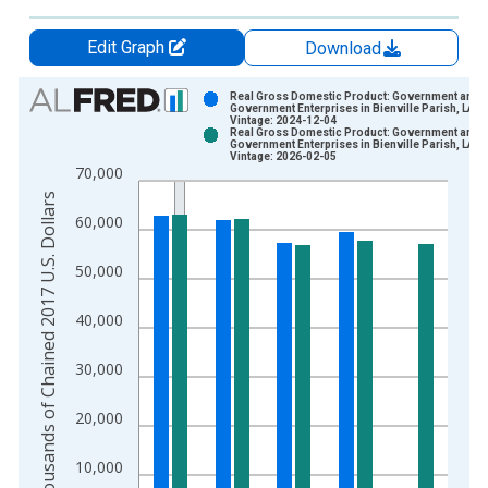
Edit Graph
Download
Chart
Real Gross Domestic Product: Government and
Government Enterprises in Bienville Parish, LA
Vintage: 2024-12-04
Bar chart with 2 data series.
Real Gross Domestic Product: Government and
Government Enterprises in Bienville Parish, LA
View as data table, Chart
Vintage: 2026-02-05
70,000
The chart has 1 X axis displaying xAxis. Data ranges from 2
Thousands of Chained 2017 U.S. Dollars
The chart has 2 Y axes displaying Thousands of Chained 2017 
60,000
50,000
40,000
30,000
20,000
10,000