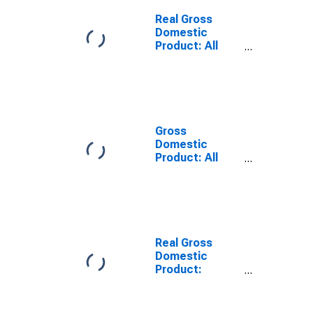
Bienville Parish,
LA
Real Gross
Domestic
Product: All
Industries in
Bienville Parish,
LA
Gross
Domestic
Product: All
Industries in
Bienville Parish,
LA
Real Gross
Domestic
Product:
Private Goods-
Producing
Industries in