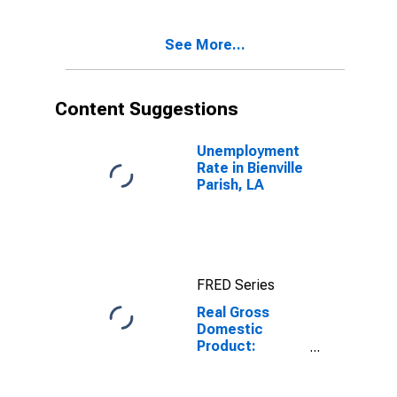
Bienville Parish,
LA
See More...
Content Suggestions
Unemployment
Rate in Bienville
Parish, LA
FRED Series
Real Gross
Domestic
Product:
Government
and
Government