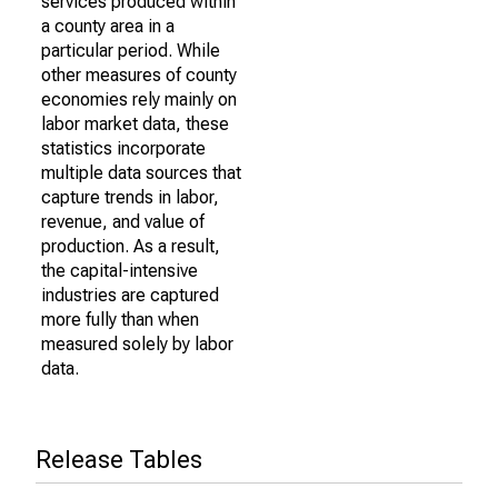
services produced within
a county area in a
particular period. While
other measures of county
economies rely mainly on
labor market data, these
statistics incorporate
multiple data sources that
capture trends in labor,
revenue, and value of
production. As a result,
the capital-intensive
industries are captured
more fully than when
measured solely by labor
data.
Release Tables