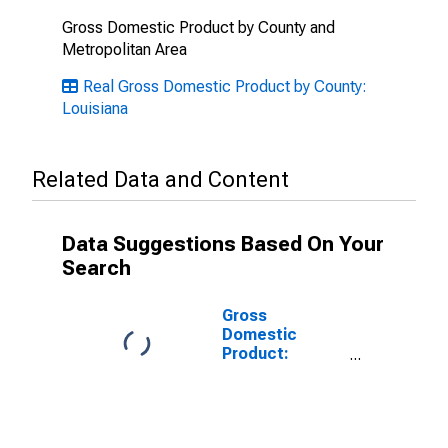
Gross Domestic Product by County and
Metropolitan Area
Real Gross Domestic Product by County:
Louisiana
Related Data and Content
Data Suggestions Based On Your
Search
Gross
Domestic
Product:
Government
and
Government
Enterprises in