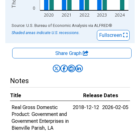
0
2020
2021
2022
2023
2024
End of interactive chart.
Source: U.S. Bureau of Economic Analysis
via
ALFRED
®
Shaded areas indicate U.S. recessions.
Fullscreen
Share Graph
Notes
Title
Release Dates
Real Gross Domestic
2018-12-12
2026-02-05
Product: Government and
Government Enterprises in
Bienville Parish, LA