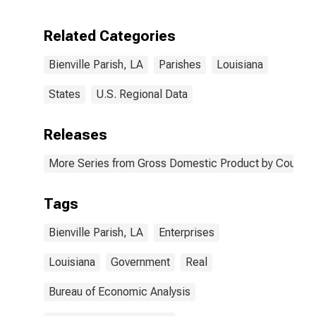
Enterprises in
Bienville Parish,
Related Categories
LA
Bienville Parish, LA
Parishes
Louisiana
States
U.S. Regional Data
Releases
More Series from Gross Domestic Product by County 
Tags
Bienville Parish, LA
Enterprises
Louisiana
Government
Real
Bureau of Economic Analysis