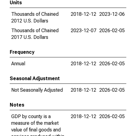
Units
Thousands of Chained
2018-12-12
2023-12-06
2012 U.S. Dollars
Thousands of Chained
2023-12-07
2026-02-05
2017 U.S. Dollars
Frequency
Annual
2018-12-12
2026-02-05
Seasonal Adjustment
Not Seasonally Adjusted
2018-12-12
2026-02-05
Notes
GDP by county is a
2018-12-12
2026-02-05
measure of the market
value of final goods and