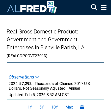
Skip to main content
Real Gross Domestic Product:
Government and Government
Enterprises in Bienville Parish, LA
(REALGDPGOVT22013)
Observations
2024:
57,292
| Thousands of Chained 2017 U.S.
Dollars, Not Seasonally Adjusted |
Annual
Updated:
Feb 5, 2026
8:52 AM CST
1Y
5Y
10Y
Max