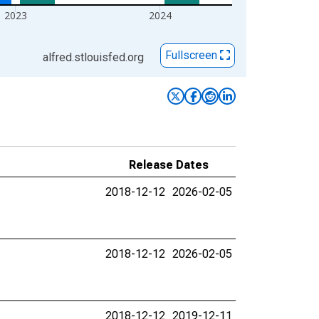
2023
2024
Fullscreen
alfred.stlouisfed.org
Release Dates
2018-12-12
2026-02-05
2018-12-12
2026-02-05
2018-12-12
2019-12-11