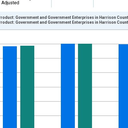
Adjusted
roduct: Government and Government Enterprises in Harrison County
roduct: Government and Government Enterprises in Harrison County
nges from 2001-01-01 1:00:00 to 2024-01-01 1:00:00.
hained 2017 U.S. Dollars and yAxisRight.