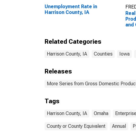
Unemployment Rate in
FRED
Harrison County, IA
Real
Prod
and
Ente
Coun
Related Categories
Harrison County, IA
Counties
Iowa
Releases
More Series from Gross Domestic Product
Tags
Harrison County, IA
Omaha
Enterpris
County or County Equivalent
Annual
P