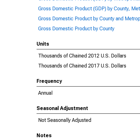
Gross Domestic Product (GDP) by County, Met
Gross Domestic Product by County and Metrop
Gross Domestic Product by County
Units
Thousands of Chained 2012 U.S. Dollars
Thousands of Chained 2017 U.S. Dollars
Frequency
Annual
Seasonal Adjustment
Not Seasonally Adjusted
Notes