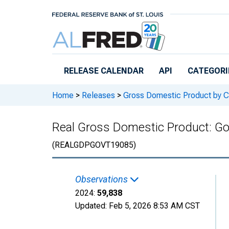
Skip to main content
RELEASE CALENDAR
API
CATEGORI
Home
>
Releases
>
Gross Domestic Product by C
Real Gross Domestic Product: Go
(REALGDPGOVT19085)
Observations
2024:
59,838
Updated:
Feb 5, 2026
8:53 AM CST