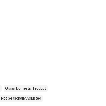
Gross Domestic Product
Not Seasonally Adjusted