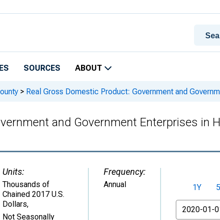
ES
SOURCES
ABOUT
ounty
>
Real Gross Domestic Product: Government and Government
vernment and Government Enterprises in Ha
Units:
Frequency:
Thousands of
Annual
1Y
Chained 2017 U.S.
Dollars
,
From
Not Seasonally