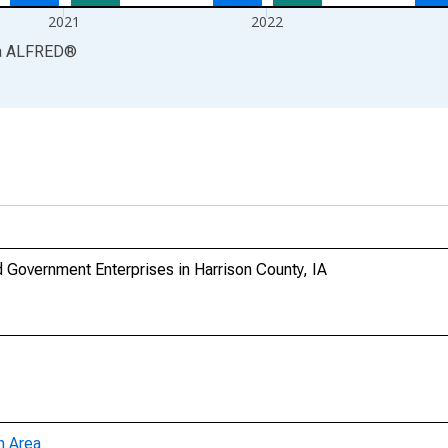
2021
2022
a
ALFRED
®
Government Enterprises in Harrison County, IA
n Area