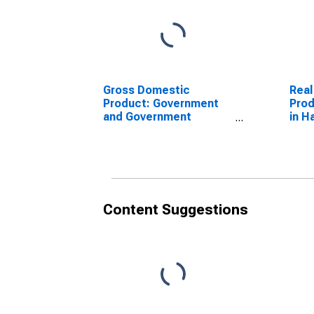
Gross Domestic
Real
Product: Government
Prod
and Government
in H
Enterprises in Harrison
County, IA
Content Suggestions