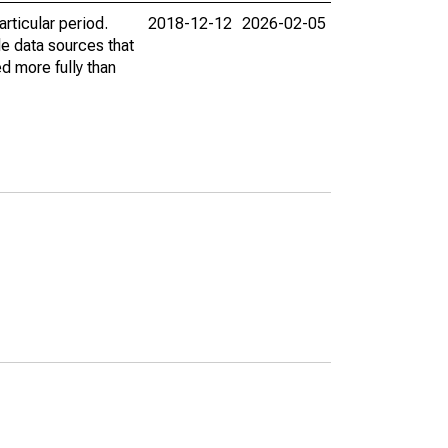
rticular period.
2018-12-12
2026-02-05
le data sources that
ed more fully than