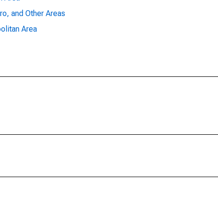
ro, and Other Areas
olitan Area