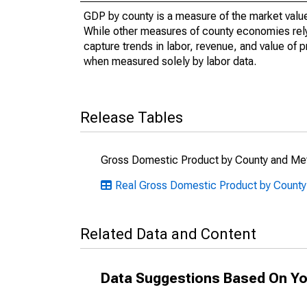
GDP by county is a measure of the market value 
While other measures of county economies rely 
capture trends in labor, revenue, and value of p
when measured solely by labor data.
Release Tables
Gross Domestic Product by County and Met
Real Gross Domestic Product by County
Related Data and Content
Data Suggestions Based On Yo