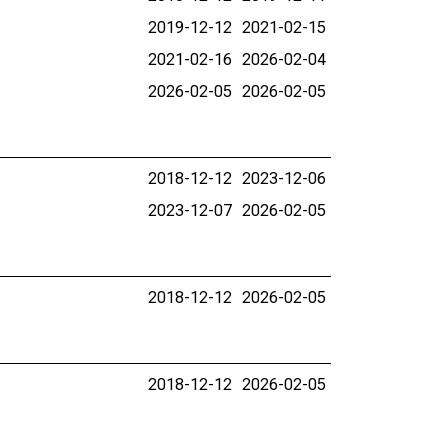
2019-12-12
2021-02-15
2021-02-16
2026-02-04
2026-02-05
2026-02-05
2018-12-12
2023-12-06
2023-12-07
2026-02-05
2018-12-12
2026-02-05
2018-12-12
2026-02-05