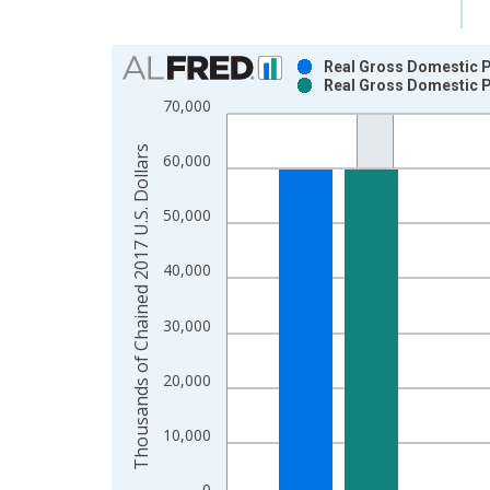
Chart
Real Gross Domestic P
Real Gross Domestic P
Bar chart with 2 data series.
70,000
View as data table, Chart
The chart has 1 X axis displaying xAxis. Data ra
Thousands of Chained 2017 U.S. Dollars
60,000
The chart has 2 Y axes displaying Thousands of C
50,000
40,000
30,000
20,000
10,000
0