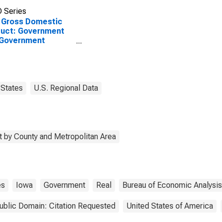
 Series
 Gross Domestic
uct: Government
 Government
rprises in Harrison
ty, IA
States
U.S. Regional Data
 by County and Metropolitan Area
es
Iowa
Government
Real
Bureau of Economic Analysis
ublic Domain: Citation Requested
United States of America