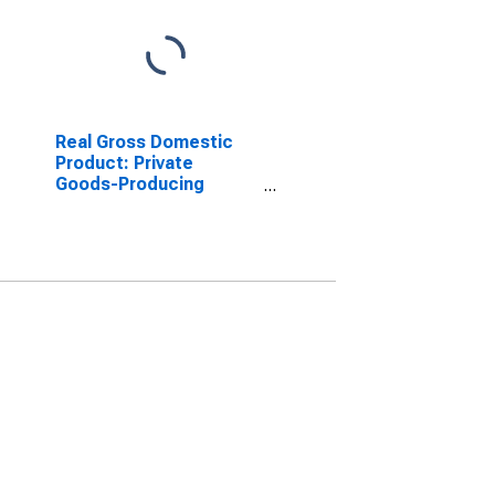
Real Gross Domestic
Product: Private
Goods-Producing
Industries in Harrison
County, IA