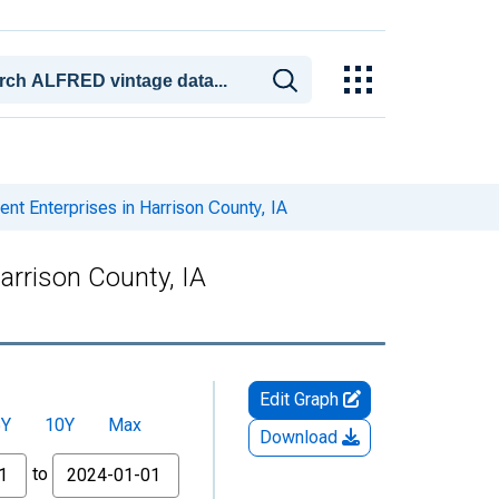
 Enterprises in Harrison County, IA
rrison County, IA
Edit Graph
5Y
10Y
Max
Download
to