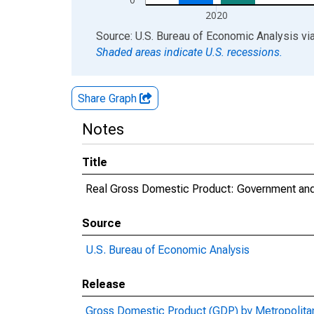
2020
End of interactive chart.
Source: U.S. Bureau of Economic Analysis
vi
Shaded areas indicate U.S. recessions.
Share Graph
Notes
Title
Real Gross Domestic Product: Government and 
Source
U.S. Bureau of Economic Analysis
Release
Gross Domestic Product (GDP) by Metropolita