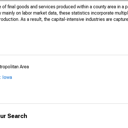
of final goods and services produced within a county area in a pa
mainly on labor market data, these statistics incorporate multip
roduction. As a result, the capital-intensive industries are captur
ropolitan Area
: Iowa
ur Search