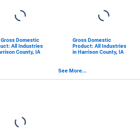
 Gross Domestic
Gross Domestic
uct: All Industries
Product: All Industries
arrison County, IA
in Harrison County, IA
See More...