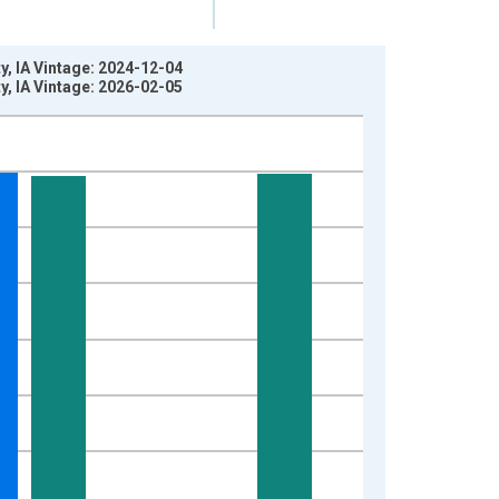
, IA Vintage: 2024-12-04
, IA Vintage: 2026-02-05