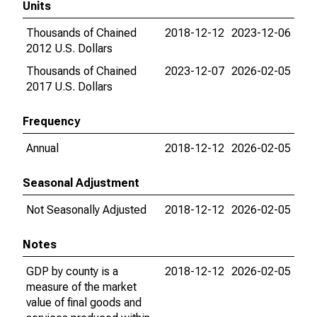
Units
Thousands of Chained
2018-12-12
2023-12-06
2012 U.S. Dollars
Thousands of Chained
2023-12-07
2026-02-05
2017 U.S. Dollars
Frequency
Annual
2018-12-12
2026-02-05
Seasonal Adjustment
Not Seasonally Adjusted
2018-12-12
2026-02-05
Notes
GDP by county is a
2018-12-12
2026-02-05
measure of the market
value of final goods and