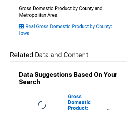
Gross Domestic Product by County and
Metropolitan Area
Real Gross Domestic Product by County:
Iowa
Related Data and Content
Data Suggestions Based On Your
Search
Gross
Domestic
Product:
Government
and
Government
Enterprises in