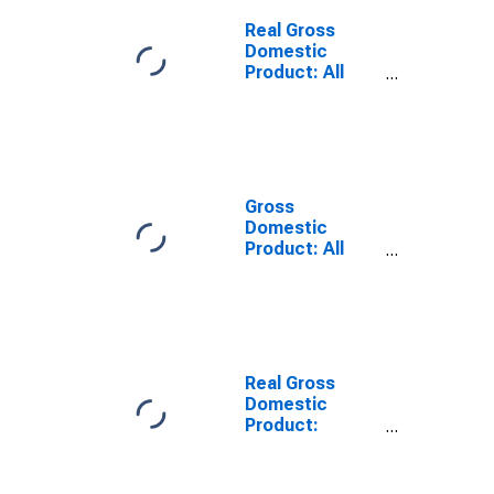
Dickinson
County, IA
Real Gross
Domestic
Product: All
Industries in
Dickinson
County, IA
Gross
Domestic
Product: All
Industries in
Dickinson
County, IA
Real Gross
Domestic
Product:
Private Goods-
Producing
Industries in