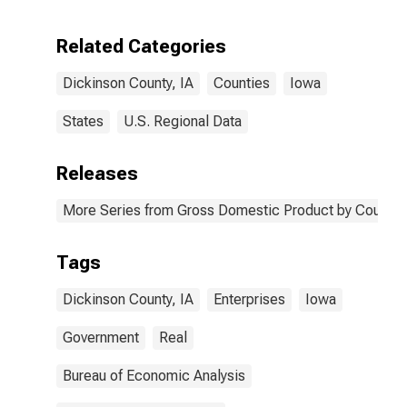
Enterprises in
Dickinson
Related Categories
County, IA
Dickinson County, IA
Counties
Iowa
States
U.S. Regional Data
Releases
More Series from Gross Domestic Product by County 
Tags
Dickinson County, IA
Enterprises
Iowa
Government
Real
Bureau of Economic Analysis