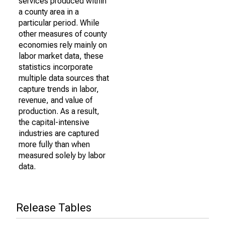
services produced within
a county area in a
particular period. While
other measures of county
economies rely mainly on
labor market data, these
statistics incorporate
multiple data sources that
capture trends in labor,
revenue, and value of
production. As a result,
the capital-intensive
industries are captured
more fully than when
measured solely by labor
data.
Release Tables