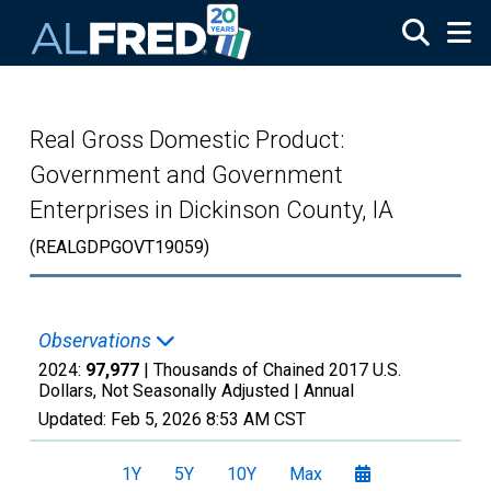
Skip to main content
Real Gross Domestic Product:
Government and Government
Enterprises in Dickinson County, IA
(REALGDPGOVT19059)
Observations
2024:
97,977
| Thousands of Chained 2017 U.S.
Dollars, Not Seasonally Adjusted |
Annual
Updated:
Feb 5, 2026
8:53 AM CST
1Y
5Y
10Y
Max