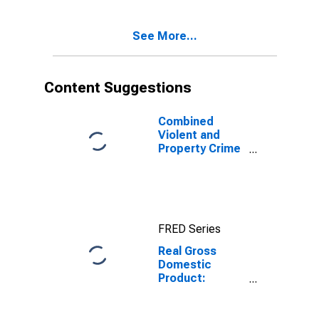
Dickinson
County, IA
See More...
Content Suggestions
Combined
Violent and
Property Crime
Offenses
Known to Law
Enforcement in
Dickinson
County, IA
FRED Series
(DISCONTINUED)
Real Gross
Domestic
Product:
Government
and
Government