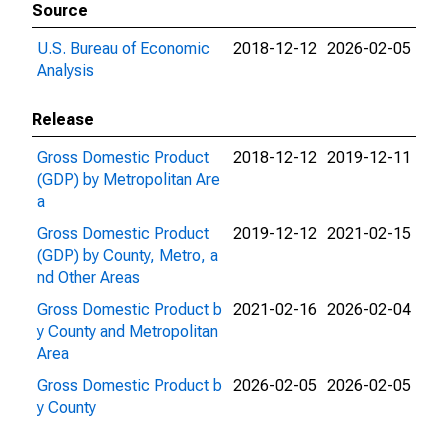
Source
U.S. Bureau of Economic
2018-12-12
2026-02-05
Analysis
Release
Gross Domestic Product
2018-12-12
2019-12-11
(GDP) by Metropolitan Are
a
Gross Domestic Product
2019-12-12
2021-02-15
(GDP) by County, Metro, a
nd Other Areas
Gross Domestic Product b
2021-02-16
2026-02-04
y County and Metropolitan
Area
Gross Domestic Product b
2026-02-05
2026-02-05
y County