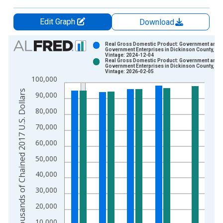
Edit Graph
Download
Chart
Real Gross Domestic Product: Government and
Government Enterprises in Dickinson County, IA
Vintage: 2024-12-04
Bar chart with 2 data series.
Real Gross Domestic Product: Government and
Government Enterprises in Dickinson County, IA
View as data table, Chart
Vintage: 2026-02-05
100,000
The chart has 1 X axis displaying xAxis. Data ranges from 2
Thousands of Chained 2017 U.S. Dollars
The chart has 2 Y axes displaying Thousands of Chained 2017 
90,000
80,000
70,000
60,000
50,000
40,000
30,000
20,000
10,000