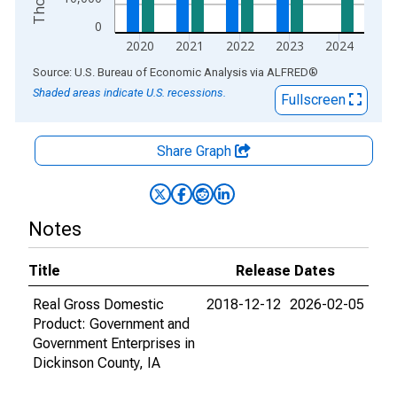
0
2020
2021
2022
2023
2024
End of interactive chart.
Source: U.S. Bureau of Economic Analysis
via
ALFRED
®
Shaded areas indicate U.S. recessions.
Fullscreen
Share Graph
Notes
Title
Release Dates
Real Gross Domestic
2018-12-12
2026-02-05
Product: Government and
Government Enterprises in
Dickinson County, IA