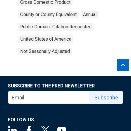
Gross Domestic Product
County or County Equivalent
Annual
Public Domain: Citation Requested
United States of America
Not Seasonally Adjusted
SUBSCRIBE TO THE FRED NEWSLETTER
Subscribe
FOLLOW US