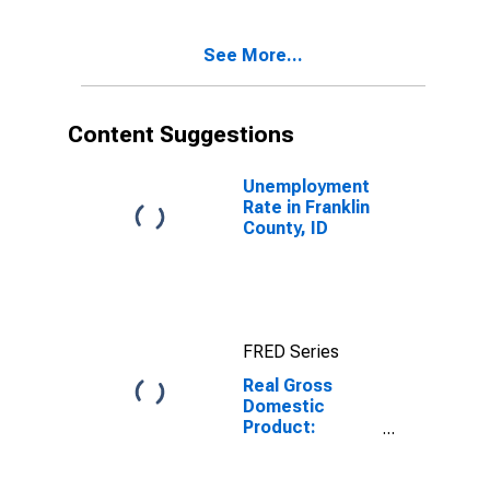
Franklin County,
ID
See More...
Content Suggestions
Unemployment
Rate in Franklin
County, ID
FRED Series
Real Gross
Domestic
Product:
Government
and
Government