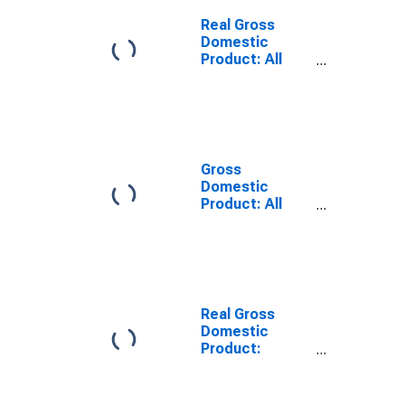
Franklin County,
ID
Real Gross
Domestic
Product: All
Industries in
Franklin County,
ID
Gross
Domestic
Product: All
Industries in
Franklin County,
ID
Real Gross
Domestic
Product:
Private Goods-
Producing
Industries in