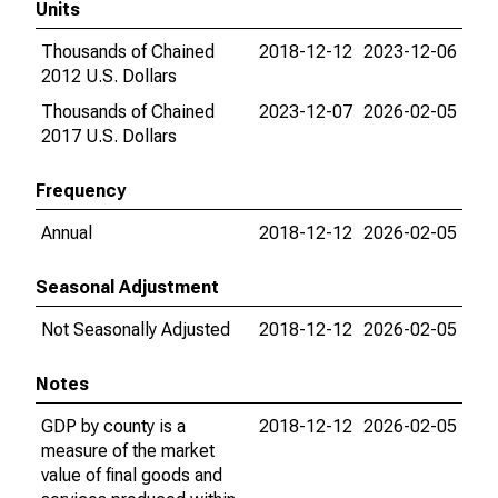
Units
Thousands of Chained
2018-12-12
2023-12-06
2012 U.S. Dollars
Thousands of Chained
2023-12-07
2026-02-05
2017 U.S. Dollars
Frequency
Annual
2018-12-12
2026-02-05
Seasonal Adjustment
Not Seasonally Adjusted
2018-12-12
2026-02-05
Notes
GDP by county is a
2018-12-12
2026-02-05
measure of the market
value of final goods and