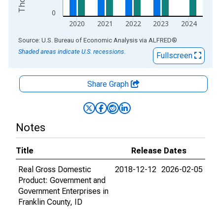
0
2020
2021
2022
2023
2024
End of interactive chart.
Source: U.S. Bureau of Economic Analysis
via
ALFRED
®
Shaded areas indicate U.S. recessions.
Fullscreen
Share Graph
Notes
Title
Release Dates
Real Gross Domestic
2018-12-12
2026-02-05
Product: Government and
Government Enterprises in
Franklin County, ID