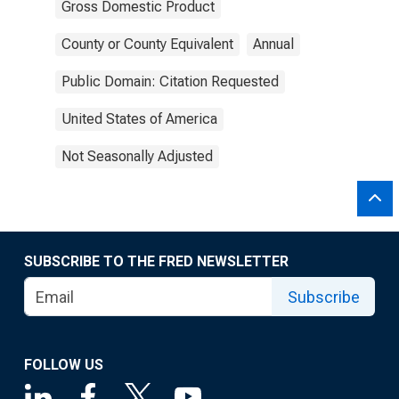
Gross Domestic Product
County or County Equivalent
Annual
Public Domain: Citation Requested
United States of America
Not Seasonally Adjusted
SUBSCRIBE TO THE FRED NEWSLETTER
Subscribe
FOLLOW US