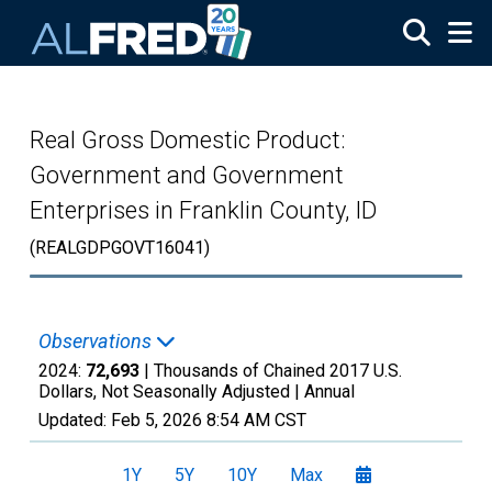
Skip to main content
Real Gross Domestic Product:
Government and Government
Enterprises in Franklin County, ID
(REALGDPGOVT16041)
Observations
2024:
72,693
| Thousands of Chained 2017 U.S.
Dollars, Not Seasonally Adjusted |
Annual
Updated:
Feb 5, 2026
8:54 AM CST
1Y
5Y
10Y
Max