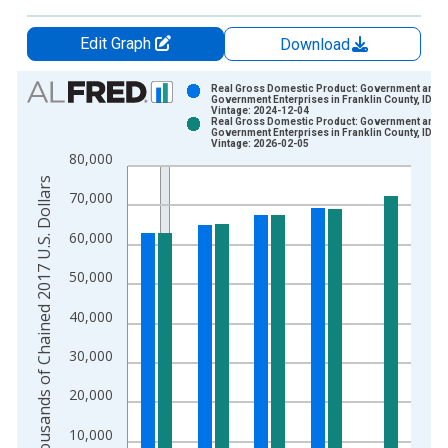
Edit Graph
Download
Chart
Real Gross Domestic Product: Government and
Government Enterprises in Franklin County, ID
Vintage: 2024-12-04
Bar chart with 2 data series.
Real Gross Domestic Product: Government and
Government Enterprises in Franklin County, ID
View as data table, Chart
Vintage: 2026-02-05
80,000
The chart has 1 X axis displaying xAxis. Data ranges from 2
Thousands of Chained 2017 U.S. Dollars
The chart has 2 Y axes displaying Thousands of Chained 2017 
70,000
60,000
50,000
40,000
30,000
20,000
10,000