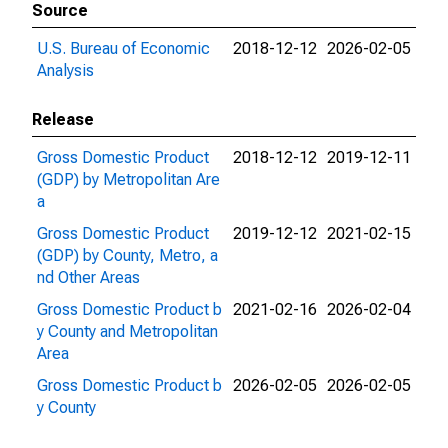
Source
U.S. Bureau of Economic
2018-12-12
2026-02-05
Analysis
Release
Gross Domestic Product
2018-12-12
2019-12-11
(GDP) by Metropolitan Are
a
Gross Domestic Product
2019-12-12
2021-02-15
(GDP) by County, Metro, a
nd Other Areas
Gross Domestic Product b
2021-02-16
2026-02-04
y County and Metropolitan
Area
Gross Domestic Product b
2026-02-05
2026-02-05
y County