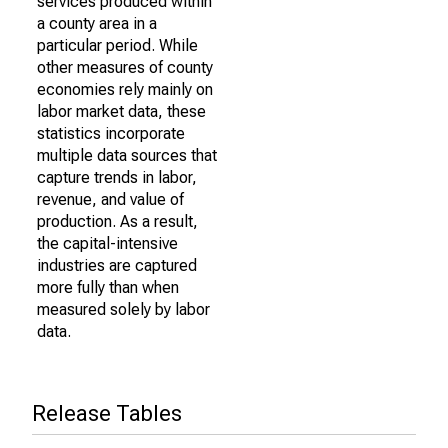
services produced within
a county area in a
particular period. While
other measures of county
economies rely mainly on
labor market data, these
statistics incorporate
multiple data sources that
capture trends in labor,
revenue, and value of
production. As a result,
the capital-intensive
industries are captured
more fully than when
measured solely by labor
data.
Release Tables