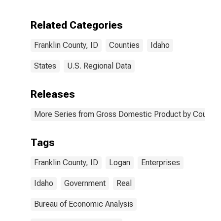
Enterprises in
Franklin County,
Related Categories
ID
Franklin County, ID
Counties
Idaho
States
U.S. Regional Data
Releases
More Series from Gross Domestic Product by County 
Tags
Franklin County, ID
Logan
Enterprises
Idaho
Government
Real
Bureau of Economic Analysis