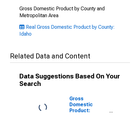
Gross Domestic Product by County and
Metropolitan Area
Real Gross Domestic Product by County:
Idaho
Related Data and Content
Data Suggestions Based On Your
Search
Gross
Domestic
Product:
Government
and
Government
Enterprises in