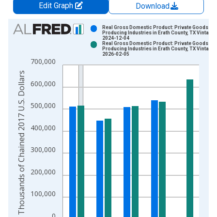
Edit Graph
Download
Chart
Real Gross Domestic Product: Private Goods-
Producing Industries in Erath County, TX Vintage:
2024-12-04
Bar chart with 2 data series.
Real Gross Domestic Product: Private Goods-
Producing Industries in Erath County, TX Vintage:
View as data table, Chart
2026-02-05
700,000
The chart has 1 X axis displaying xAxis. Data ranges from 2
Thousands of Chained 2017 U.S. Dollars
The chart has 2 Y axes displaying Thousands of Chained 2017 
600,000
500,000
400,000
300,000
200,000
100,000
0