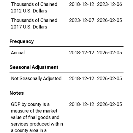
Thousands of Chained
2018-12-12
2023-12-06
2012 U.S. Dollars
Thousands of Chained
2023-12-07
2026-02-05
2017 U.S. Dollars
Frequency
Annual
2018-12-12
2026-02-05
Seasonal Adjustment
Not Seasonally Adjusted
2018-12-12
2026-02-05
Notes
GDP by county is a
2018-12-12
2026-02-05
measure of the market
value of final goods and
services produced within
a county area in a