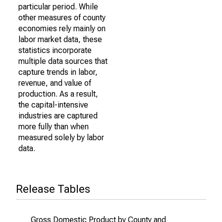
particular period. While
other measures of county
economies rely mainly on
labor market data, these
statistics incorporate
multiple data sources that
capture trends in labor,
revenue, and value of
production. As a result,
the capital-intensive
industries are captured
more fully than when
measured solely by labor
data.
Release Tables
Gross Domestic Product by County and