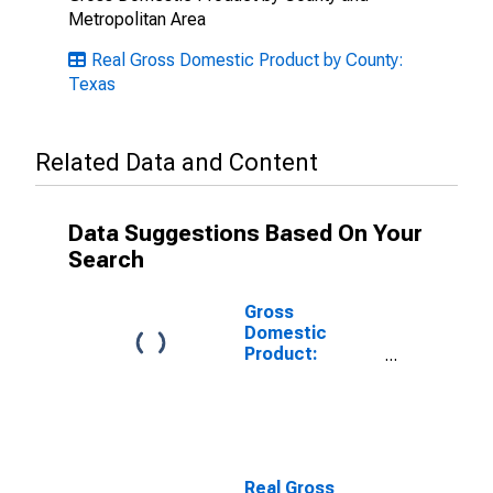
Metropolitan Area
Real Gross Domestic Product by County:
Texas
Related Data and Content
Data Suggestions Based On Your
Search
Gross
Domestic
Product:
Private Goods-
Producing
Industries in
Erath County,
TX
Real Gross