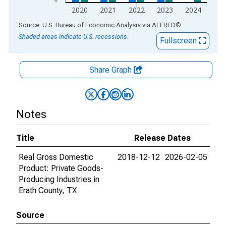
2020
2021
2022
2023
2024
End of interactive chart.
Source: U.S. Bureau of Economic Analysis
via
ALFRED
®
Shaded areas indicate U.S. recessions.
Fullscreen
Share Graph
Notes
Title
Release Dates
Real Gross Domestic
2018-12-12
2026-02-05
Product: Private Goods-
Producing Industries in
Erath County, TX
Source