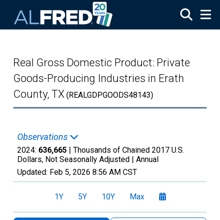
Skip to main content
Real Gross Domestic Product: Private
Goods-Producing Industries in Erath
County, TX
(REALGDPGOODS48143)
Observations
2024:
636,665
| Thousands of Chained 2017 U.S.
Dollars, Not Seasonally Adjusted |
Annual
Updated:
Feb 5, 2026
8:56 AM CST
1Y
5Y
10Y
Max