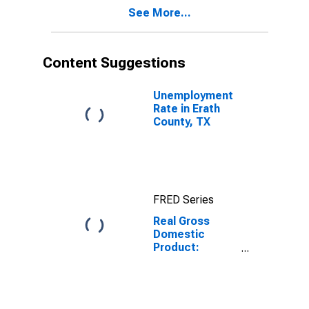
Erath County,
See More...
TX
Content Suggestions
Unemployment
Rate in Erath
County, TX
FRED Series
Real Gross
Domestic
Product:
Private Goods-
Producing
Industries in
Erath County,