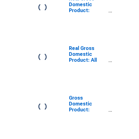
Domestic
Product:
Private
Services-
Providing
Industries in
Erath County,
TX
Real Gross
Domestic
Product: All
Industries in
Erath County,
TX
Gross
Domestic
Product:
Private
Services-
Providing
Industries in