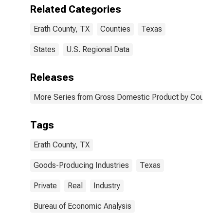
TX
Related Categories
Erath County, TX
Counties
Texas
States
U.S. Regional Data
Releases
More Series from Gross Domestic Product by County 
Tags
Erath County, TX
Goods-Producing Industries
Texas
Private
Real
Industry
Bureau of Economic Analysis