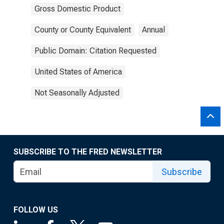
Gross Domestic Product
County or County Equivalent
Annual
Public Domain: Citation Requested
United States of America
Not Seasonally Adjusted
SUBSCRIBE TO THE FRED NEWSLETTER
Subscribe
FOLLOW US