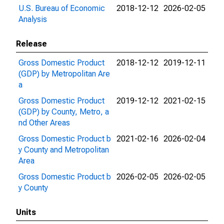
U.S. Bureau of Economic
2018-12-12
2026-02-05
Analysis
Release
Gross Domestic Product
2018-12-12
2019-12-11
(GDP) by Metropolitan Are
a
Gross Domestic Product
2019-12-12
2021-02-15
(GDP) by County, Metro, a
nd Other Areas
Gross Domestic Product b
2021-02-16
2026-02-04
y County and Metropolitan
Area
Gross Domestic Product b
2026-02-05
2026-02-05
y County
Units