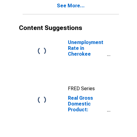
Cherokee
See More...
County, SC
Content Suggestions
Unemployment
Rate in
Cherokee
County, SC
FRED Series
Real Gross
Domestic
Product:
Private Goods-
Producing
Industries in
Cherokee