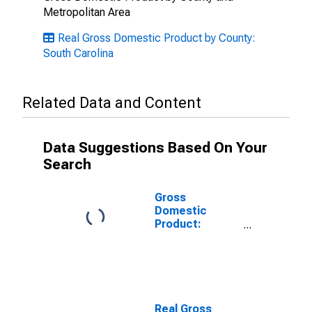
Metropolitan Area
Real Gross Domestic Product by County:
South Carolina
Related Data and Content
Data Suggestions Based On Your
Search
Gross
Domestic
Product:
Private Goods-
Producing
Industries in
Cherokee
County, SC
Real Gross