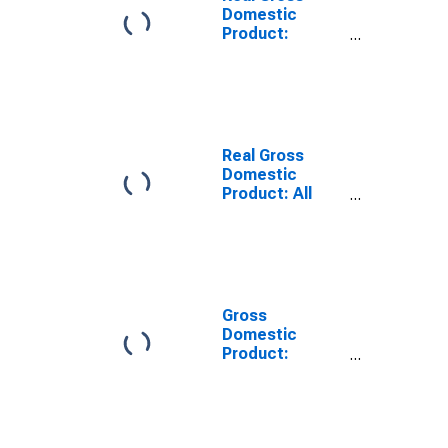
Domestic
Product:
Private
Services-
Providing
Industries in
Cherokee
County, SC
Real Gross
Domestic
Product: All
Industries in
Cherokee
County, SC
Gross
Domestic
Product:
Private
Services-
Providing
Industries in