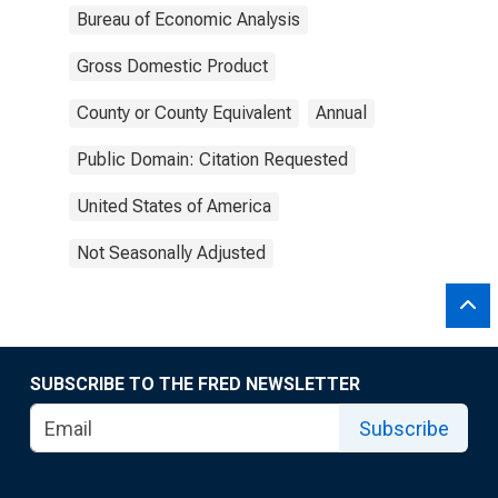
Bureau of Economic Analysis
Gross Domestic Product
County or County Equivalent
Annual
Public Domain: Citation Requested
United States of America
Not Seasonally Adjusted
SUBSCRIBE TO THE FRED NEWSLETTER
Subscribe