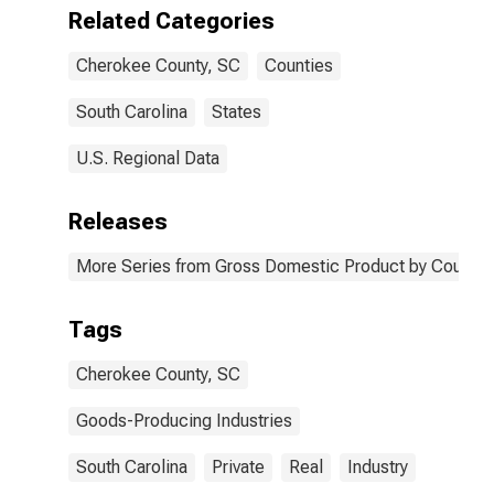
County, SC
Related Categories
Cherokee County, SC
Counties
South Carolina
States
U.S. Regional Data
Releases
More Series from Gross Domestic Product by County 
Tags
Cherokee County, SC
Goods-Producing Industries
South Carolina
Private
Real
Industry