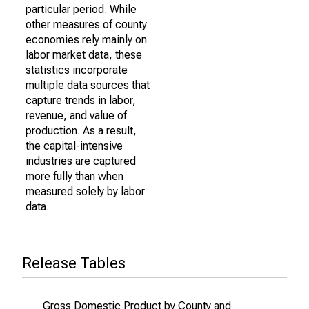
particular period. While
other measures of county
economies rely mainly on
labor market data, these
statistics incorporate
multiple data sources that
capture trends in labor,
revenue, and value of
production. As a result,
the capital-intensive
industries are captured
more fully than when
measured solely by labor
data.
Release Tables
Gross Domestic Product by County and