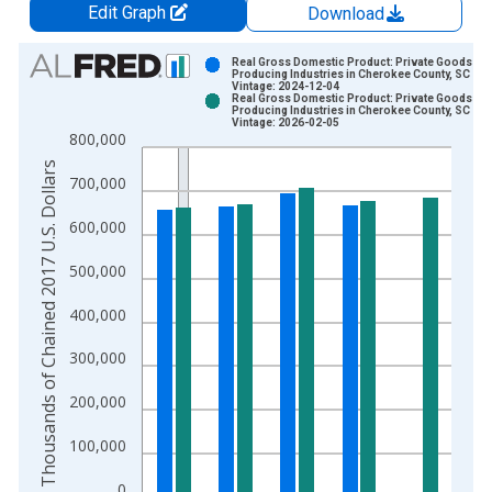
Edit Graph
Download
Chart
Real Gross Domestic Product: Private Goods-
Producing Industries in Cherokee County, SC
Vintage: 2024-12-04
Bar chart with 2 data series.
Real Gross Domestic Product: Private Goods-
Producing Industries in Cherokee County, SC
View as data table, Chart
Vintage: 2026-02-05
800,000
The chart has 1 X axis displaying xAxis. Data ranges from 2
Thousands of Chained 2017 U.S. Dollars
The chart has 2 Y axes displaying Thousands of Chained 2017 
700,000
600,000
500,000
400,000
300,000
200,000
100,000
0