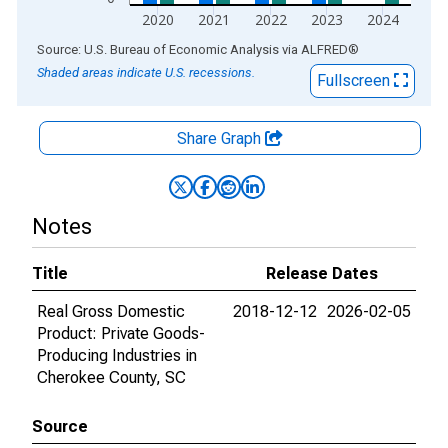
2020
2021
2022
2023
2024
End of interactive chart.
Source: U.S. Bureau of Economic Analysis
via
ALFRED
®
Shaded areas indicate U.S. recessions.
Fullscreen
Share Graph
Notes
Title
Release Dates
Real Gross Domestic
2018-12-12
2026-02-05
Product: Private Goods-
Producing Industries in
Cherokee County, SC
Source