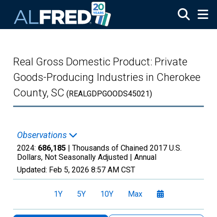
Skip to main content
Real Gross Domestic Product: Private
Goods-Producing Industries in Cherokee
County, SC
(REALGDPGOODS45021)
Observations
2024:
686,185
| Thousands of Chained 2017 U.S.
Dollars, Not Seasonally Adjusted |
Annual
Updated:
Feb 5, 2026
8:57 AM CST
1Y
5Y
10Y
Max