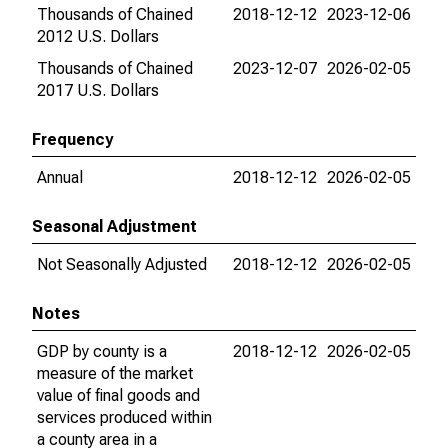
Thousands of Chained
2018-12-12
2023-12-06
2012 U.S. Dollars
Thousands of Chained
2023-12-07
2026-02-05
2017 U.S. Dollars
Frequency
Annual
2018-12-12
2026-02-05
Seasonal Adjustment
Not Seasonally Adjusted
2018-12-12
2026-02-05
Notes
GDP by county is a
2018-12-12
2026-02-05
measure of the market
value of final goods and
services produced within
a county area in a