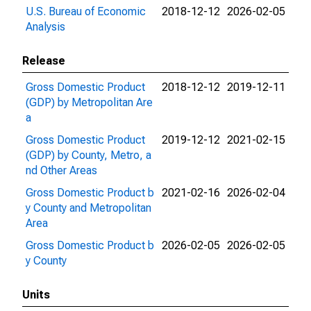
U.S. Bureau of Economic
2018-12-12
2026-02-05
Analysis
Release
Gross Domestic Product
2018-12-12
2019-12-11
(GDP) by Metropolitan Are
a
Gross Domestic Product
2019-12-12
2021-02-15
(GDP) by County, Metro, a
nd Other Areas
Gross Domestic Product b
2021-02-16
2026-02-04
y County and Metropolitan
Area
Gross Domestic Product b
2026-02-05
2026-02-05
y County
Units