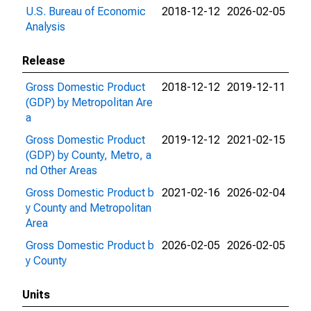
U.S. Bureau of Economic
2018-12-12
2026-02-05
Analysis
Release
Gross Domestic Product
2018-12-12
2019-12-11
(GDP) by Metropolitan Are
a
Gross Domestic Product
2019-12-12
2021-02-15
(GDP) by County, Metro, a
nd Other Areas
Gross Domestic Product b
2021-02-16
2026-02-04
y County and Metropolitan
Area
Gross Domestic Product b
2026-02-05
2026-02-05
y County
Units