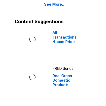
Mercer County,
See More...
PA
Content Suggestions
All-
Transactions
House Price
Index for
Mercer County,
PA
FRED Series
Real Gross
Domestic
Product:
Private Goods-
Producing
Industries in
Mercer County,