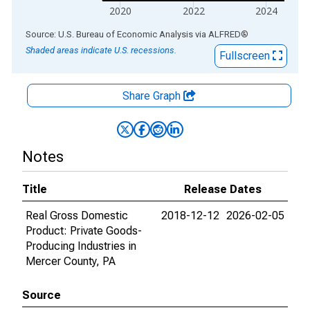
2020
2022
2024
End of interactive chart.
Source: U.S. Bureau of Economic Analysis
via
ALFRED
®
Shaded areas indicate U.S. recessions.
Fullscreen
Share Graph
Notes
Title
Release Dates
Real Gross Domestic
2018-12-12
2026-02-05
Product: Private Goods-
Producing Industries in
Mercer County, PA
Source