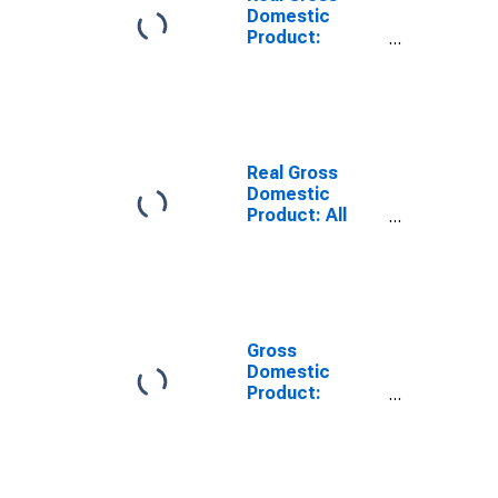
Domestic
Product:
Private
Services-
Providing
Industries in
Mercer County,
PA
Real Gross
Domestic
Product: All
Industries in
Mercer County,
PA
Gross
Domestic
Product:
Private
Services-
Providing
Industries in