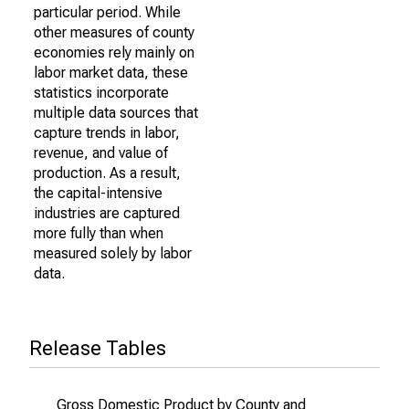
particular period. While
other measures of county
economies rely mainly on
labor market data, these
statistics incorporate
multiple data sources that
capture trends in labor,
revenue, and value of
production. As a result,
the capital-intensive
industries are captured
more fully than when
measured solely by labor
data.
Release Tables
Gross Domestic Product by County and