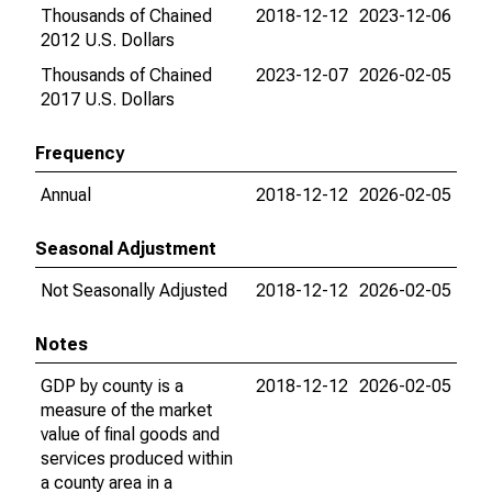
Thousands of Chained
2018-12-12
2023-12-06
2012 U.S. Dollars
Thousands of Chained
2023-12-07
2026-02-05
2017 U.S. Dollars
Frequency
Annual
2018-12-12
2026-02-05
Seasonal Adjustment
Not Seasonally Adjusted
2018-12-12
2026-02-05
Notes
GDP by county is a
2018-12-12
2026-02-05
measure of the market
value of final goods and
services produced within
a county area in a