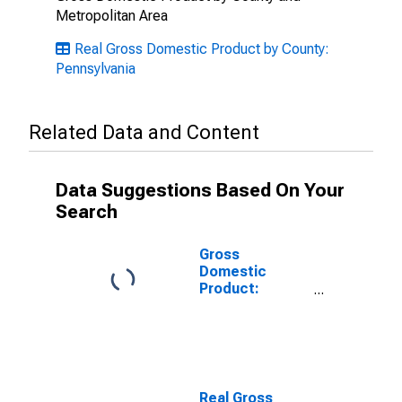
Metropolitan Area
Real Gross Domestic Product by County:
Pennsylvania
Related Data and Content
Data Suggestions Based On Your
Search
Gross
Domestic
Product:
Private Goods-
Producing
Industries in
Mercer County,
PA
Real Gross