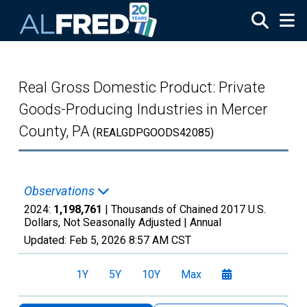
Skip to main content
Real Gross Domestic Product: Private
Goods-Producing Industries in Mercer
County, PA
(REALGDPGOODS42085)
Observations
2024:
1,198,761
| Thousands of Chained 2017 U.S.
Dollars, Not Seasonally Adjusted |
Annual
Updated:
Feb 5, 2026
8:57 AM CST
1Y
5Y
10Y
Max