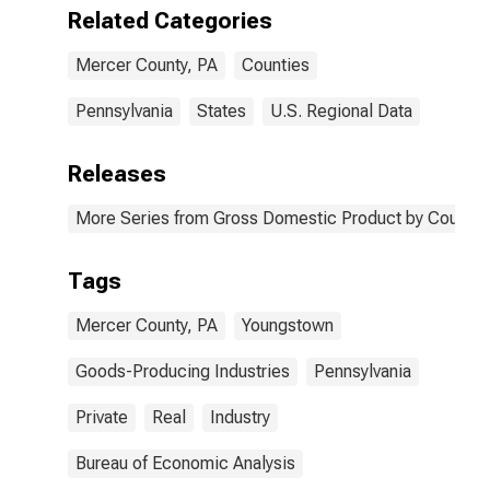
PA
Related Categories
Mercer County, PA
Counties
Pennsylvania
States
U.S. Regional Data
Releases
More Series from Gross Domestic Product by County 
Tags
Mercer County, PA
Youngstown
Goods-Producing Industries
Pennsylvania
Private
Real
Industry
Bureau of Economic Analysis