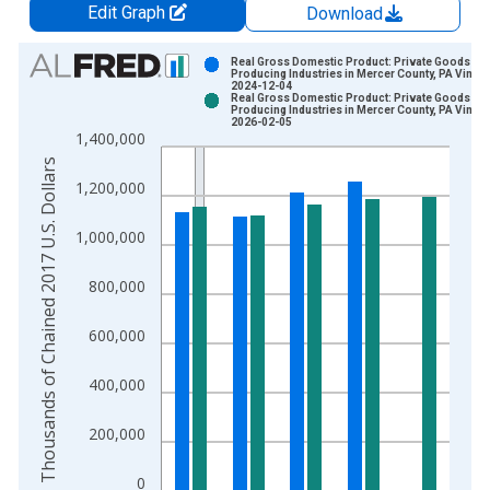
Edit Graph
Download
Chart
Real Gross Domestic Product: Private Goods-
Producing Industries in Mercer County, PA Vintag
2024-12-04
Bar chart with 2 data series.
Real Gross Domestic Product: Private Goods-
Producing Industries in Mercer County, PA Vintag
View as data table, Chart
2026-02-05
1,400,000
The chart has 1 X axis displaying xAxis. Data ranges from 2
Thousands of Chained 2017 U.S. Dollars
The chart has 2 Y axes displaying Thousands of Chained 2017 
1,200,000
1,000,000
800,000
600,000
400,000
200,000
0