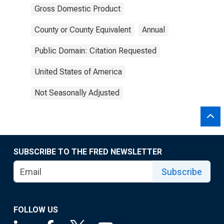
Gross Domestic Product
County or County Equivalent
Annual
Public Domain: Citation Requested
United States of America
Not Seasonally Adjusted
SUBSCRIBE TO THE FRED NEWSLETTER
Subscribe
FOLLOW US