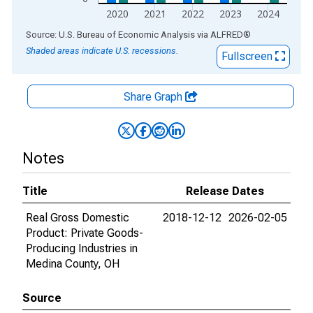
2020
2021
2022
2023
2024
End of interactive chart.
Source: U.S. Bureau of Economic Analysis
via
ALFRED
®
Shaded areas indicate U.S. recessions.
Fullscreen
Share Graph
Notes
Title
Release Dates
Real Gross Domestic
2018-12-12
2026-02-05
Product: Private Goods-
Producing Industries in
Medina County, OH
Source