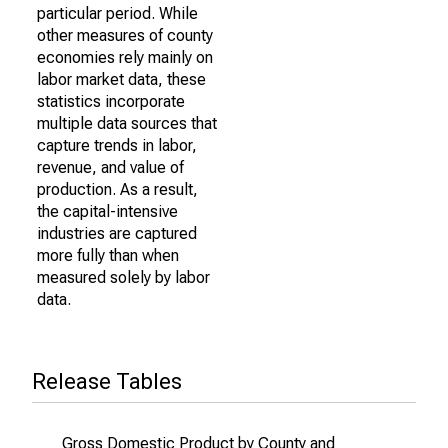
particular period. While
other measures of county
economies rely mainly on
labor market data, these
statistics incorporate
multiple data sources that
capture trends in labor,
revenue, and value of
production. As a result,
the capital-intensive
industries are captured
more fully than when
measured solely by labor
data.
Release Tables
Gross Domestic Product by County and