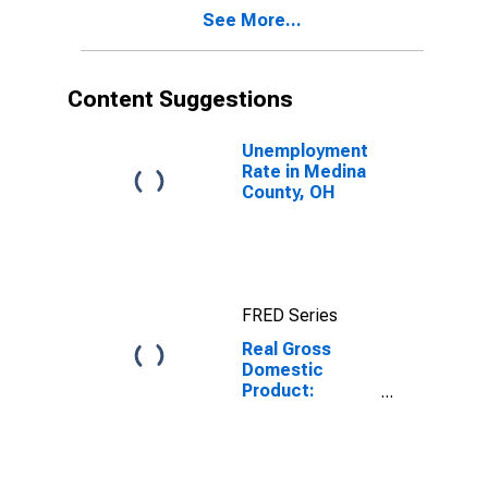
Medina County,
See More...
OH
Content Suggestions
Unemployment
Rate in Medina
County, OH
FRED Series
Real Gross
Domestic
Product:
Private Goods-
Producing
Industries in
Medina County,