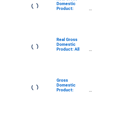
Domestic
Product:
Private
Services-
Providing
Industries in
Medina County,
OH
Real Gross
Domestic
Product: All
Industries in
Medina County,
OH
Gross
Domestic
Product:
Private
Services-
Providing
Industries in