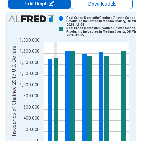
Edit Graph
Download
Chart
Real Gross Domestic Product: Private Goods-
Producing Industries in Medina County, OH Vinta
2024-12-04
Bar chart with 2 data series.
Real Gross Domestic Product: Private Goods-
Producing Industries in Medina County, OH Vinta
View as data table, Chart
2026-02-05
1,800,000
The chart has 1 X axis displaying xAxis. Data ranges from 2
Thousands of Chained 2017 U.S. Dollars
The chart has 2 Y axes displaying Thousands of Chained 2017 
1,600,000
1,400,000
1,200,000
1,000,000
800,000
600,000
400,000
200,000
0