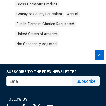
Gross Domestic Product
County or County Equivalent
Annual
Public Domain: Citation Requested
United States of America
Not Seasonally Adjusted
SUBSCRIBE TO THE FRED NEWSLETTER
Subscribe
FOLLOW US