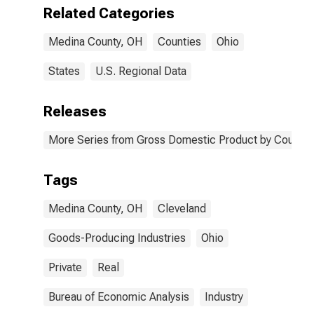
OH
Related Categories
Medina County, OH
Counties
Ohio
States
U.S. Regional Data
Releases
More Series from Gross Domestic Product by County 
Tags
Medina County, OH
Cleveland
Goods-Producing Industries
Ohio
Private
Real
Bureau of Economic Analysis
Industry