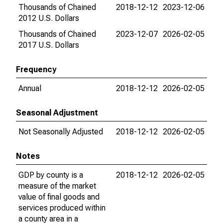
Thousands of Chained
2018-12-12
2023-12-06
2012 U.S. Dollars
Thousands of Chained
2023-12-07
2026-02-05
2017 U.S. Dollars
Frequency
Annual
2018-12-12
2026-02-05
Seasonal Adjustment
Not Seasonally Adjusted
2018-12-12
2026-02-05
Notes
GDP by county is a
2018-12-12
2026-02-05
measure of the market
value of final goods and
services produced within
a county area in a