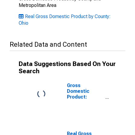
Metropolitan Area
Real Gross Domestic Product by County:
Ohio
Related Data and Content
Data Suggestions Based On Your
Search
Gross
Domestic
Product:
Private Goods-
Producing
Industries in
Medina County,
OH
Real Gross