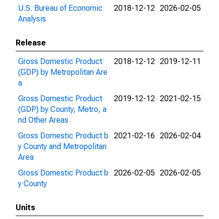
U.S. Bureau of Economic
2018-12-12
2026-02-05
Analysis
Release
Gross Domestic Product
2018-12-12
2019-12-11
(GDP) by Metropolitan Are
a
Gross Domestic Product
2019-12-12
2021-02-15
(GDP) by County, Metro, a
nd Other Areas
Gross Domestic Product b
2021-02-16
2026-02-04
y County and Metropolitan
Area
Gross Domestic Product b
2026-02-05
2026-02-05
y County
Units