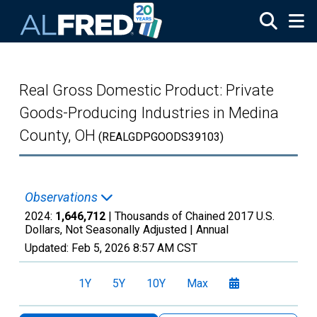
Skip to main content
Real Gross Domestic Product: Private
Goods-Producing Industries in Medina
County, OH
(REALGDPGOODS39103)
Observations
2024:
1,646,712
| Thousands of Chained 2017 U.S.
Dollars, Not Seasonally Adjusted |
Annual
Updated:
Feb 5, 2026
8:57 AM CST
1Y
5Y
10Y
Max