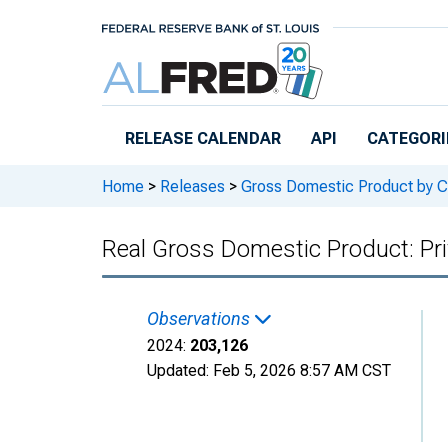
Skip to main content
RELEASE CALENDAR
API
CATEGORI
Home
>
Releases
>
Gross Domestic Product by C
Real Gross Domestic Product: Pri
Observations
2024:
203,126
Updated:
Feb 5, 2026
8:57 AM CST