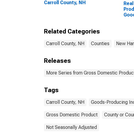
Carroll County, NH
Real
Prod
Goo
Indu
Coun
Related Categories
Carroll County, NH
Counties
New Ham
Releases
More Series from Gross Domestic Product
Tags
Carroll County, NH
Goods-Producing Ind
Gross Domestic Product
County or Cou
Not Seasonally Adjusted