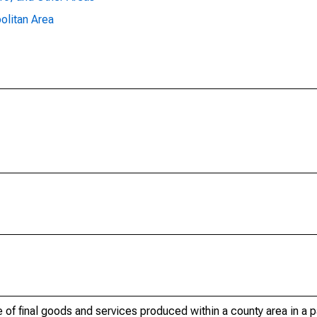
olitan Area
of final goods and services produced within a county area in a pa