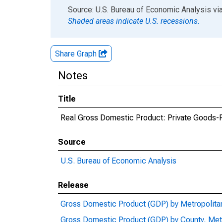
End of interactive chart.
Source: U.S. Bureau of Economic Analysis
vi
Shaded areas indicate U.S. recessions.
Share Graph
Notes
Title
Real Gross Domestic Product: Private Goods-Pr
Source
U.S. Bureau of Economic Analysis
Release
Gross Domestic Product (GDP) by Metropolita
Gross Domestic Product (GDP) by County, Met