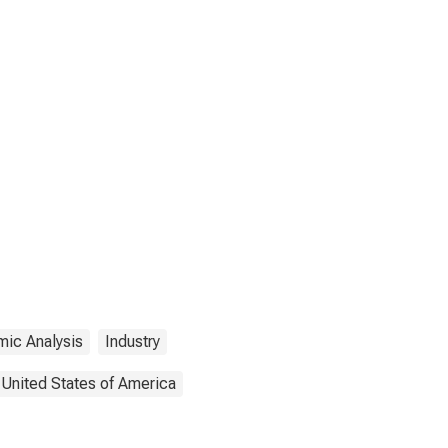
mic Analysis
Industry
United States of America