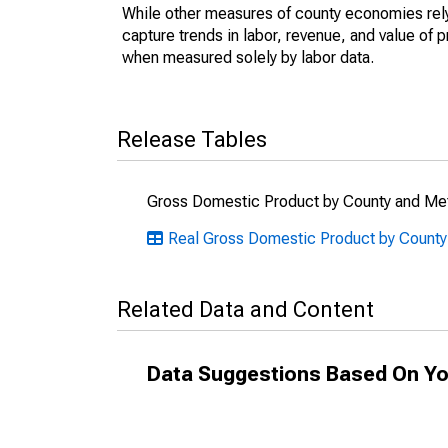
While other measures of county economies rely 
capture trends in labor, revenue, and value of p
when measured solely by labor data.
Release Tables
Gross Domestic Product by County and Met
Real Gross Domestic Product by Count
Related Data and Content
Data Suggestions Based On Yo