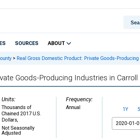
ES
SOURCES
ABOUT
ounty
>
Real Gross Domestic Product: Private Goods-Producing In
vate Goods-Producing Industries in Carroll
Units:
Frequency:
Thousands of
Annual
1Y
Chained 2017 U.S.
Dollars
,
From
Not Seasonally
Adjusted