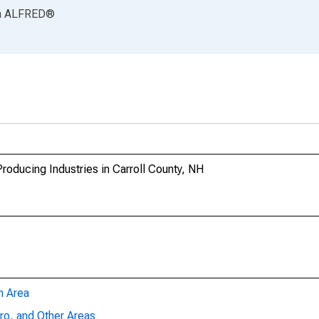
a
ALFRED
®
oducing Industries in Carroll County, NH
n Area
ro, and Other Areas