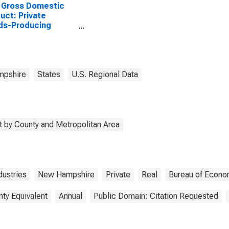
 Gross Domestic
uct: Private
ds-Producing
stries in Carroll
ty, NH
pshire
States
U.S. Regional Data
 by County and Metropolitan Area
ustries
New Hampshire
Private
Real
Bureau of Econo
nty Equivalent
Annual
Public Domain: Citation Requested