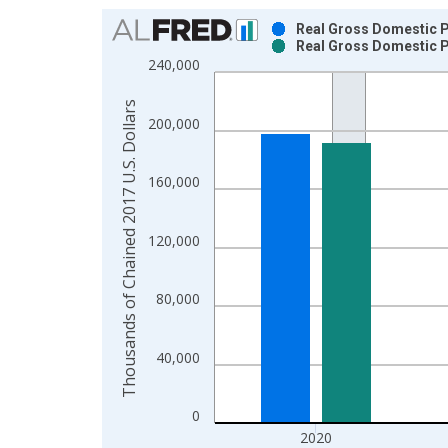
Chart
Real Gross Domestic P
Real Gross Domestic P
Bar chart with 2 data series.
240,000
View as data table, Chart
The chart has 1 X axis displaying xAxis. Data ra
Thousands of Chained 2017 U.S. Dollars
200,000
The chart has 2 Y axes displaying Thousands of C
160,000
120,000
80,000
40,000
0
2020