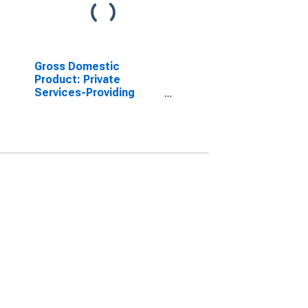
Gross Domestic
Product: Private
Services-Providing
Industries in Carroll
County, NH