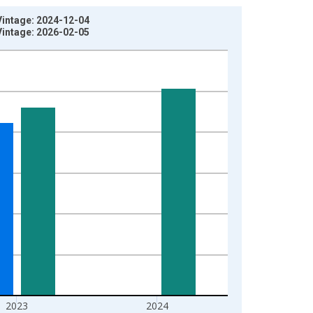
Vintage: 2024-12-04
Vintage: 2026-02-05
2023
2024