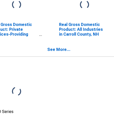
 Gross Domestic
Real Gross Domestic
uct: Private
Product: All Industries
ices-Providing
in Carroll County, NH
stries in Carroll
ty, NH
See More...
 Series