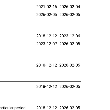
2021-02-16
2026-02-04
2026-02-05
2026-02-05
2018-12-12
2023-12-06
2023-12-07
2026-02-05
2018-12-12
2026-02-05
2018-12-12
2026-02-05
rticular period.
2018-12-12
2026-02-05