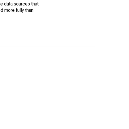
le data sources that
ed more fully than