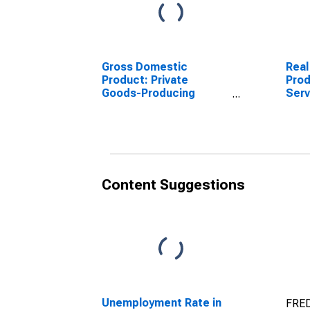
Gross Domestic
Real
Product: Private
Prod
Goods-Producing
Serv
Industries in Carroll
Indu
County, NH
Coun
Content Suggestions
Unemployment Rate in
FRED