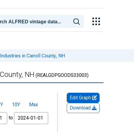
dustries in Carroll County, NH
 County, NH
(REALGDPGOODS33003)
Edit Graph
5Y
10Y
Max
Download
to