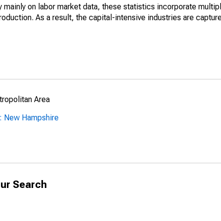
mainly on labor market data, these statistics incorporate multip
roduction. As a result, the capital-intensive industries are captur
ropolitan Area
y: New Hampshire
ur Search