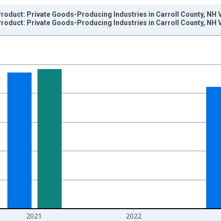
roduct: Private Goods-Producing Industries in Carroll County, NH 
roduct: Private Goods-Producing Industries in Carroll County, NH 
nges from 2001-01-01 1:00:00 to 2024-01-01 1:00:00.
hained 2017 U.S. Dollars and yAxisRight.
2021
2022