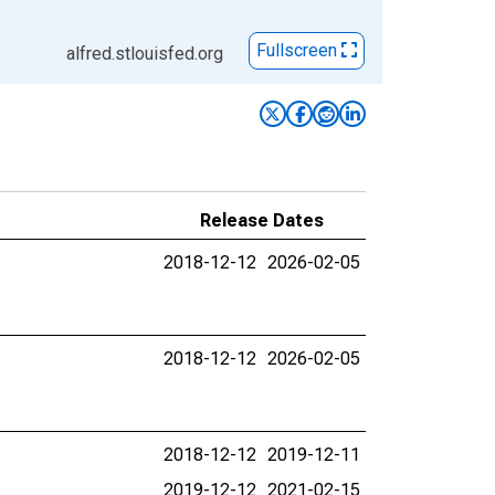
Fullscreen
alfred.stlouisfed.org
Release Dates
2018-12-12
2026-02-05
2018-12-12
2026-02-05
2018-12-12
2019-12-11
2019-12-12
2021-02-15