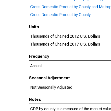
Gross Domestic Product by County and Metrop
Gross Domestic Product by County
Units
Thousands of Chained 2012 U.S. Dollars
Thousands of Chained 2017 U.S. Dollars
Frequency
Annual
Seasonal Adjustment
Not Seasonally Adjusted
Notes
GDP by county is a measure of the market value 