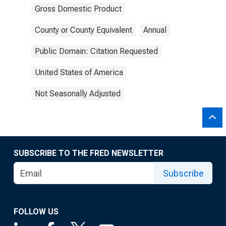
Gross Domestic Product
County or County Equivalent
Annual
Public Domain: Citation Requested
United States of America
Not Seasonally Adjusted
SUBSCRIBE TO THE FRED NEWSLETTER
Subscribe
FOLLOW US