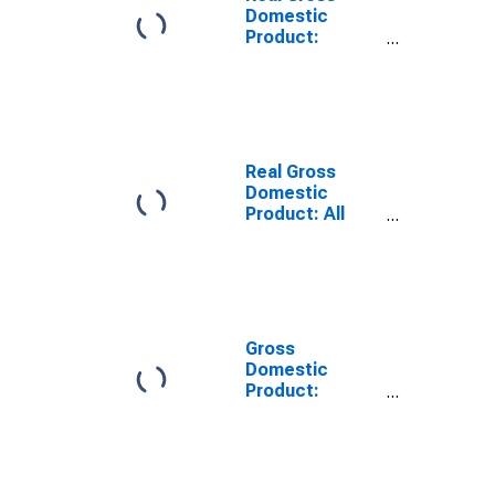
Domestic
Product:
Private
Services-
Providing
Industries in
Noble County,
IN
Real Gross
Domestic
Product: All
Industries in
Noble County,
IN
Gross
Domestic
Product:
Private
Services-
Providing
Industries in