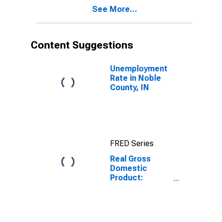
Noble County,
See More...
IN
Content Suggestions
Unemployment
Rate in Noble
County, IN
FRED Series
Real Gross
Domestic
Product:
Private Goods-
Producing
Industries in
Noble County,