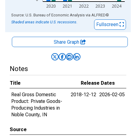
2020
2021
2022
2023
2024
End of interactive chart.
Source: U.S. Bureau of Economic Analysis
via
ALFRED
®
Shaded areas indicate U.S. recessions.
Fullscreen
Share Graph
Notes
Title
Release Dates
Real Gross Domestic
2018-12-12
2026-02-05
Product: Private Goods-
Producing Industries in
Noble County, IN
Source