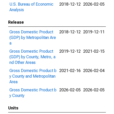
U.S. Bureau of Economic
2018-12-12
2026-02-05
Analysis
Release
Gross Domestic Product
2018-12-12
2019-12-11
(GDP) by Metropolitan Are
a
Gross Domestic Product
2019-12-12
2021-02-15
(GDP) by County, Metro, a
nd Other Areas
Gross Domestic Product b
2021-02-16
2026-02-04
y County and Metropolitan
Area
Gross Domestic Product b
2026-02-05
2026-02-05
y County
Units