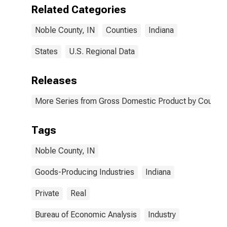
IN
Related Categories
Noble County, IN
Counties
Indiana
States
U.S. Regional Data
Releases
More Series from Gross Domestic Product by County 
Tags
Noble County, IN
Goods-Producing Industries
Indiana
Private
Real
Bureau of Economic Analysis
Industry