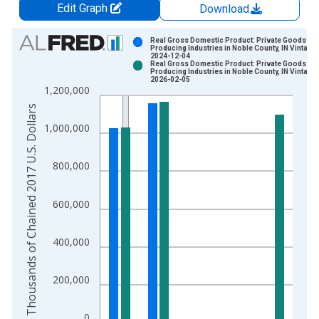
Edit Graph
Download
Chart
Real Gross Domestic Product: Private Goods-
Producing Industries in Noble County, IN Vintage:
2024-12-04
Bar chart with 2 data series.
Real Gross Domestic Product: Private Goods-
Producing Industries in Noble County, IN Vintage:
View as data table, Chart
2026-02-05
1,200,000
The chart has 1 X axis displaying xAxis. Data ranges from 2
Thousands of Chained 2017 U.S. Dollars
The chart has 2 Y axes displaying Thousands of Chained 2017 
1,000,000
800,000
600,000
400,000
200,000
0