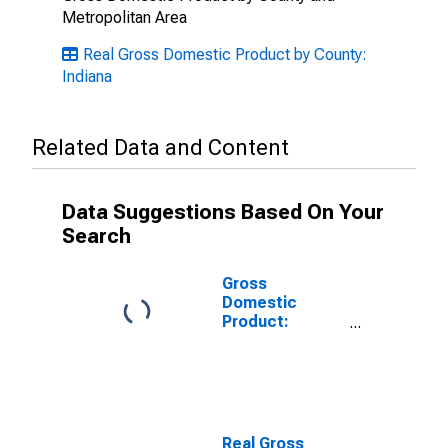
Metropolitan Area
Real Gross Domestic Product by County:
Indiana
Related Data and Content
Data Suggestions Based On Your
Search
Gross
Domestic
Product:
Private Goods-
Producing
Industries in
Noble County,
IN
Real Gross