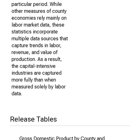
particular period. While
other measures of county
economies rely mainly on
labor market data, these
statistics incorporate
multiple data sources that
capture trends in labor,
revenue, and value of
production. As a result,
the capital-intensive
industries are captured
more fully than when
measured solely by labor
data.
Release Tables
Gross Domestic Product by County and