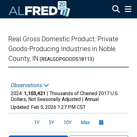
Skip to main content
Real Gross Domestic Product: Private
Goods-Producing Industries in Noble
County, IN
(REALGDPGOODS18113)
Observations
2024:
1,103,421
| Thousands of Chained 2017 U.S.
Dollars, Not Seasonally Adjusted |
Annual
Updated:
Feb 5, 2026
1:27 PM CST
1Y
5Y
10Y
Max