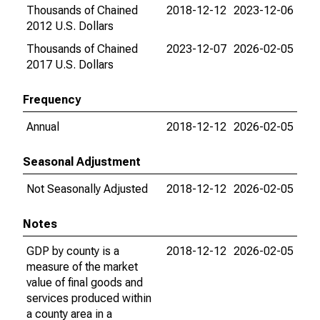
Thousands of Chained
2018-12-12
2023-12-06
2012 U.S. Dollars
Thousands of Chained
2023-12-07
2026-02-05
2017 U.S. Dollars
Frequency
Annual
2018-12-12
2026-02-05
Seasonal Adjustment
Not Seasonally Adjusted
2018-12-12
2026-02-05
Notes
GDP by county is a
2018-12-12
2026-02-05
measure of the market
value of final goods and
services produced within
a county area in a