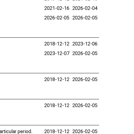
2021-02-16
2026-02-04
2026-02-05
2026-02-05
2018-12-12
2023-12-06
2023-12-07
2026-02-05
2018-12-12
2026-02-05
2018-12-12
2026-02-05
rticular period.
2018-12-12
2026-02-05