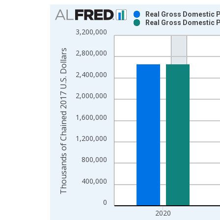
Chart
Real Gross Domestic P
Real Gross Domestic P
Bar chart with 2 data series.
3,200,000
View as data table, Chart
The chart has 1 X axis displaying xAxis. Data ra
Thousands of Chained 2017 U.S. Dollars
2,800,000
The chart has 2 Y axes displaying Thousands of C
2,400,000
2,000,000
1,600,000
1,200,000
800,000
400,000
0
2020