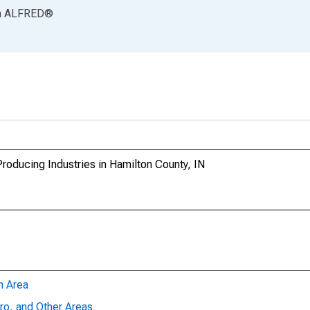
a
ALFRED
®
oducing Industries in Hamilton County, IN
n Area
ro, and Other Areas