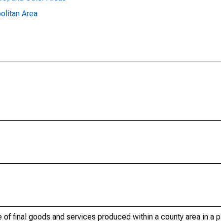
olitan Area
of final goods and services produced within a county area in a pa