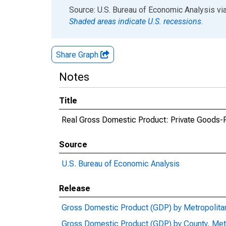
End of interactive chart.
Source: U.S. Bureau of Economic Analysis
vi
Shaded areas indicate U.S. recessions.
Share Graph
Notes
Title
Real Gross Domestic Product: Private Goods-Pr
Source
U.S. Bureau of Economic Analysis
Release
Gross Domestic Product (GDP) by Metropolita
Gross Domestic Product (GDP) by County, Met