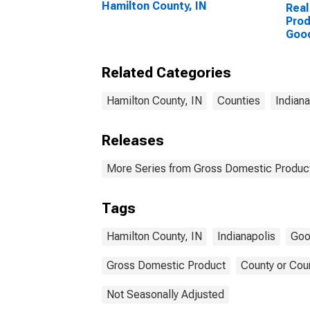
Hamilton County, IN
Real
Prod
Goo
Indu
Coun
Related Categories
Hamilton County, IN
Counties
Indiana
Releases
More Series from Gross Domestic Product
Tags
Hamilton County, IN
Indianapolis
Goo
Gross Domestic Product
County or Cou
Not Seasonally Adjusted