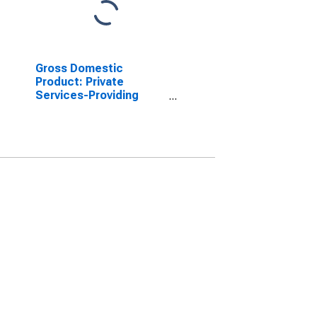
Gross Domestic
Product: Private
Services-Providing
Industries in Hamilton
County, IN