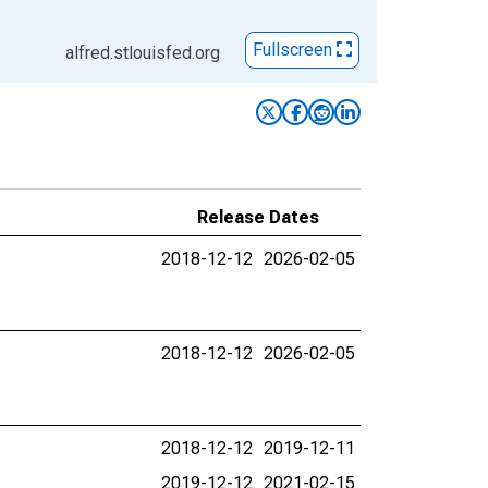
Fullscreen
alfred.stlouisfed.org
Release Dates
2018-12-12
2026-02-05
2018-12-12
2026-02-05
2018-12-12
2019-12-11
2019-12-12
2021-02-15