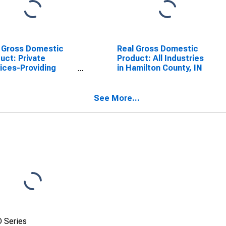
 Gross Domestic
Real Gross Domestic
uct: Private
Product: All Industries
ices-Providing
in Hamilton County, IN
stries in Hamilton
ty, IN
See More...
 Series