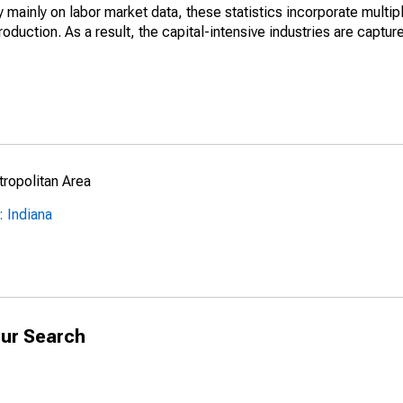
mainly on labor market data, these statistics incorporate multip
roduction. As a result, the capital-intensive industries are captur
ropolitan Area
 Indiana
ur Search