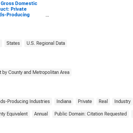
 Gross Domestic
uct: Private
ds-Producing
stries in Hamilton
ty, IN
States
U.S. Regional Data
 by County and Metropolitan Area
ds-Producing Industries
Indiana
Private
Real
Industry
nty Equivalent
Annual
Public Domain: Citation Requested