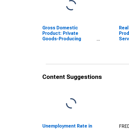
Gross Domestic
Real
Product: Private
Prod
Goods-Producing
Serv
Industries in Hamilton
Indu
County, IN
Coun
Content Suggestions
Unemployment Rate in
FRED