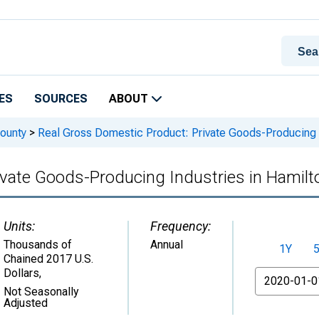
ES
SOURCES
ABOUT
ounty
>
Real Gross Domestic Product: Private Goods-Producing I
vate Goods-Producing Industries in Hamilt
Units:
Frequency:
Thousands of
Annual
1Y
Chained 2017 U.S.
Dollars
,
From
Not Seasonally
Adjusted