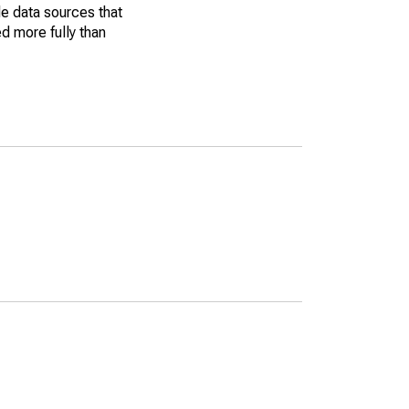
le data sources that
ed more fully than