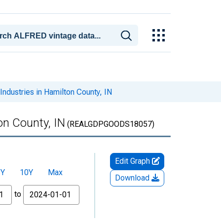
ndustries in Hamilton County, IN
on County, IN
(REALGDPGOODS18057)
Edit Graph
5Y
10Y
Max
Download
to