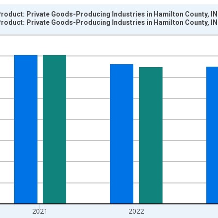
roduct: Private Goods-Producing Industries in Hamilton County, IN
roduct: Private Goods-Producing Industries in Hamilton County, IN
nges from 2001-01-01 1:00:00 to 2024-01-01 1:00:00.
hained 2017 U.S. Dollars and yAxisRight.
2021
2022