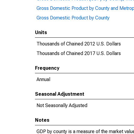
Gross Domestic Product by County and Metrop
Gross Domestic Product by County
Units
Thousands of Chained 2012 U.S. Dollars
Thousands of Chained 2017 U.S. Dollars
Frequency
Annual
Seasonal Adjustment
Not Seasonally Adjusted
Notes
GDP by county is a measure of the market value 