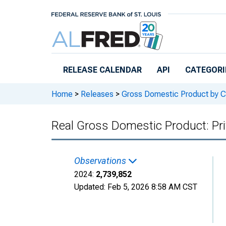
Skip to main content
RELEASE CALENDAR
API
CATEGORI
Home
>
Releases
>
Gross Domestic Product by C
Real Gross Domestic Product: Pri
Observations
2024:
2,739,852
Updated:
Feb 5, 2026
8:58 AM CST