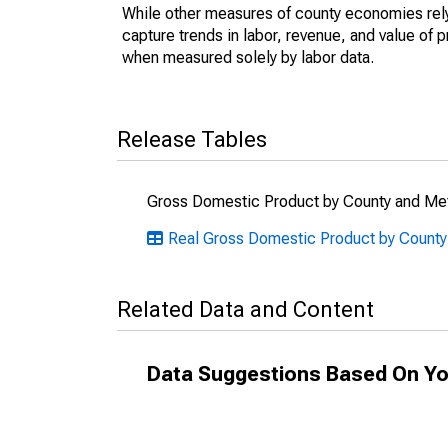
While other measures of county economies rely 
capture trends in labor, revenue, and value of p
when measured solely by labor data.
Release Tables
Gross Domestic Product by County and Met
Real Gross Domestic Product by County:
Related Data and Content
Data Suggestions Based On Yo