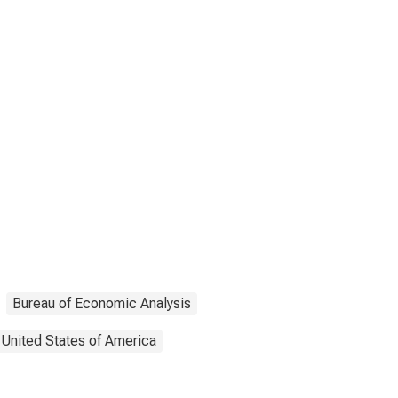
Bureau of Economic Analysis
United States of America