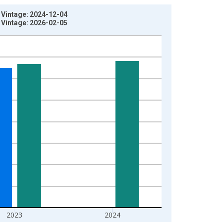
 Vintage: 2024-12-04
 Vintage: 2026-02-05
2023
2024