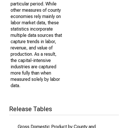
particular period. While
other measures of county
economies rely mainly on
labor market data, these
statistics incorporate
multiple data sources that
capture trends in labor,
revenue, and value of
production. As a result,
the capital-intensive
industries are captured
more fully than when
measured solely by labor
data.
Release Tables
Gross Domestic Product by County and