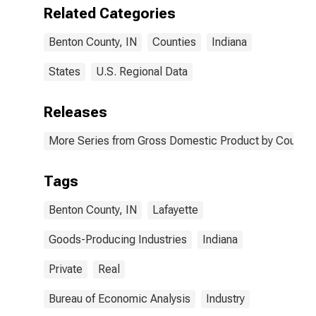
IN
Related Categories
Benton County, IN
Counties
Indiana
States
U.S. Regional Data
Releases
More Series from Gross Domestic Product by County 
Tags
Benton County, IN
Lafayette
Goods-Producing Industries
Indiana
Private
Real
Bureau of Economic Analysis
Industry