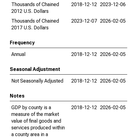
Thousands of Chained
2018-12-12
2023-12-06
2012 U.S. Dollars
Thousands of Chained
2023-12-07
2026-02-05
2017 U.S. Dollars
Frequency
Annual
2018-12-12
2026-02-05
Seasonal Adjustment
Not Seasonally Adjusted
2018-12-12
2026-02-05
Notes
GDP by county is a
2018-12-12
2026-02-05
measure of the market
value of final goods and
services produced within
a county area in a