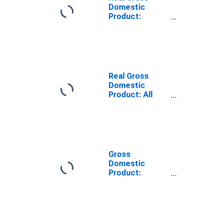
Domestic
Product:
Private
Services-
Providing
Industries in
Benton County,
IN
Real Gross
Domestic
Product: All
Industries in
Benton County,
IN
Gross
Domestic
Product:
Private
Services-
Providing
Industries in