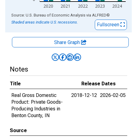
2020
2021
2022
2023
2024
End of interactive chart.
Source: U.S. Bureau of Economic Analysis
via
ALFRED
®
Shaded areas indicate U.S. recessions.
Fullscreen
Share Graph
Notes
Title
Release Dates
Real Gross Domestic
2018-12-12
2026-02-05
Product: Private Goods-
Producing Industries in
Benton County, IN
Source