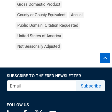
Gross Domestic Product
County or County Equivalent
Annual
Public Domain: Citation Requested
United States of America
Not Seasonally Adjusted
SUBSCRIBE TO THE FRED NEWSLETTER
Subscribe
FOLLOW US