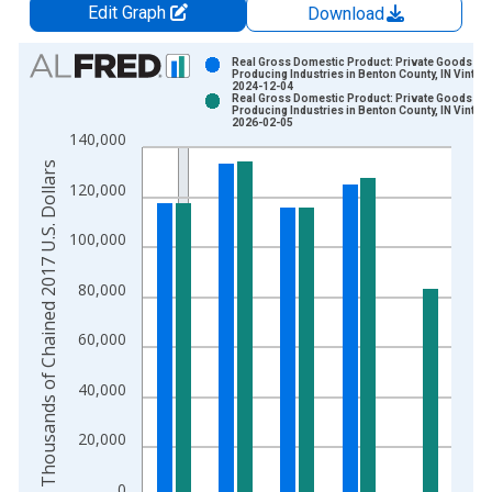
Edit Graph
Download
Chart
Real Gross Domestic Product: Private Goods-
Producing Industries in Benton County, IN Vintag
2024-12-04
Bar chart with 2 data series.
Real Gross Domestic Product: Private Goods-
Producing Industries in Benton County, IN Vintag
View as data table, Chart
2026-02-05
140,000
The chart has 1 X axis displaying xAxis. Data ranges from 2
Thousands of Chained 2017 U.S. Dollars
The chart has 2 Y axes displaying Thousands of Chained 2017 
120,000
100,000
80,000
60,000
40,000
20,000
0