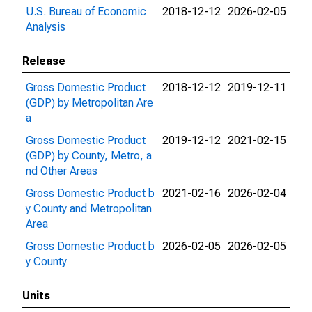
U.S. Bureau of Economic
2018-12-12
2026-02-05
Analysis
Release
Gross Domestic Product
2018-12-12
2019-12-11
(GDP) by Metropolitan Are
a
Gross Domestic Product
2019-12-12
2021-02-15
(GDP) by County, Metro, a
nd Other Areas
Gross Domestic Product b
2021-02-16
2026-02-04
y County and Metropolitan
Area
Gross Domestic Product b
2026-02-05
2026-02-05
y County
Units