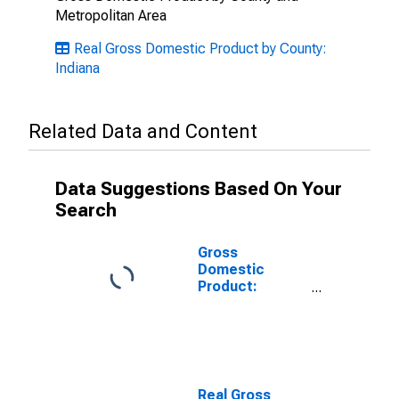
Metropolitan Area
Real Gross Domestic Product by County:
Indiana
Related Data and Content
Data Suggestions Based On Your
Search
Gross
Domestic
Product:
Private Goods-
Producing
Industries in
Benton County,
IN
Real Gross