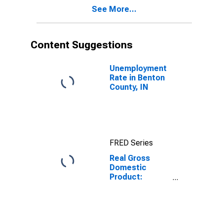
Benton County,
See More...
IN
Content Suggestions
Unemployment
Rate in Benton
County, IN
FRED Series
Real Gross
Domestic
Product:
Private Goods-
Producing
Industries in
Benton County,