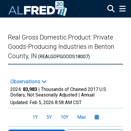
Skip to main content
Real Gross Domestic Product: Private
Goods-Producing Industries in Benton
County, IN
(REALGDPGOODS18007)
Observations
2024:
83,983
| Thousands of Chained 2017 U.S.
Dollars, Not Seasonally Adjusted |
Annual
Updated:
Feb 5, 2026
8:58 AM CST
1Y
5Y
10Y
Max