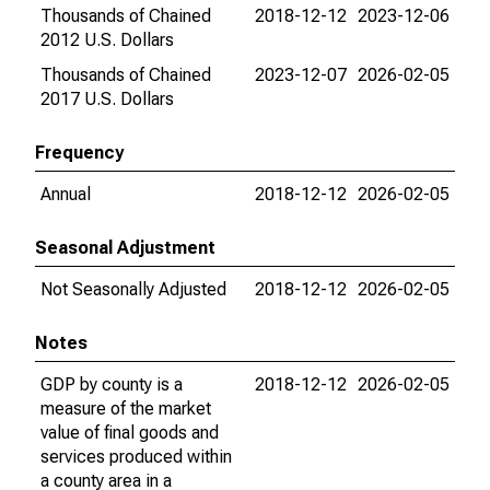
Thousands of Chained
2018-12-12
2023-12-06
2012 U.S. Dollars
Thousands of Chained
2023-12-07
2026-02-05
2017 U.S. Dollars
Frequency
Annual
2018-12-12
2026-02-05
Seasonal Adjustment
Not Seasonally Adjusted
2018-12-12
2026-02-05
Notes
GDP by county is a
2018-12-12
2026-02-05
measure of the market
value of final goods and
services produced within
a county area in a