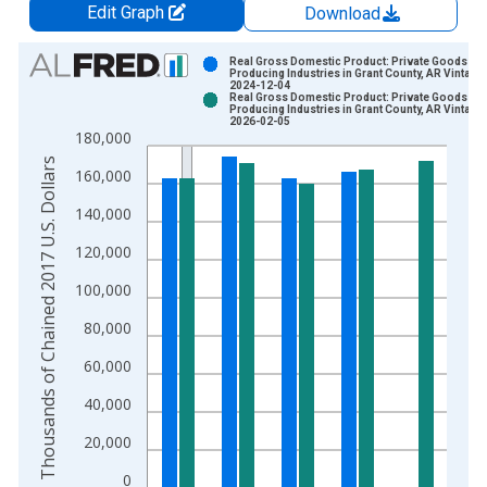
Edit Graph
Download
Chart
Real Gross Domestic Product: Private Goods-
Producing Industries in Grant County, AR Vintage:
2024-12-04
Bar chart with 2 data series.
Real Gross Domestic Product: Private Goods-
Producing Industries in Grant County, AR Vintage:
View as data table, Chart
2026-02-05
180,000
The chart has 1 X axis displaying xAxis. Data ranges from 2
Thousands of Chained 2017 U.S. Dollars
The chart has 2 Y axes displaying Thousands of Chained 2017 
160,000
140,000
120,000
100,000
80,000
60,000
40,000
20,000
0