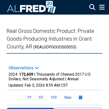
Skip to main content
Real Gross Domestic Product: Private
Goods-Producing Industries in Grant
County, AR
(REALGDPGOODS05053)
Observations
2024:
172,609
| Thousands of Chained 2017 U.S.
Dollars, Not Seasonally Adjusted |
Annual
Updated:
Feb 5, 2026
8:59 AM CST
1Y
5Y
10Y
Max