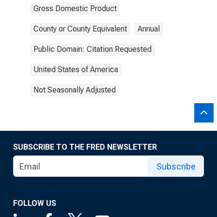
Gross Domestic Product
County or County Equivalent
Annual
Public Domain: Citation Requested
United States of America
Not Seasonally Adjusted
SUBSCRIBE TO THE FRED NEWSLETTER
Subscribe
FOLLOW US