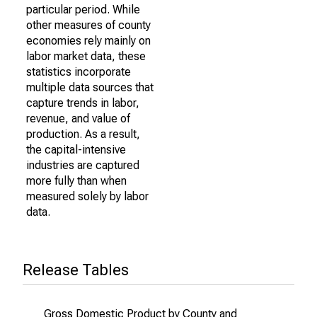
particular period. While
other measures of county
economies rely mainly on
labor market data, these
statistics incorporate
multiple data sources that
capture trends in labor,
revenue, and value of
production. As a result,
the capital-intensive
industries are captured
more fully than when
measured solely by labor
data.
Release Tables
Gross Domestic Product by County and