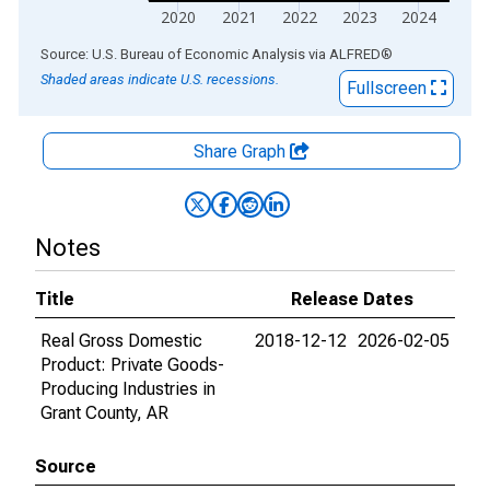
2020
2021
2022
2023
2024
End of interactive chart.
Source: U.S. Bureau of Economic Analysis
via
ALFRED
®
Shaded areas indicate U.S. recessions.
Fullscreen
Share Graph
Notes
Title
Release Dates
Real Gross Domestic
2018-12-12
2026-02-05
Product: Private Goods-
Producing Industries in
Grant County, AR
Source