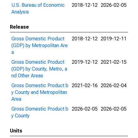
U.S. Bureau of Economic
2018-12-12
2026-02-05
Analysis
Release
Gross Domestic Product
2018-12-12
2019-12-11
(GDP) by Metropolitan Are
a
Gross Domestic Product
2019-12-12
2021-02-15
(GDP) by County, Metro, a
nd Other Areas
Gross Domestic Product b
2021-02-16
2026-02-04
y County and Metropolitan
Area
Gross Domestic Product b
2026-02-05
2026-02-05
y County
Units