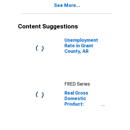
Grant County,
See More...
AR
Content Suggestions
Unemployment
Rate in Grant
County, AR
FRED Series
Real Gross
Domestic
Product:
Private Goods-
Producing
Industries in
Grant County,