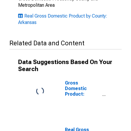
Metropolitan Area
Real Gross Domestic Product by County:
Arkansas
Related Data and Content
Data Suggestions Based On Your
Search
Gross
Domestic
Product:
Private Goods-
Producing
Industries in
Grant County,
AR
Real Gross