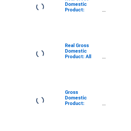
Domestic
Product:
Private
Services-
Providing
Industries in
Grant County,
AR
Real Gross
Domestic
Product: All
Industries in
Grant County,
AR
Gross
Domestic
Product:
Private
Services-
Providing
Industries in