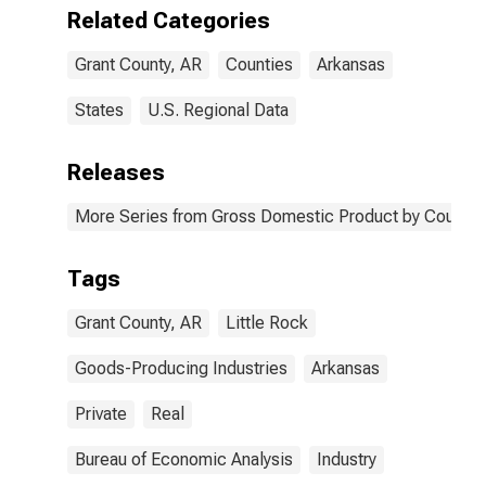
AR
Related Categories
Grant County, AR
Counties
Arkansas
States
U.S. Regional Data
Releases
More Series from Gross Domestic Product by County 
Tags
Grant County, AR
Little Rock
Goods-Producing Industries
Arkansas
Private
Real
Bureau of Economic Analysis
Industry