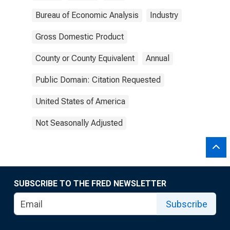
Bureau of Economic Analysis
Industry
Gross Domestic Product
County or County Equivalent
Annual
Public Domain: Citation Requested
United States of America
Not Seasonally Adjusted
SUBSCRIBE TO THE FRED NEWSLETTER
Subscribe