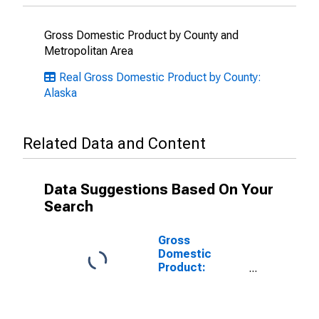
Gross Domestic Product by County and
Metropolitan Area
Real Gross Domestic Product by County:
Alaska
Related Data and Content
Data Suggestions Based On Your
Search
Gross
Domestic
Product:
Private Goods-
Producing
Industries in