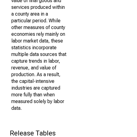
value of final goods and
services produced within
a county area in a
particular period. While
other measures of county
economies rely mainly on
labor market data, these
statistics incorporate
multiple data sources that
capture trends in labor,
revenue, and value of
production. As a result,
the capital-intensive
industries are captured
more fully than when
measured solely by labor
data.
Release Tables