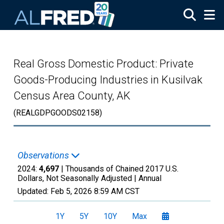
Skip to main content
Real Gross Domestic Product: Private
Goods-Producing Industries in Kusilvak
Census Area County, AK
(REALGDPGOODS02158)
Observations
2024:
4,697
| Thousands of Chained 2017 U.S.
Dollars, Not Seasonally Adjusted |
Annual
Updated:
Feb 5, 2026
8:59 AM CST
1Y
5Y
10Y
Max