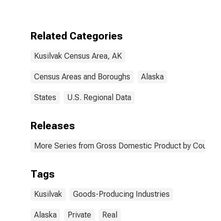
Producing
Industries in
Kusilvak Census
Area County, AK
Related Categories
Kusilvak Census Area, AK
Census Areas and Boroughs
Alaska
States
U.S. Regional Data
Releases
More Series from Gross Domestic Product by County 
Tags
Kusilvak
Goods-Producing Industries
Alaska
Private
Real