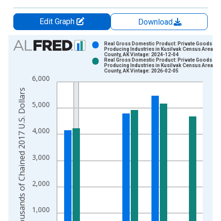
Edit Graph
Download
Chart
Real Gross Domestic Product: Private Goods-
Producing Industries in Kusilvak Census Area
County, AK Vintage: 2024-12-04
Bar chart with 2 data series.
Real Gross Domestic Product: Private Goods-
Producing Industries in Kusilvak Census Area
View as data table, Chart
County, AK Vintage: 2026-02-05
6,000
The chart has 1 X axis displaying xAxis. Data ranges from 2
Thousands of Chained 2017 U.S. Dollars
The chart has 2 Y axes displaying Thousands of Chained 2017 
5,000
4,000
3,000
2,000
1,000