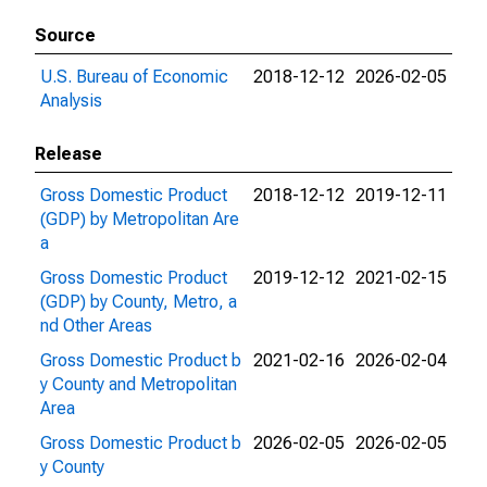
Source
U.S. Bureau of Economic
2018-12-12
2026-02-05
Analysis
Release
Gross Domestic Product
2018-12-12
2019-12-11
(GDP) by Metropolitan Are
a
Gross Domestic Product
2019-12-12
2021-02-15
(GDP) by County, Metro, a
nd Other Areas
Gross Domestic Product b
2021-02-16
2026-02-04
y County and Metropolitan
Area
Gross Domestic Product b
2026-02-05
2026-02-05
y County