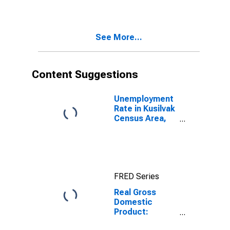
Industries in
Kodiak Island
Borough
See More...
County, AK
Content Suggestions
Unemployment
Rate in Kusilvak
Census Area,
AK
FRED Series
Real Gross
Domestic
Product:
Private Goods-