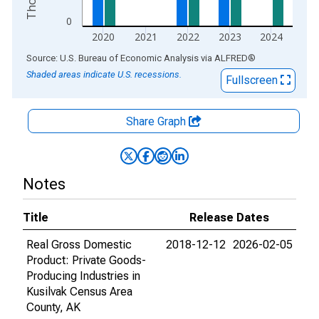
0
2020
2021
2022
2023
2024
End of interactive chart.
Source: U.S. Bureau of Economic Analysis
via
ALFRED
®
Shaded areas indicate U.S. recessions.
Fullscreen
Share Graph
Notes
Title
Release Dates
Real Gross Domestic
2018-12-12
2026-02-05
Product: Private Goods-
Producing Industries in
Kusilvak Census Area
County, AK