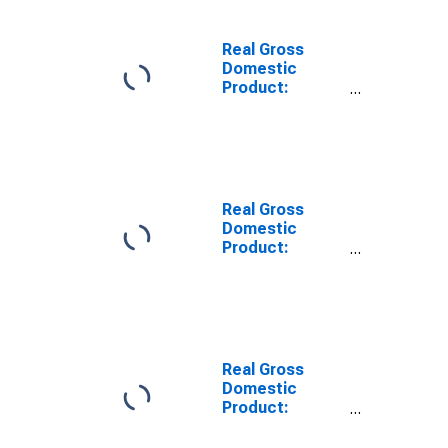
Kusilvak Census
Area County, AK
Real Gross
Domestic
Product:
Private Goods-
Producing
Industries in
Bristol Bay
Borough
County, AK
Real Gross
Domestic
Product:
Private Goods-
Producing
Industries in
Ketchikan
Gateway
Borough
Real Gross
County, AK
Domestic
Product:
Private Goods-
Producing