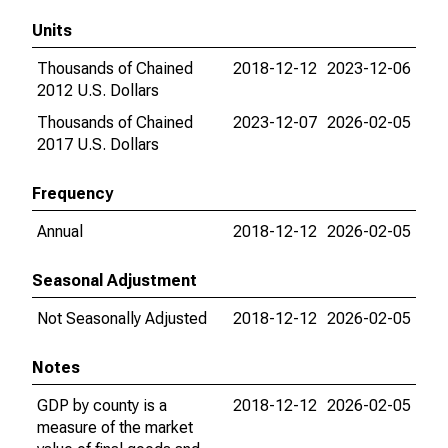
Units
Thousands of Chained
2018-12-12
2023-12-06
2012 U.S. Dollars
Thousands of Chained
2023-12-07
2026-02-05
2017 U.S. Dollars
Frequency
Annual
2018-12-12
2026-02-05
Seasonal Adjustment
Not Seasonally Adjusted
2018-12-12
2026-02-05
Notes
GDP by county is a
2018-12-12
2026-02-05
measure of the market