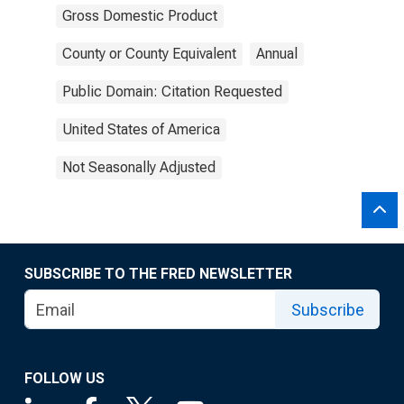
Gross Domestic Product
County or County Equivalent
Annual
Public Domain: Citation Requested
United States of America
Not Seasonally Adjusted
SUBSCRIBE TO THE FRED NEWSLETTER
Subscribe
FOLLOW US