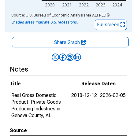
2020
2021
2022
2023
2024
End of interactive chart.
Source: U.S. Bureau of Economic Analysis
via
ALFRED
®
Shaded areas indicate U.S. recessions.
Fullscreen
Share Graph
Notes
Title
Release Dates
Real Gross Domestic
2018-12-12
2026-02-05
Product: Private Goods-
Producing Industries in
Geneva County, AL
Source