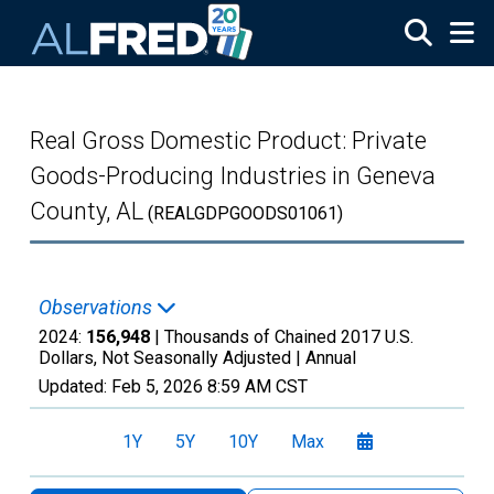
Skip to main content
Real Gross Domestic Product: Private
Goods-Producing Industries in Geneva
County, AL
(REALGDPGOODS01061)
Observations
2024:
156,948
| Thousands of Chained 2017 U.S.
Dollars, Not Seasonally Adjusted |
Annual
Updated:
Feb 5, 2026
8:59 AM CST
1Y
5Y
10Y
Max