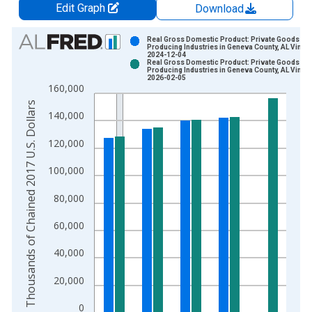
Edit Graph
Download
Chart
Real Gross Domestic Product: Private Goods-
Producing Industries in Geneva County, AL Vintag
2024-12-04
Bar chart with 2 data series.
Real Gross Domestic Product: Private Goods-
Producing Industries in Geneva County, AL Vintag
View as data table, Chart
2026-02-05
160,000
The chart has 1 X axis displaying xAxis. Data ranges from 2
Thousands of Chained 2017 U.S. Dollars
The chart has 2 Y axes displaying Thousands of Chained 2017 
140,000
120,000
100,000
80,000
60,000
40,000
20,000
0