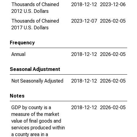
Thousands of Chained
2018-12-12
2023-12-06
2012 U.S. Dollars
Thousands of Chained
2023-12-07
2026-02-05
2017 U.S. Dollars
Frequency
Annual
2018-12-12
2026-02-05
Seasonal Adjustment
Not Seasonally Adjusted
2018-12-12
2026-02-05
Notes
GDP by county is a
2018-12-12
2026-02-05
measure of the market
value of final goods and
services produced within
a county area in a