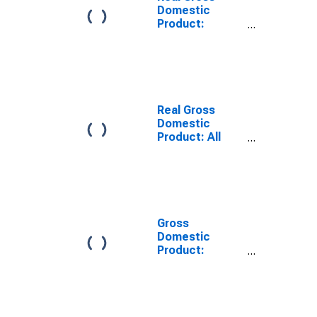
Domestic
Product:
Private
Services-
Providing
Industries in
Geneva County,
AL
Real Gross
Domestic
Product: All
Industries in
Geneva County,
AL
Gross
Domestic
Product:
Private
Services-
Providing
Industries in