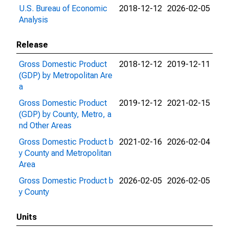
U.S. Bureau of Economic
2018-12-12
2026-02-05
Analysis
Release
Gross Domestic Product
2018-12-12
2019-12-11
(GDP) by Metropolitan Are
a
Gross Domestic Product
2019-12-12
2021-02-15
(GDP) by County, Metro, a
nd Other Areas
Gross Domestic Product b
2021-02-16
2026-02-04
y County and Metropolitan
Area
Gross Domestic Product b
2026-02-05
2026-02-05
y County
Units