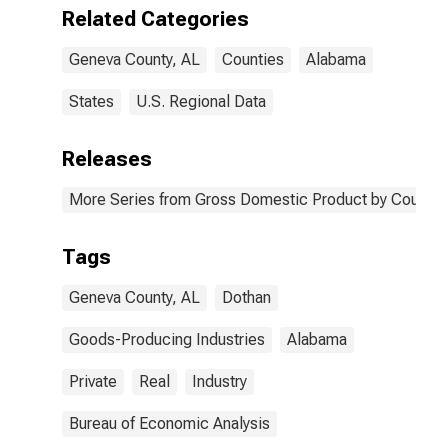
AL
Related Categories
Geneva County, AL
Counties
Alabama
States
U.S. Regional Data
Releases
More Series from Gross Domestic Product by County 
Tags
Geneva County, AL
Dothan
Goods-Producing Industries
Alabama
Private
Real
Industry
Bureau of Economic Analysis