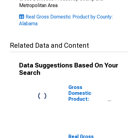
Metropolitan Area
Real Gross Domestic Product by County:
Alabama
Related Data and Content
Data Suggestions Based On Your
Search
Gross
Domestic
Product:
Private Goods-
Producing
Industries in
Geneva County,
AL
Real Gross