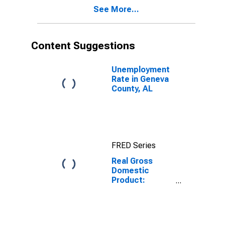
Geneva County,
See More...
AL
Content Suggestions
Unemployment
Rate in Geneva
County, AL
FRED Series
Real Gross
Domestic
Product:
Private Goods-
Producing
Industries in
Geneva County,