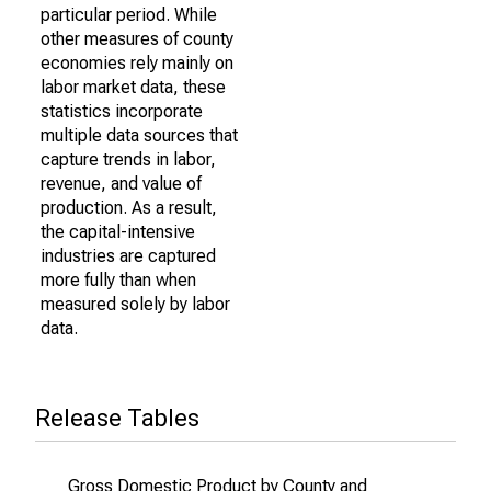
particular period. While
other measures of county
economies rely mainly on
labor market data, these
statistics incorporate
multiple data sources that
capture trends in labor,
revenue, and value of
production. As a result,
the capital-intensive
industries are captured
more fully than when
measured solely by labor
data.
Release Tables
Gross Domestic Product by County and