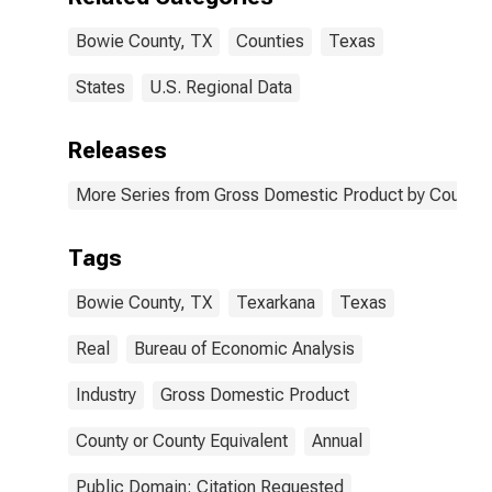
Bowie County, TX
Counties
Texas
States
U.S. Regional Data
Releases
More Series from Gross Domestic Product by County 
Tags
Bowie County, TX
Texarkana
Texas
Real
Bureau of Economic Analysis
Industry
Gross Domestic Product
County or County Equivalent
Annual
Public Domain: Citation Requested