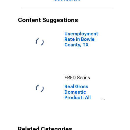
Content Suggestions
Unemployment
Rate in Bowie
County, TX
FRED Series
Real Gross
Domestic
Product: All
Industries in
Bowie County,
TX
Related Categories