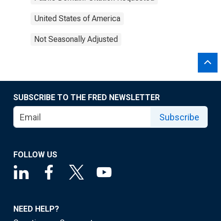
United States of America
Not Seasonally Adjusted
SUBSCRIBE TO THE FRED NEWSLETTER
Subscribe
FOLLOW US
NEED HELP?