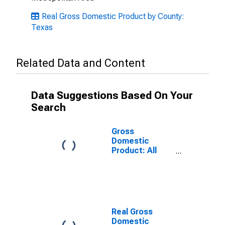
Real Gross Domestic Product by County:
Texas
Related Data and Content
Data Suggestions Based On Your
Search
Gross
Domestic
Product: All
Industries in
Bowie County,
TX
Real Gross
Domestic