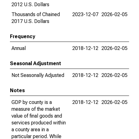
2012 U.S. Dollars
Thousands of Chained
2023-12-07
2026-02-05
2017 U.S. Dollars
Frequency
Annual
2018-12-12
2026-02-05
Seasonal Adjustment
Not Seasonally Adjusted
2018-12-12
2026-02-05
Notes
GDP by county is a
2018-12-12
2026-02-05
measure of the market
value of final goods and
services produced within
a county area in a
particular period. While