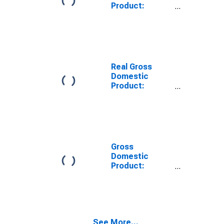
Product:
Private Goods-
Producing
Industries in
Bowie County,
TX
Real Gross
Domestic
Product:
Private
Services-
Providing
Industries in
Bowie County,
TX
Gross
Domestic
Product:
Private Goods-
Producing
Industries in
Bowie County,
TX
See More...