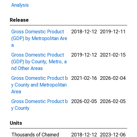
Analysis
Release
Gross Domestic Product
2018-12-12
2019-12-11
(GDP) by Metropolitan Are
a
Gross Domestic Product
2019-12-12
2021-02-15
(GDP) by County, Metro, a
nd Other Areas
Gross Domestic Product b
2021-02-16
2026-02-04
y County and Metropolitan
Area
Gross Domestic Product b
2026-02-05
2026-02-05
y County
Units
Thousands of Chained
2018-12-12
2023-12-06