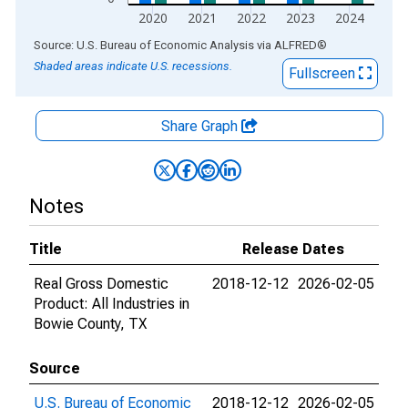
2020
2021
2022
2023
2024
End of interactive chart.
Source: U.S. Bureau of Economic Analysis
via
ALFRED
®
Shaded areas indicate U.S. recessions.
Fullscreen
Share Graph
Notes
Title
Release Dates
Real Gross Domestic
2018-12-12
2026-02-05
Product: All Industries in
Bowie County, TX
Source
U.S. Bureau of Economic
2018-12-12
2026-02-05