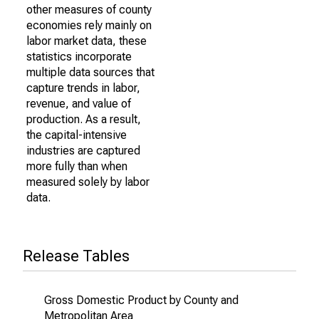
other measures of county
economies rely mainly on
labor market data, these
statistics incorporate
multiple data sources that
capture trends in labor,
revenue, and value of
production. As a result,
the capital-intensive
industries are captured
more fully than when
measured solely by labor
data.
Release Tables
Gross Domestic Product by County and
Metropolitan Area