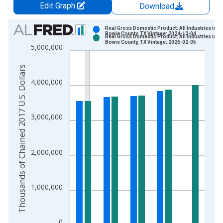
Edit Graph
Download
Chart
Real Gross Domestic Product: All Industries in
Bowie County, TX Vintage: 2024-12-04
Real Gross Domestic Product: All Industries in
Bar chart with 2 data series.
Bowie County, TX Vintage: 2026-02-05
5,000,000
View as data table, Chart
The chart has 1 X axis displaying xAxis. Data ranges from 2
Thousands of Chained 2017 U.S. Dollars
The chart has 2 Y axes displaying Thousands of Chained 2017 
4,000,000
3,000,000
2,000,000
1,000,000
0