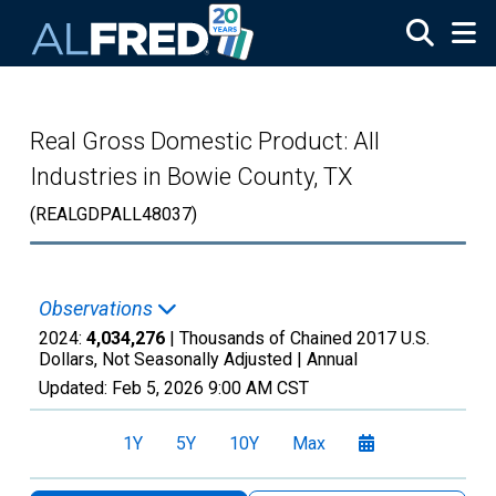
Skip to main content
Real Gross Domestic Product: All
Industries in Bowie County, TX
(REALGDPALL48037)
Observations
2024:
4,034,276
| Thousands of Chained 2017 U.S.
Dollars, Not Seasonally Adjusted |
Annual
Updated:
Feb 5, 2026
9:00 AM CST
1Y
5Y
10Y
Max