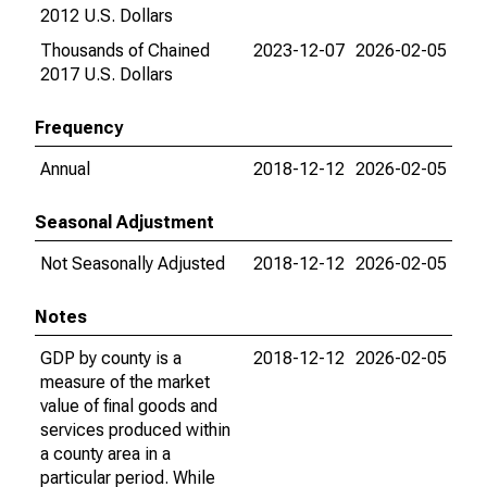
2012 U.S. Dollars
Thousands of Chained
2023-12-07
2026-02-05
2017 U.S. Dollars
Frequency
Annual
2018-12-12
2026-02-05
Seasonal Adjustment
Not Seasonally Adjusted
2018-12-12
2026-02-05
Notes
GDP by county is a
2018-12-12
2026-02-05
measure of the market
value of final goods and
services produced within
a county area in a
particular period. While