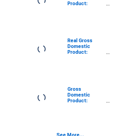
Product:
Private Goods-
Producing
Industries in
Champaign
County, OH
Real Gross
Domestic
Product:
Private
Services-
Providing
Industries in
Champaign
County, OH
Gross
Domestic
Product:
Private Goods-
Producing
Industries in
Champaign
County, OH
See More...