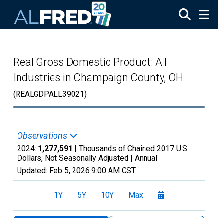
Skip to main content
Real Gross Domestic Product: All
Industries in Champaign County, OH
(REALGDPALL39021)
Observations
2024:
1,277,591
| Thousands of Chained 2017 U.S.
Dollars, Not Seasonally Adjusted |
Annual
Updated:
Feb 5, 2026
9:00 AM CST
1Y
5Y
10Y
Max