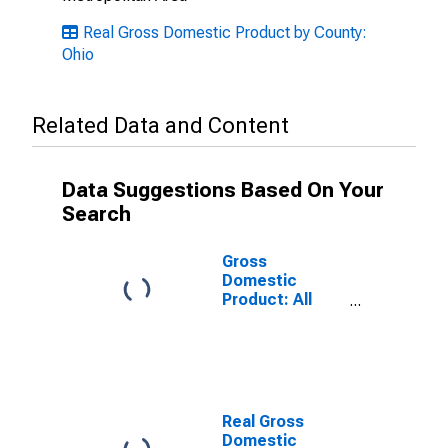
Real Gross Domestic Product by County:
Ohio
Related Data and Content
Data Suggestions Based On Your
Search
Gross
Domestic
Product: All
Industries in
Champaign
County, OH
Real Gross
Domestic