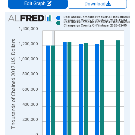
Edit Graph
Download
Chart
Real Gross Domestic Product: All Industries in
Champaign County, OH Vintage: 2024-12-04
Real Gross Domestic Product: All Industries in
Bar chart with 2 data series.
Champaign County, OH Vintage: 2026-02-05
1,400,000
View as data table, Chart
The chart has 1 X axis displaying xAxis. Data ranges from 2
Thousands of Chained 2017 U.S. Dollars
1,200,000
The chart has 2 Y axes displaying Thousands of Chained 2017 
1,000,000
800,000
600,000
400,000
200,000
0