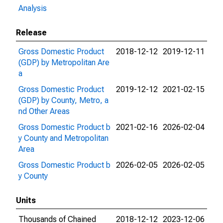
Analysis
Release
Gross Domestic Product
2018-12-12
2019-12-11
(GDP) by Metropolitan Are
a
Gross Domestic Product
2019-12-12
2021-02-15
(GDP) by County, Metro, a
nd Other Areas
Gross Domestic Product b
2021-02-16
2026-02-04
y County and Metropolitan
Area
Gross Domestic Product b
2026-02-05
2026-02-05
y County
Units
Thousands of Chained
2018-12-12
2023-12-06