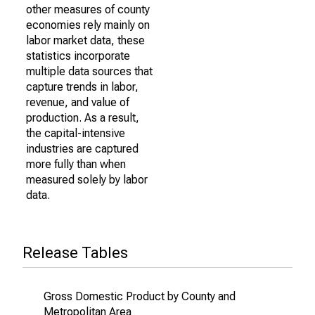
other measures of county
economies rely mainly on
labor market data, these
statistics incorporate
multiple data sources that
capture trends in labor,
revenue, and value of
production. As a result,
the capital-intensive
industries are captured
more fully than when
measured solely by labor
data.
Release Tables
Gross Domestic Product by County and
Metropolitan Area