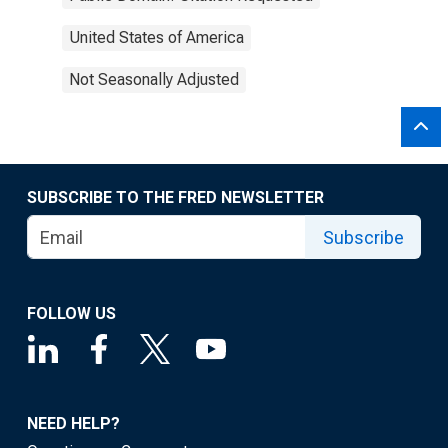
United States of America
Not Seasonally Adjusted
SUBSCRIBE TO THE FRED NEWSLETTER
Subscribe
FOLLOW US
NEED HELP?