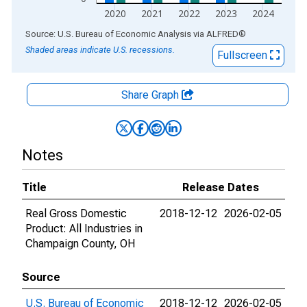
2020
2021
2022
2023
2024
End of interactive chart.
Source: U.S. Bureau of Economic Analysis
via
ALFRED
®
Shaded areas indicate U.S. recessions.
Fullscreen
Share Graph
Notes
Title
Release Dates
Real Gross Domestic
2018-12-12
2026-02-05
Product: All Industries in
Champaign County, OH
Source
U.S. Bureau of Economic
2018-12-12
2026-02-05