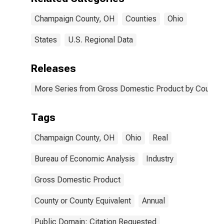
Champaign County, OH
Counties
Ohio
States
U.S. Regional Data
Releases
More Series from Gross Domestic Product by County 
Tags
Champaign County, OH
Ohio
Real
Bureau of Economic Analysis
Industry
Gross Domestic Product
County or County Equivalent
Annual
Public Domain: Citation Requested