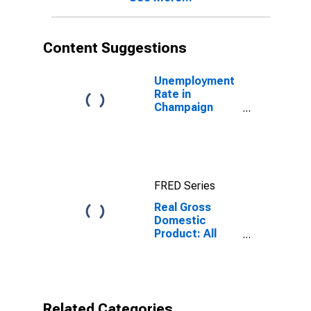
Content Suggestions
Unemployment
Rate in
Champaign
County, OH
FRED Series
Real Gross
Domestic
Product: All
Industries in
Champaign
County, OH
Related Categories