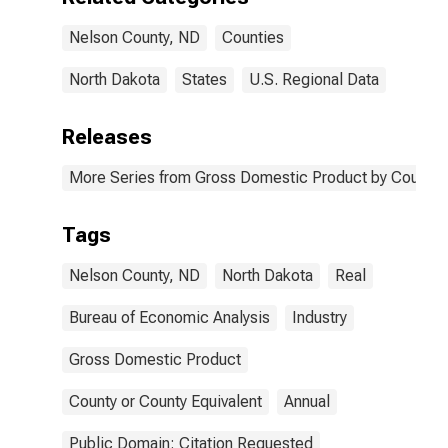
Nelson County, ND
Counties
North Dakota
States
U.S. Regional Data
Releases
More Series from Gross Domestic Product by County 
Tags
Nelson County, ND
North Dakota
Real
Bureau of Economic Analysis
Industry
Gross Domestic Product
County or County Equivalent
Annual
Public Domain: Citation Requested