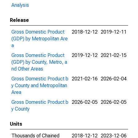
Analysis
Release
Gross Domestic Product
2018-12-12
2019-12-11
(GDP) by Metropolitan Are
a
Gross Domestic Product
2019-12-12
2021-02-15
(GDP) by County, Metro, a
nd Other Areas
Gross Domestic Product b
2021-02-16
2026-02-04
y County and Metropolitan
Area
Gross Domestic Product b
2026-02-05
2026-02-05
y County
Units
Thousands of Chained
2018-12-12
2023-12-06