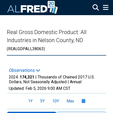
Skip to main content
Real Gross Domestic Product: All
Industries in Nelson County, ND
(REALGDPALL38063)
Observations
2024:
174,321
| Thousands of Chained 2017 U.S.
Dollars, Not Seasonally Adjusted |
Annual
Updated:
Feb 5, 2026
9:00 AM CST
1Y
5Y
10Y
Max