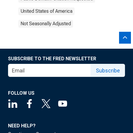
United States of America
Not Seasonally Adjusted
SUBSCRIBE TO THE FRED NEWSLETTER
Subscribe
FOLLOW US
NEED HELP?