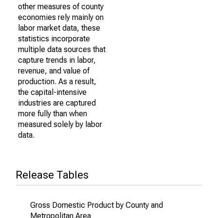
other measures of county
economies rely mainly on
labor market data, these
statistics incorporate
multiple data sources that
capture trends in labor,
revenue, and value of
production. As a result,
the capital-intensive
industries are captured
more fully than when
measured solely by labor
data.
Release Tables
Gross Domestic Product by County and
Metropolitan Area