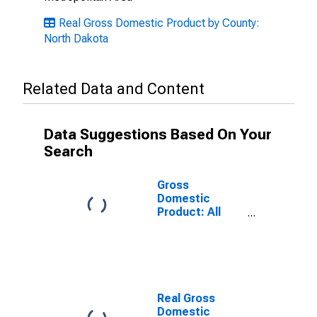
Real Gross Domestic Product by County:
North Dakota
Related Data and Content
Data Suggestions Based On Your
Search
Gross
Domestic
Product: All
Industries in
Nelson County,
ND
Real Gross
Domestic