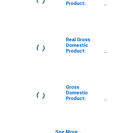
Product:
Private Goods-
Producing
Industries in
Nelson County,
ND
Real Gross
Domestic
Product:
Private
Services-
Providing
Industries in
Nelson County,
ND
Gross
Domestic
Product:
Private Goods-
Producing
Industries in
Nelson County,
ND
See More...