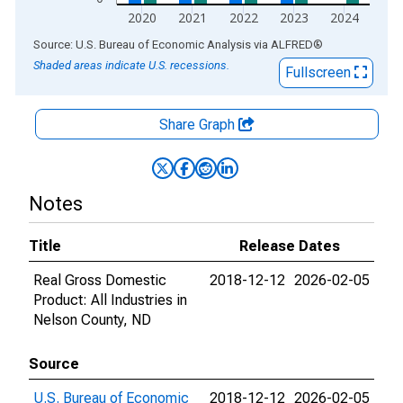
2020
2021
2022
2023
2024
End of interactive chart.
Source: U.S. Bureau of Economic Analysis
via
ALFRED
®
Shaded areas indicate U.S. recessions.
Fullscreen
Share Graph
Notes
Title
Release Dates
Real Gross Domestic
2018-12-12
2026-02-05
Product: All Industries in
Nelson County, ND
Source
U.S. Bureau of Economic
2018-12-12
2026-02-05