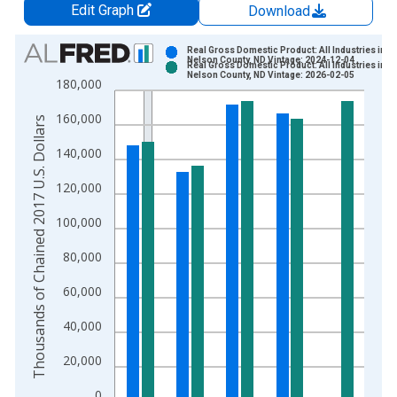
Edit Graph
Download
Chart
Real Gross Domestic Product: All Industries in
Nelson County, ND Vintage: 2024-12-04
Real Gross Domestic Product: All Industries in
Bar chart with 2 data series.
Nelson County, ND Vintage: 2026-02-05
180,000
View as data table, Chart
160,000
The chart has 1 X axis displaying xAxis. Data ranges from 2
Thousands of Chained 2017 U.S. Dollars
The chart has 2 Y axes displaying Thousands of Chained 2017 
140,000
120,000
100,000
80,000
60,000
40,000
20,000
0