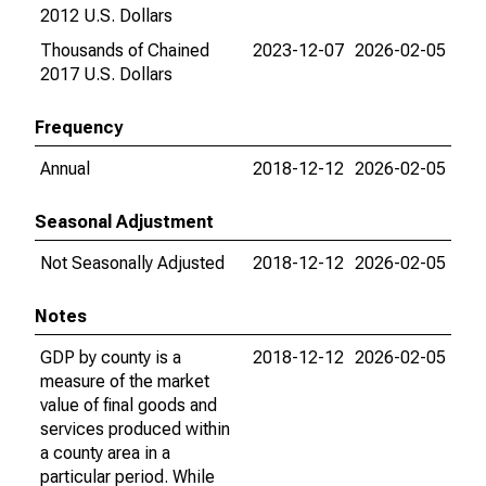
2012 U.S. Dollars
Thousands of Chained
2023-12-07
2026-02-05
2017 U.S. Dollars
Frequency
Annual
2018-12-12
2026-02-05
Seasonal Adjustment
Not Seasonally Adjusted
2018-12-12
2026-02-05
Notes
GDP by county is a
2018-12-12
2026-02-05
measure of the market
value of final goods and
services produced within
a county area in a
particular period. While