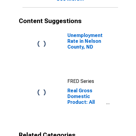
Content Suggestions
Unemployment
Rate in Nelson
County, ND
FRED Series
Real Gross
Domestic
Product: All
Industries in
Nelson County,
ND
Related Categories