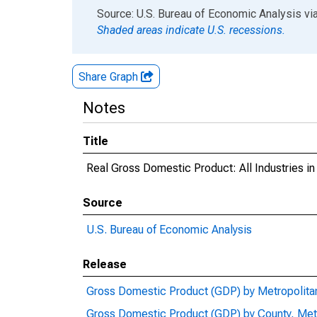
End of interactive chart.
Source: U.S. Bureau of Economic Analysis
vi
Shaded areas indicate U.S. recessions.
Share Graph
Notes
Title
Real Gross Domestic Product: All Industries 
Source
U.S. Bureau of Economic Analysis
Release
Gross Domestic Product (GDP) by Metropolita
Gross Domestic Product (GDP) by County, Met