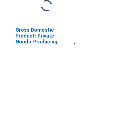
Gross Domestic
Product: Private
Goods-Producing
Industries in Hancock
County, MS