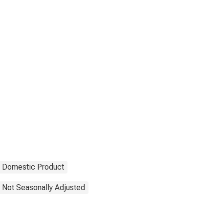
 Domestic Product
Not Seasonally Adjusted