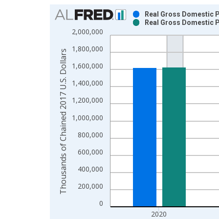
Chart
Real Gross Domestic Pr
Real Gross Domestic Pr
Bar chart with 2 data series.
2,000,000
View as data table, Chart
1,800,000
The chart has 1 X axis displaying xAxis. Data ra
Thousands of Chained 2017 U.S. Dollars
The chart has 2 Y axes displaying Thousands of C
1,600,000
1,400,000
1,200,000
1,000,000
800,000
600,000
400,000
200,000
0
2020