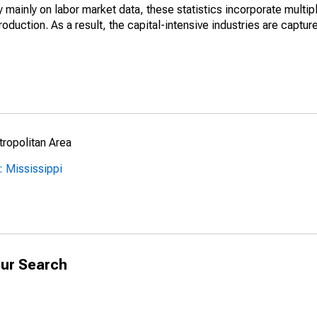
mainly on labor market data, these statistics incorporate multip
roduction. As a result, the capital-intensive industries are captur
ropolitan Area
 Mississippi
ur Search