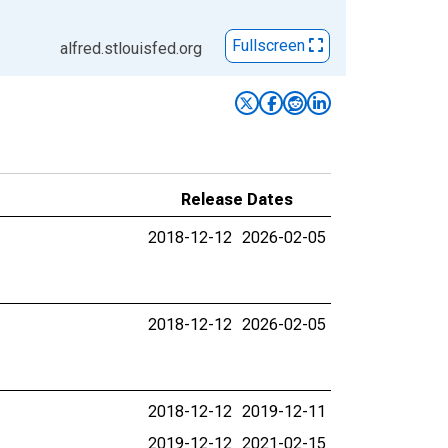
Fullscreen
alfred.stlouisfed.org
Release Dates
2018-12-12
2026-02-05
2018-12-12
2026-02-05
2018-12-12
2019-12-11
2019-12-12
2021-02-15