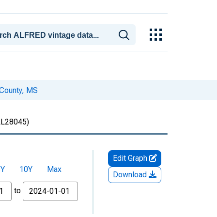
 County, MS
L28045)
Edit Graph
5Y
10Y
Max
Download
to