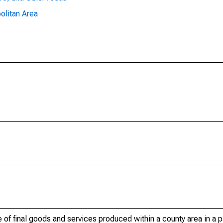
olitan Area
of final goods and services produced within a county area in a pa