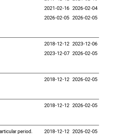
2021-02-16
2026-02-04
2026-02-05
2026-02-05
2018-12-12
2023-12-06
2023-12-07
2026-02-05
2018-12-12
2026-02-05
2018-12-12
2026-02-05
rticular period.
2018-12-12
2026-02-05