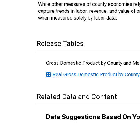
While other measures of county economies rely 
capture trends in labor, revenue, and value of p
when measured solely by labor data.
Release Tables
Gross Domestic Product by County and Met
Real Gross Domestic Product by County:
Related Data and Content
Data Suggestions Based On Yo