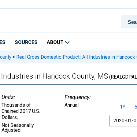
ES
SOURCES
ABOUT
ounty
>
Real Gross Domestic Product: All Industries in Hancock
 Industries in Hancock County, MS
(REALGDPAL
Units:
Frequency:
Thousands of
Annual
1Y
Chained 2017 U.S.
Dollars
,
From
Not Seasonally
Adjusted