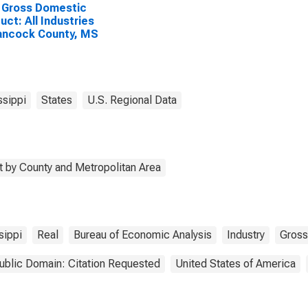
 Gross Domestic
uct: All Industries
ancock County, MS
ssippi
States
U.S. Regional Data
 by County and Metropolitan Area
sippi
Real
Bureau of Economic Analysis
Industry
Gross
ublic Domain: Citation Requested
United States of America