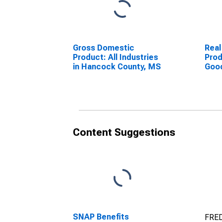
Gross Domestic
Real
Product: All Industries
Prod
in Hancock County, MS
Goo
Indu
Cou
Content Suggestions
SNAP Benefits
FRED