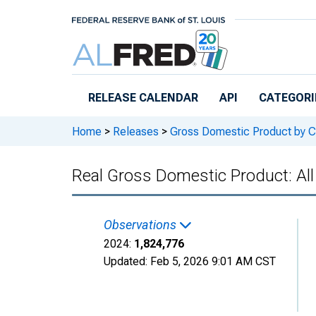
Skip to main content
RELEASE CALENDAR
API
CATEGORI
Home
>
Releases
>
Gross Domestic Product by C
Real Gross Domestic Product: All
Observations
2024:
1,824,776
Updated:
Feb 5, 2026
9:01 AM CST