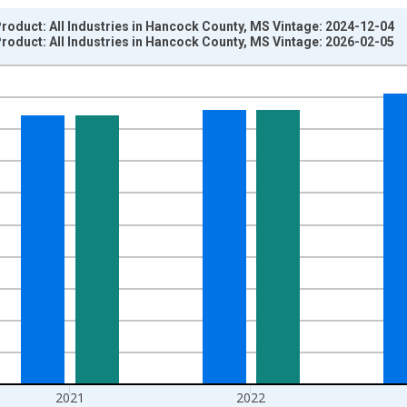
oduct: All Industries in Hancock County, MS Vintage: 2024-12-04
oduct: All Industries in Hancock County, MS Vintage: 2026-02-05
nges from 2001-01-01 1:00:00 to 2024-01-01 1:00:00.
hained 2017 U.S. Dollars and yAxisRight.
2021
2022