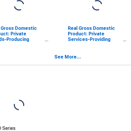
 Gross Domestic
Real Gross Domestic
uct: Private
Product: Private
ds-Producing
Services-Providing
stries in Hancock
Industries in Hancock
nty, MS
County, MS
See More...
 Series