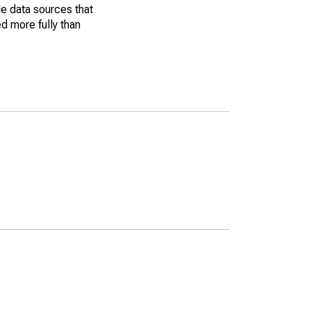
le data sources that
ed more fully than