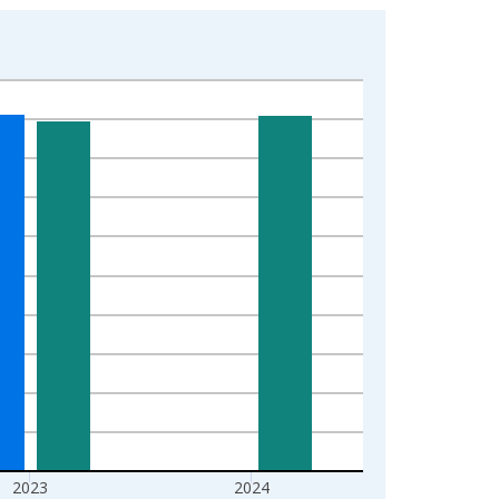
2023
2024