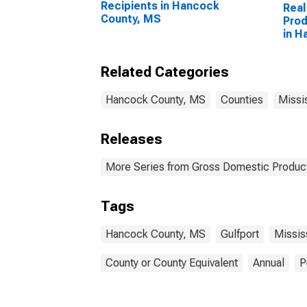
Recipients in Hancock
Real
County, MS
Prod
in H
Related Categories
Hancock County, MS
Counties
Missi
Releases
More Series from Gross Domestic Product
Tags
Hancock County, MS
Gulfport
Missis
County or County Equivalent
Annual
P