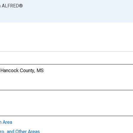
a
ALFRED
®
in Hancock County, MS
n Area
ro, and Other Areas