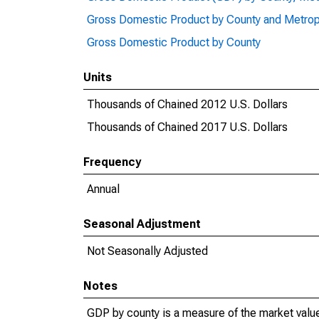
Gross Domestic Product by County and Metrop
Gross Domestic Product by County
Units
Thousands of Chained 2012 U.S. Dollars
Thousands of Chained 2017 U.S. Dollars
Frequency
Annual
Seasonal Adjustment
Not Seasonally Adjusted
Notes
GDP by county is a measure of the market value 