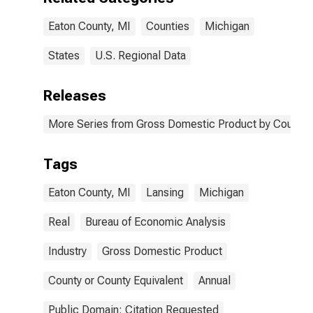
Eaton County, MI
Counties
Michigan
States
U.S. Regional Data
Releases
More Series from Gross Domestic Product by County 
Tags
Eaton County, MI
Lansing
Michigan
Real
Bureau of Economic Analysis
Industry
Gross Domestic Product
County or County Equivalent
Annual
Public Domain: Citation Requested