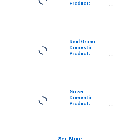
Product:
Private Goods-
Producing
Industries in
Eaton County,
MI
Real Gross
Domestic
Product:
Private
Services-
Providing
Industries in
Eaton County,
MI
Gross
Domestic
Product:
Private Goods-
Producing
Industries in
Eaton County,
MI
See More...