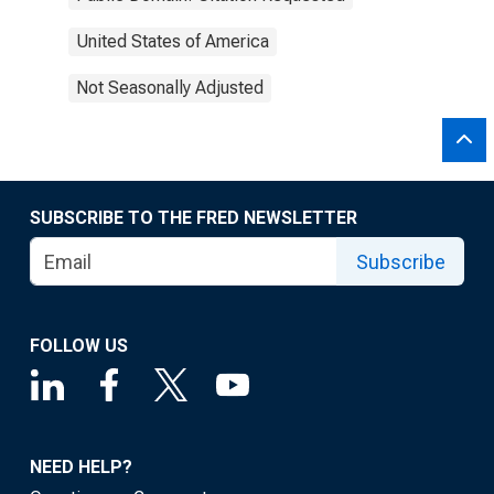
United States of America
Not Seasonally Adjusted
SUBSCRIBE TO THE FRED NEWSLETTER
Subscribe
FOLLOW US
NEED HELP?