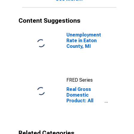
Content Suggestions
Unemployment
Rate in Eaton
County, MI
FRED Series
Real Gross
Domestic
Product: All
Industries in
Eaton County,
MI
Related Categories