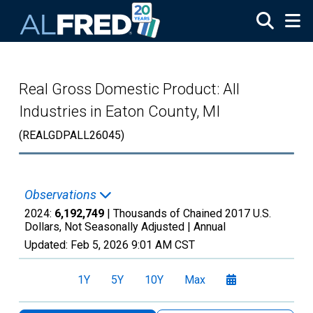
Skip to main content
Real Gross Domestic Product: All
Industries in Eaton County, MI
(REALGDPALL26045)
Observations
2024:
6,192,749
| Thousands of Chained 2017 U.S.
Dollars, Not Seasonally Adjusted |
Annual
Updated:
Feb 5, 2026
9:01 AM CST
1Y
5Y
10Y
Max