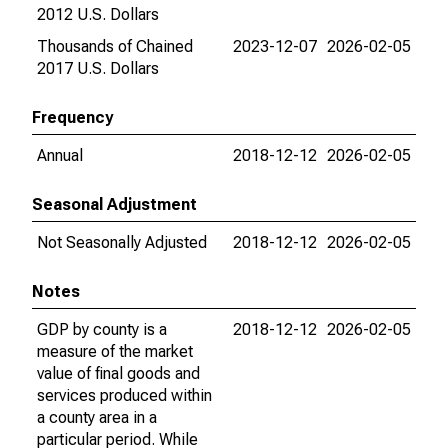
2012 U.S. Dollars
Thousands of Chained
2023-12-07
2026-02-05
2017 U.S. Dollars
Frequency
Annual
2018-12-12
2026-02-05
Seasonal Adjustment
Not Seasonally Adjusted
2018-12-12
2026-02-05
Notes
GDP by county is a
2018-12-12
2026-02-05
measure of the market
value of final goods and
services produced within
a county area in a
particular period. While