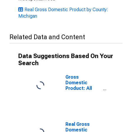
Real Gross Domestic Product by County:
Michigan
Related Data and Content
Data Suggestions Based On Your
Search
Gross
Domestic
Product: All
Industries in
Eaton County,
MI
Real Gross
Domestic