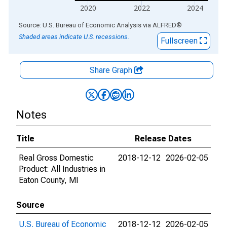
2020
2022
2024
End of interactive chart.
Source: U.S. Bureau of Economic Analysis
via
ALFRED
®
Shaded areas indicate U.S. recessions.
Fullscreen
Share Graph
Notes
Title
Release Dates
Real Gross Domestic
2018-12-12
2026-02-05
Product: All Industries in
Eaton County, MI
Source
U.S. Bureau of Economic
2018-12-12
2026-02-05