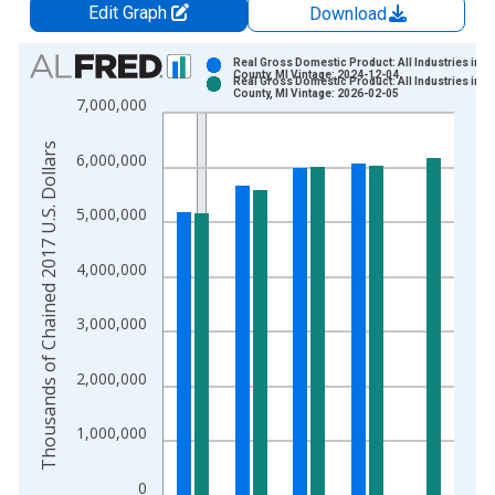
Edit Graph
Download
Chart
Real Gross Domestic Product: All Industries in E
County, MI Vintage: 2024-12-04
Real Gross Domestic Product: All Industries in E
Bar chart with 2 data series.
County, MI Vintage: 2026-02-05
7,000,000
View as data table, Chart
The chart has 1 X axis displaying xAxis. Data ranges from 2
Thousands of Chained 2017 U.S. Dollars
6,000,000
The chart has 2 Y axes displaying Thousands of Chained 2017 
5,000,000
4,000,000
3,000,000
2,000,000
1,000,000
0