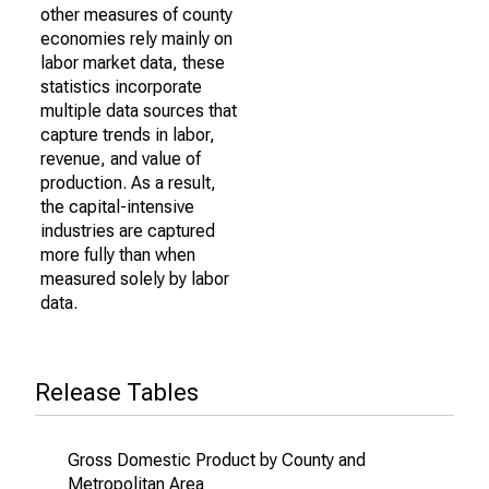
other measures of county
economies rely mainly on
labor market data, these
statistics incorporate
multiple data sources that
capture trends in labor,
revenue, and value of
production. As a result,
the capital-intensive
industries are captured
more fully than when
measured solely by labor
data.
Release Tables
Gross Domestic Product by County and
Metropolitan Area