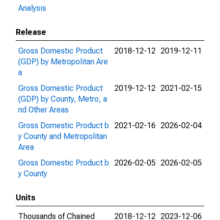
Analysis
Release
Gross Domestic Product
2018-12-12
2019-12-11
(GDP) by Metropolitan Are
a
Gross Domestic Product
2019-12-12
2021-02-15
(GDP) by County, Metro, a
nd Other Areas
Gross Domestic Product b
2021-02-16
2026-02-04
y County and Metropolitan
Area
Gross Domestic Product b
2026-02-05
2026-02-05
y County
Units
Thousands of Chained
2018-12-12
2023-12-06