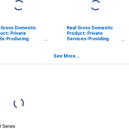
 Gross Domestic
Real Gross Domestic
uct: Private
Product: Private
ds-Producing
Services-Providing
stries in Catahoula
Industries in Catahoula
sh, LA
Parish, LA
See More...
 Series