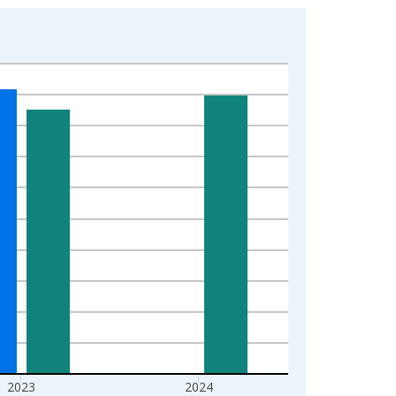
2023
2024