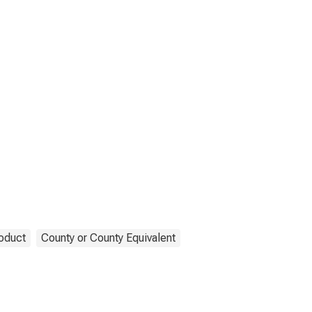
oduct
County or County Equivalent