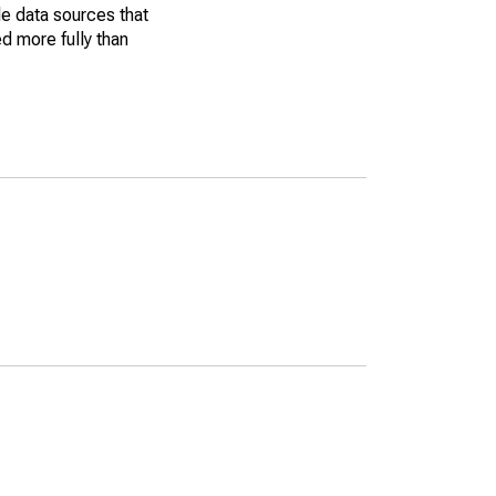
le data sources that
ed more fully than