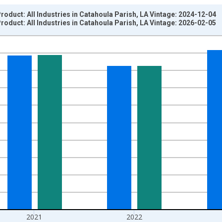
oduct: All Industries in Catahoula Parish, LA Vintage: 2024-12-04
oduct: All Industries in Catahoula Parish, LA Vintage: 2026-02-05
nges from 2001-01-01 1:00:00 to 2024-01-01 1:00:00.
hained 2017 U.S. Dollars and yAxisRight.
2021
2022