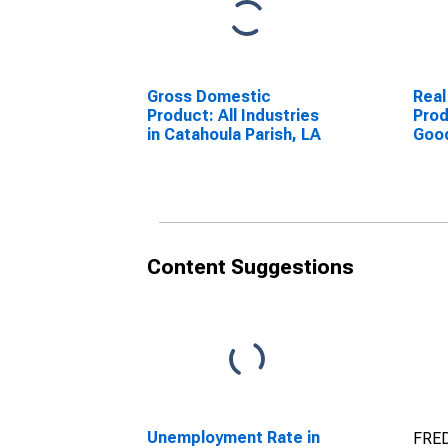
Gross Domestic
Real
Product: All Industries
Prod
in Catahoula Parish, LA
Goo
Indu
Pari
Content Suggestions
Unemployment Rate in
FRED