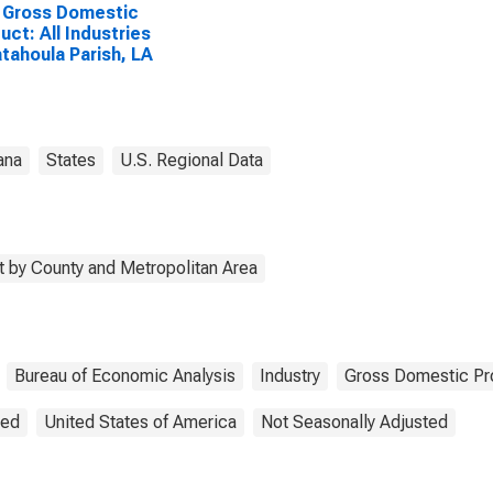
 Gross Domestic
uct: All Industries
atahoula Parish, LA
ana
States
U.S. Regional Data
 by County and Metropolitan Area
Bureau of Economic Analysis
Industry
Gross Domestic Pr
ted
United States of America
Not Seasonally Adjusted