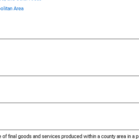
olitan Area
of final goods and services produced within a county area in a pa