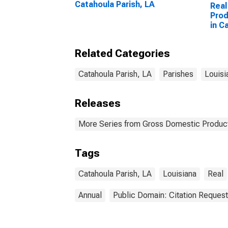
Catahoula Parish, LA
Real
Prod
in C
Related Categories
Catahoula Parish, LA
Parishes
Louisi
Releases
More Series from Gross Domestic Product
Tags
Catahoula Parish, LA
Louisiana
Real
Annual
Public Domain: Citation Reques