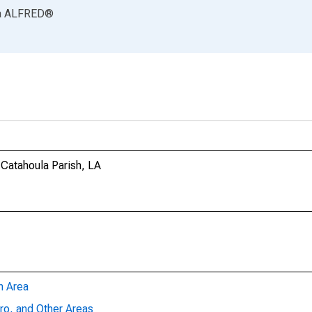
a
ALFRED
®
 Catahoula Parish, LA
n Area
ro, and Other Areas