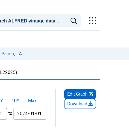
 Parish, LA
L22025)
Edit Graph
5Y
10Y
Max
Download
to