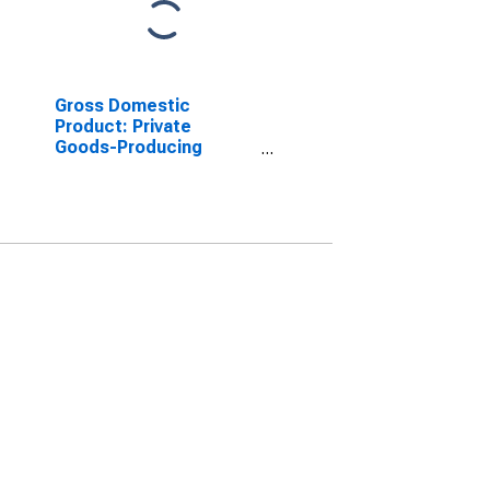
Gross Domestic
Product: Private
Goods-Producing
Industries in Catahoula
Parish, LA