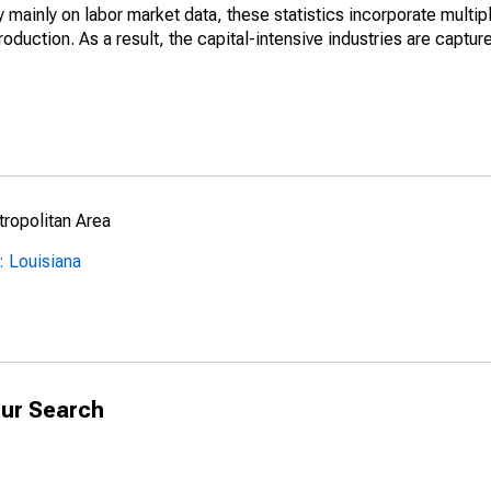
mainly on labor market data, these statistics incorporate multip
roduction. As a result, the capital-intensive industries are captur
ropolitan Area
: Louisiana
ur Search