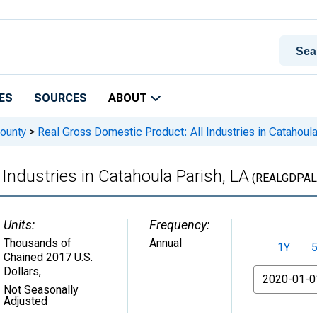
ES
SOURCES
ABOUT
ounty
>
Real Gross Domestic Product: All Industries in Catahoula
Industries in Catahoula Parish, LA
(REALGDPAL
Units:
Frequency:
Thousands of
Annual
1Y
Chained 2017 U.S.
Dollars
,
From
Not Seasonally
Adjusted