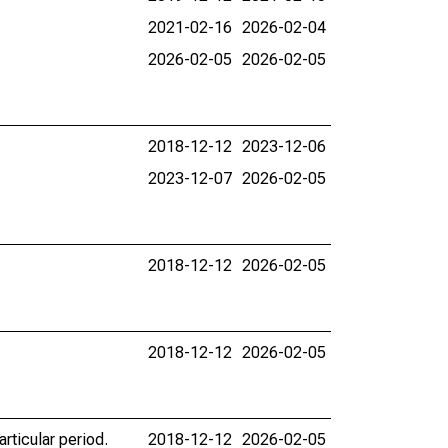
2021-02-16
2026-02-04
2026-02-05
2026-02-05
2018-12-12
2023-12-06
2023-12-07
2026-02-05
2018-12-12
2026-02-05
2018-12-12
2026-02-05
rticular period.
2018-12-12
2026-02-05