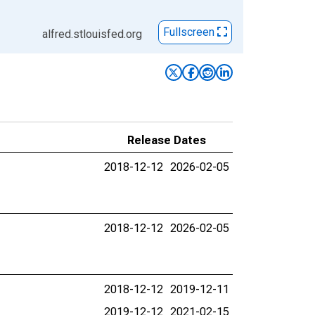
Fullscreen
alfred.stlouisfed.org
Release Dates
2018-12-12
2026-02-05
2018-12-12
2026-02-05
2018-12-12
2019-12-11
2019-12-12
2021-02-15