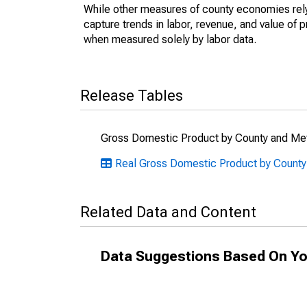
While other measures of county economies rely 
capture trends in labor, revenue, and value of p
when measured solely by labor data.
Release Tables
Gross Domestic Product by County and Met
Real Gross Domestic Product by County
Related Data and Content
Data Suggestions Based On Yo