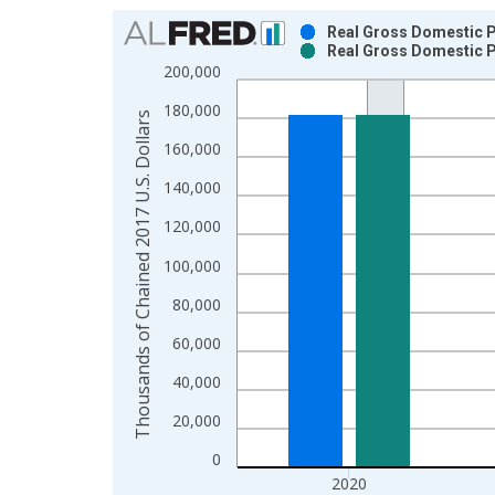
Chart
Real Gross Domestic Pr
Real Gross Domestic Pr
Bar chart with 2 data series.
200,000
View as data table, Chart
180,000
The chart has 1 X axis displaying xAxis. Data ra
Thousands of Chained 2017 U.S. Dollars
The chart has 2 Y axes displaying Thousands of C
160,000
140,000
120,000
100,000
80,000
60,000
40,000
20,000
0
2020