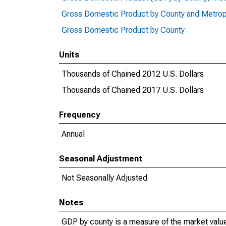
Gross Domestic Product by County and Metrop
Gross Domestic Product by County
Units
Thousands of Chained 2012 U.S. Dollars
Thousands of Chained 2017 U.S. Dollars
Frequency
Annual
Seasonal Adjustment
Not Seasonally Adjusted
Notes
GDP by county is a measure of the market value 