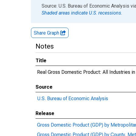
End of interactive chart.
Source: U.S. Bureau of Economic Analysis
vi
Shaded areas indicate U.S. recessions.
Share Graph
Notes
Title
Real Gross Domestic Product: All Industries in
Source
U.S. Bureau of Economic Analysis
Release
Gross Domestic Product (GDP) by Metropolita
Gross Domestic Product (GDP) by County, Met