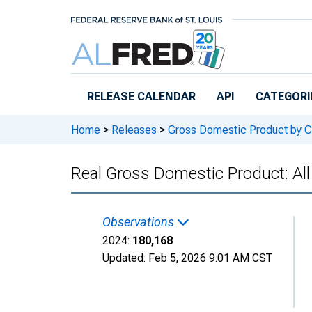
Skip to main content
RELEASE CALENDAR
API
CATEGORI
Home
>
Releases
>
Gross Domestic Product by C
Real Gross Domestic Product: All 
Observations
2024:
180,168
Updated:
Feb 5, 2026
9:01 AM CST