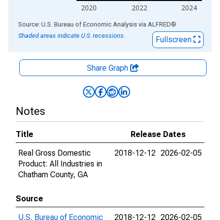
2020
2022
2024
End of interactive chart.
Source: U.S. Bureau of Economic Analysis
via
ALFRED
®
Shaded areas indicate U.S. recessions.
Fullscreen
Share Graph
Notes
Title
Release Dates
Real Gross Domestic
2018-12-12
2026-02-05
Product: All Industries in
Chatham County, GA
Source
U.S. Bureau of Economic
2018-12-12
2026-02-05