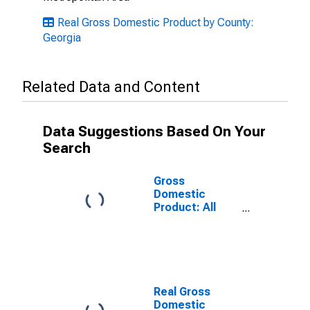
Real Gross Domestic Product by County:
Georgia
Related Data and Content
Data Suggestions Based On Your
Search
Gross
Domestic
Product: All
Industries in
Chatham
County, GA
Real Gross
Domestic