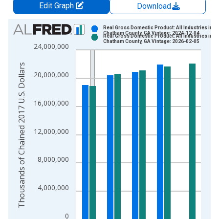
Edit Graph
Download
Chart
Real Gross Domestic Product: All Industries in
Chatham County, GA Vintage: 2024-12-04
Real Gross Domestic Product: All Industries in
Bar chart with 2 data series.
Chatham County, GA Vintage: 2026-02-05
24,000,000
View as data table, Chart
The chart has 1 X axis displaying xAxis. Data ranges from 2
Thousands of Chained 2017 U.S. Dollars
20,000,000
The chart has 2 Y axes displaying Thousands of Chained 2017 
16,000,000
12,000,000
8,000,000
4,000,000
0