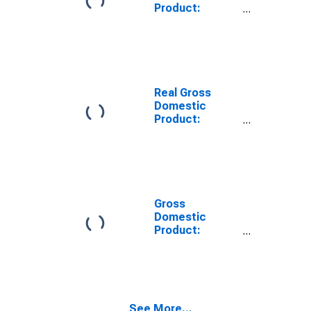
Product:
Private Goods-
Producing
Industries in
Chatham
County, GA
Real Gross
Domestic
Product:
Private
Services-
Providing
Industries in
Chatham
County, GA
Gross
Domestic
Product:
Private Goods-
Producing
Industries in
Chatham
County, GA
See More...