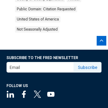
Public Domain: Citation Requested
United States of America
Not Seasonally Adjusted
SUBSCRIBE TO THE FRED NEWSLETTER
Subscribe
FOLLOW US