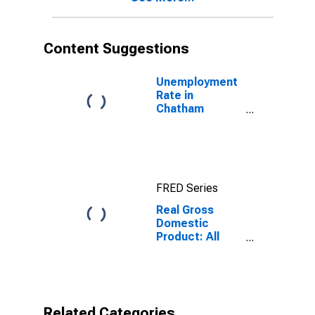
Content Suggestions
Unemployment
Rate in
Chatham
County, GA
FRED Series
Real Gross
Domestic
Product: All
Industries in
Chatham
County, GA
Related Categories