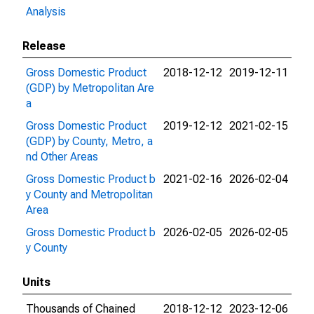
Analysis
Release
Gross Domestic Product
2018-12-12
2019-12-11
(GDP) by Metropolitan Are
a
Gross Domestic Product
2019-12-12
2021-02-15
(GDP) by County, Metro, a
nd Other Areas
Gross Domestic Product b
2021-02-16
2026-02-04
y County and Metropolitan
Area
Gross Domestic Product b
2026-02-05
2026-02-05
y County
Units
Thousands of Chained
2018-12-12
2023-12-06