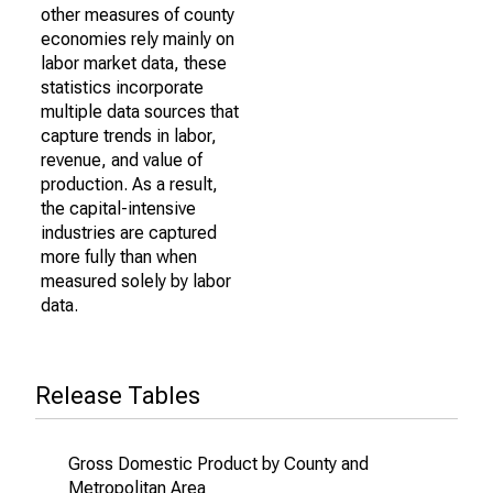
other measures of county
economies rely mainly on
labor market data, these
statistics incorporate
multiple data sources that
capture trends in labor,
revenue, and value of
production. As a result,
the capital-intensive
industries are captured
more fully than when
measured solely by labor
data.
Release Tables
Gross Domestic Product by County and
Metropolitan Area