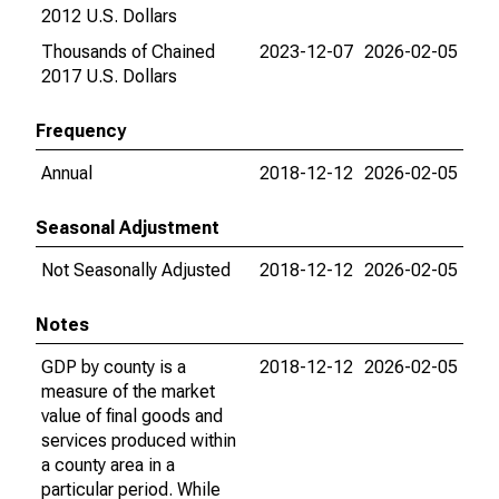
2012 U.S. Dollars
Thousands of Chained
2023-12-07
2026-02-05
2017 U.S. Dollars
Frequency
Annual
2018-12-12
2026-02-05
Seasonal Adjustment
Not Seasonally Adjusted
2018-12-12
2026-02-05
Notes
GDP by county is a
2018-12-12
2026-02-05
measure of the market
value of final goods and
services produced within
a county area in a
particular period. While