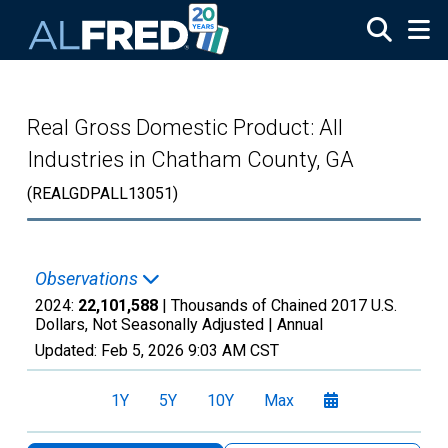
Skip to main content
Real Gross Domestic Product: All
Industries in Chatham County, GA
(REALGDPALL13051)
Observations
2024:
22,101,588
| Thousands of Chained 2017 U.S.
Dollars, Not Seasonally Adjusted |
Annual
Updated:
Feb 5, 2026
9:03 AM CST
1Y
5Y
10Y
Max