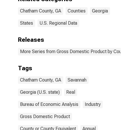
Chatham County, GA
Counties
Georgia
States
U.S. Regional Data
Releases
More Series from Gross Domestic Product by County 
Tags
Chatham County, GA
Savannah
Georgia (U.S. state)
Real
Bureau of Economic Analysis
Industry
Gross Domestic Product
County or County Equivalent
Annual