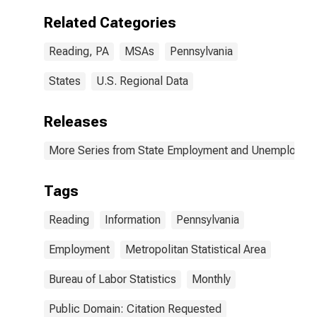
Related Categories
Reading, PA
MSAs
Pennsylvania
States
U.S. Regional Data
Releases
More Series from State Employment and Unemployme
Tags
Reading
Information
Pennsylvania
Employment
Metropolitan Statistical Area
Bureau of Labor Statistics
Monthly
Public Domain: Citation Requested