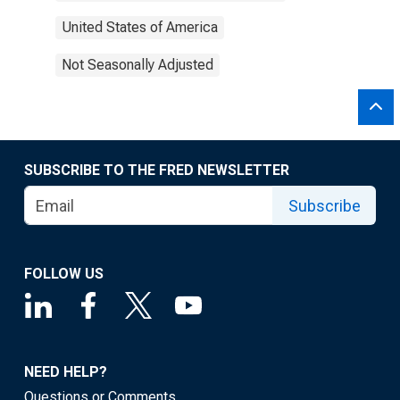
United States of America
Not Seasonally Adjusted
SUBSCRIBE TO THE FRED NEWSLETTER
Subscribe
FOLLOW US
NEED HELP?
Questions or Comments