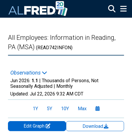
Skip to main content
All Employees: Information in Reading,
PA (MSA)
(READ742INFON)
Observations
Jun 2026:
1.1
| Thousands of Persons, Not
Seasonally Adjusted |
Monthly
Updated:
Jul 22, 2026
9:32 AM CDT
1Y
5Y
10Y
Max
Edit Graph
Download