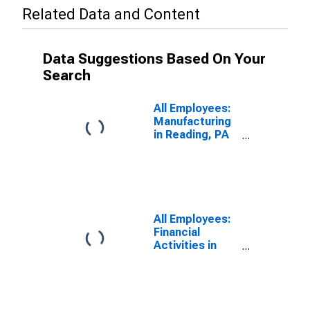
Related Data and Content
Data Suggestions Based On Your
Search
All Employees:
Manufacturing
in Reading, PA
(MSA)
All Employees:
Financial
Activities in
Reading, PA
(MSA)