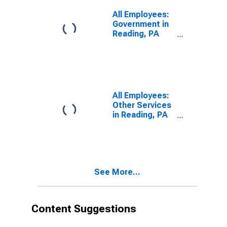
All Employees:
Government in
Reading, PA
(MSA)
All Employees:
Other Services
in Reading, PA
(MSA)
See More...
Content Suggestions