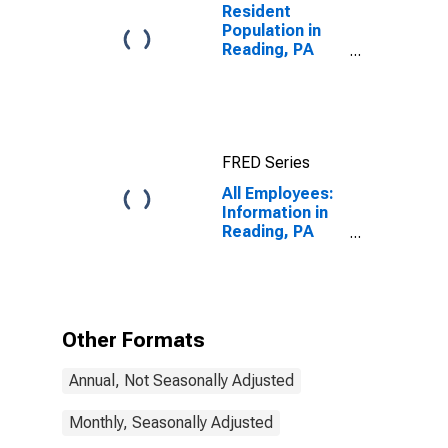
Resident
Population in
Reading, PA
(MSA)
FRED Series
All Employees:
Information in
Reading, PA
(MSA)
Other Formats
Annual, Not Seasonally Adjusted
Monthly, Seasonally Adjusted