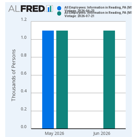
Chart
All Employees: Information in Reading, PA (MSA)
Vintage: 2026-06-23
All Employees: Information in Reading, PA (MSA)
Bar chart with 2 data series.
Vintage: 2026-07-21
1.2
View as data table, Chart
The chart has 1 X axis displaying xAxis. Data ranges from 1
1.0
The chart has 2 Y axes displaying Thousands of Persons and y
Thousands of Persons
0.8
0.6
0.4
0.2
0.0
May 2026
Jun 2026