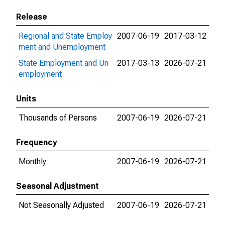
Release
Regional and State Employ
2007-06-19
2017-03-12
ment and Unemployment
State Employment and Un
2017-03-13
2026-07-21
employment
Units
Thousands of Persons
2007-06-19
2026-07-21
Frequency
Monthly
2007-06-19
2026-07-21
Seasonal Adjustment
Not Seasonally Adjusted
2007-06-19
2026-07-21