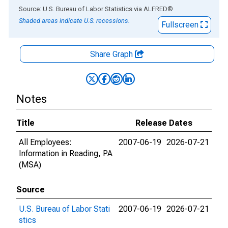
End of interactive chart.
Source: U.S. Bureau of Labor Statistics
via
ALFRED
®
Shaded areas indicate U.S. recessions.
Fullscreen
Share Graph
Notes
Title
Release Dates
All Employees:
2007-06-19
2026-07-21
Information in Reading, PA
(MSA)
Source
U.S. Bureau of Labor Stati
2007-06-19
2026-07-21
stics