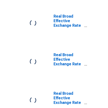
Real Broad
Effective
Exchange Rate
for United
States
Real Broad
Effective
Exchange Rate
for Euro Area
Real Broad
Effective
Exchange Rate
for Korea