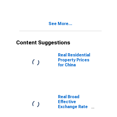
See More...
Content Suggestions
Real Residential
Property Prices
for China
Real Broad
Effective
Exchange Rate
for United
States