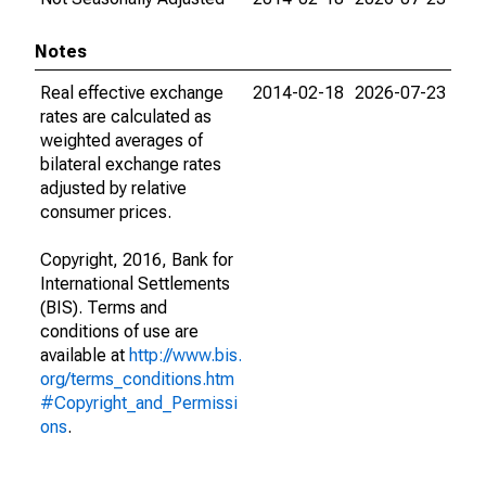
Notes
Real effective exchange
2014-02-18
2026-07-23
rates are calculated as
weighted averages of
bilateral exchange rates
adjusted by relative
consumer prices.
Copyright, 2016, Bank for
International Settlements
(BIS). Terms and
conditions of use are
available at
http://www.bis.
org/terms_conditions.htm
#Copyright_and_Permissi
ons
.