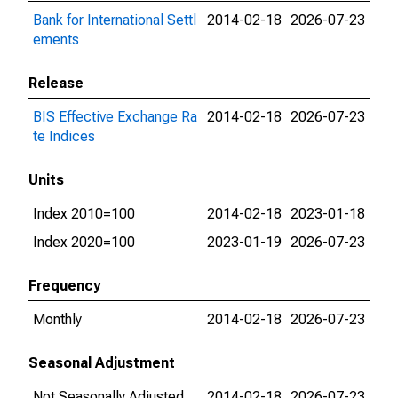
Bank for International Settl
2014-02-18
2026-07-23
ements
Release
BIS Effective Exchange Ra
2014-02-18
2026-07-23
te Indices
Units
Index 2010=100
2014-02-18
2023-01-18
Index 2020=100
2023-01-19
2026-07-23
Frequency
Monthly
2014-02-18
2026-07-23
Seasonal Adjustment
Not Seasonally Adjusted
2014-02-18
2026-07-23