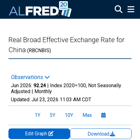
Skip to main content
Real Broad Effective Exchange Rate for
China
(RBCNBIS)
Observations
Jun 2026:
92.24
| Index 2020=100, Not Seasonally
Adjusted |
Monthly
Updated:
Jul 23, 2026
11:03 AM CDT
1Y
5Y
10Y
Max
Edit Graph
Download