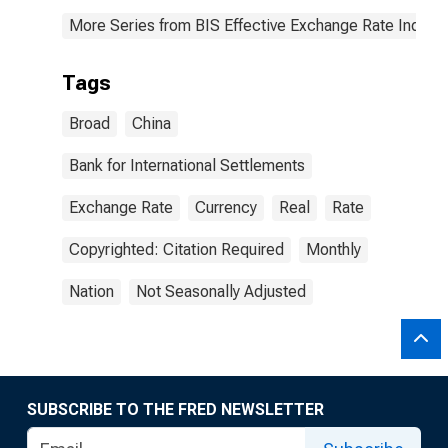
More Series from BIS Effective Exchange Rate Indice
Tags
Broad
China
Bank for International Settlements
Exchange Rate
Currency
Real
Rate
Copyrighted: Citation Required
Monthly
Nation
Not Seasonally Adjusted
SUBSCRIBE TO THE FRED NEWSLETTER