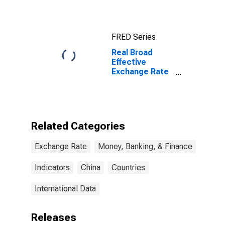
FRED Series
Real Broad
Effective
Exchange Rate
for China
Related Categories
Exchange Rate
Money, Banking, & Finance
Indicators
China
Countries
International Data
Releases