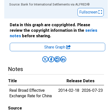
End of interactive chart.
Source: Bank for International Settlements
via
ALFRED
®
Fullscreen
Data in this graph are copyrighted. Please
review the copyright information in the
series
notes
before sharing.
Share Graph
Notes
Title
Release Dates
Real Broad Effective
2014-02-18
2026-07-23
Exchange Rate for China
Source