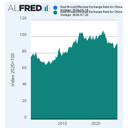
Chart
Real Broad Effective Exchange Rate for China
Vintage: 2026-06-18
Real Broad Effective Exchange Rate for China
Bar chart with 2 data series.
Vintage: 2026-07-23
120
View as data table, Chart
The chart has 1 X axis displaying xAxis. Data ranges from 1
100
The chart has 2 Y axes displaying Index 2020=100 and yAxisR
80
Index 2020=100
60
40
20
0
2010
2020