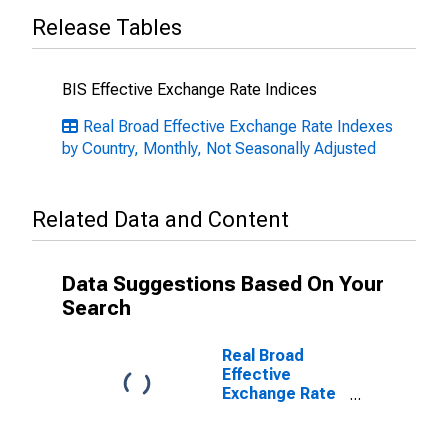
Release Tables
BIS Effective Exchange Rate Indices
Real Broad Effective Exchange Rate Indexes
by Country, Monthly, Not Seasonally Adjusted
Related Data and Content
Data Suggestions Based On Your
Search
Real Broad
Effective
Exchange Rate
for Japan