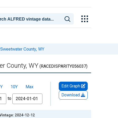
or Sweetwater County, WY
ter County, WY
(RACEDISPARITY056037)
Edit Graph
5Y
10Y
Max
Download
to
 Vintage: 2024-12-12