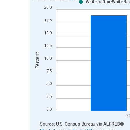
White to Non-White Rac
Bar chart with 2 data series.
20.0
View as data table, Chart
The chart has 1 X axis displaying xAxis. Data ra
17.5
The chart has 2 Y axes displaying Percent and yAx
15.0
12.5
Percent
10.0
7.5
5.0
2.5
0.0
2
End of interactive chart.
Source: U.S. Census Bureau
via
ALFRED
®