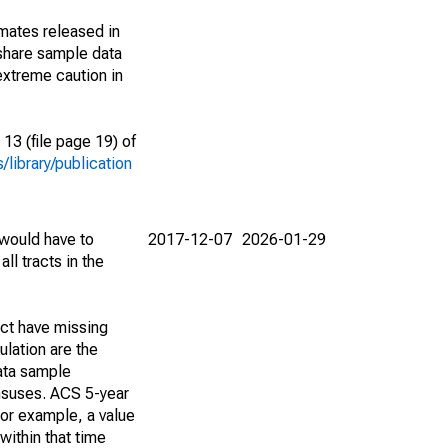
imates released in
share sample data
extreme caution in
13 (file page 19) of
library/publication
 would have to
2017-12-07
2026-01-29
ll tracts in the
act have missing
lation are the
ata sample
ensuses. ACS 5-year
For example, a value
within that time