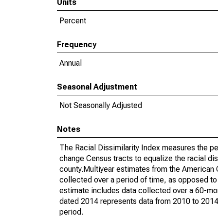
Units
Percent
Frequency
Annual
Seasonal Adjustment
Not Seasonally Adjusted
Notes
The Racial Dissimilarity Index measures the pe
change Census tracts to equalize the racial dis
county.Multiyear estimates from the American
collected over a period of time, as opposed t
estimate includes data collected over a 60-mon
dated 2014 represents data from 2010 to 2014. 
period.