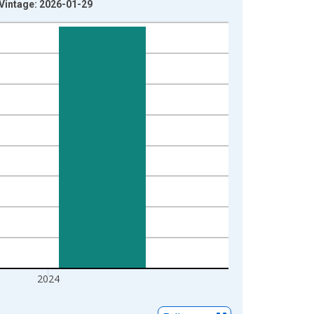
 Vintage: 2026-01-29
2024