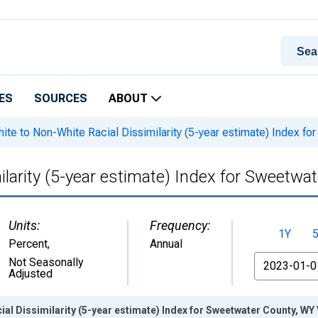
ES
SOURCES
ABOUT
ite to Non-White Racial Dissimilarity (5-year estimate) Index f
ilarity (5-year estimate) Index for Sweetwa
Units:
Frequency:
1Y
Percent
,
Annual
From
Not Seasonally
Adjusted
ial Dissimilarity (5-year estimate) Index for Sweetwater County, WY