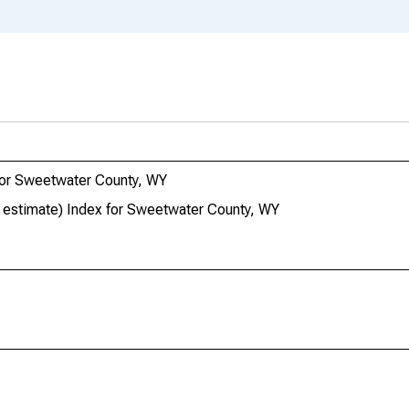
 for Sweetwater County, WY
ar estimate) Index for Sweetwater County, WY