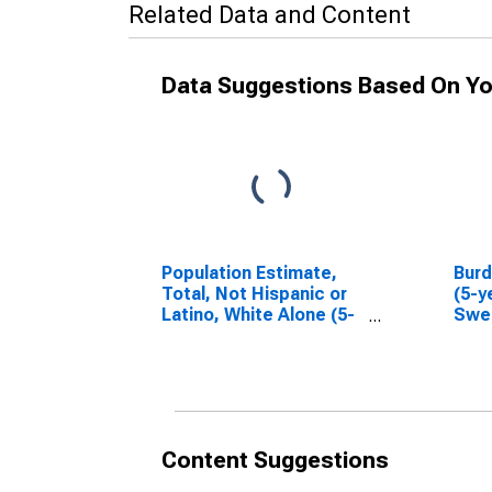
Related Data and Content
Data Suggestions Based On Yo
Population Estimate,
Bur
Total, Not Hispanic or
(5-y
Latino, White Alone (5-
Swe
year estimate) in
WY
Sweetwater County,
WY
Content Suggestions