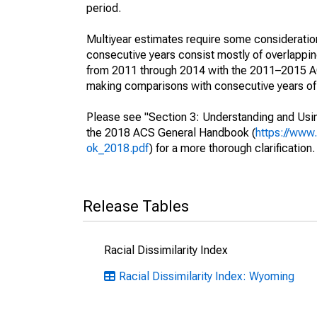
period.
Multiyear estimates require some consideration
consecutive years consist mostly of overlapp
from 2011 through 2014 with the 2011–2015 ACS
making comparisons with consecutive years of 
Please see "Section 3: Understanding and Usin
the 2018 ACS General Handbook (
https://www
ok_2018.pdf
) for a more thorough clarification.
Release Tables
Racial Dissimilarity Index
Racial Dissimilarity Index: Wyoming