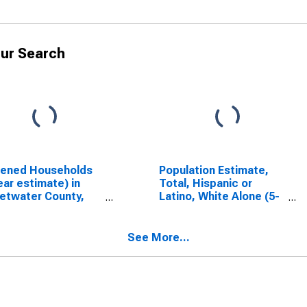
ur Search
dened Households
Population Estimate,
ear estimate) in
Total, Hispanic or
etwater County,
Latino, White Alone (5-
year estimate) in
Sweetwater County,
WY
See More...