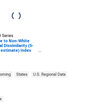
 Series
e to Non-White
al Dissimilarity (5-
 estimate) Index
Sweetwater County,
oming
States
U.S. Regional Data
x