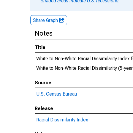
Shaded areas indicate U.S. recessions.
Share Graph
Notes
Title
White to Non-White Racial Dissimilarity Index
White to Non-White Racial Dissimilarity (5-ye
Source
U.S. Census Bureau
Release
Racial Dissimilarity Index