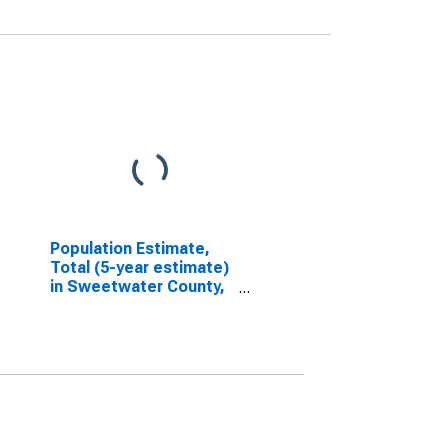
Population Estimate,
Total (5-year estimate)
in Sweetwater County,
WY