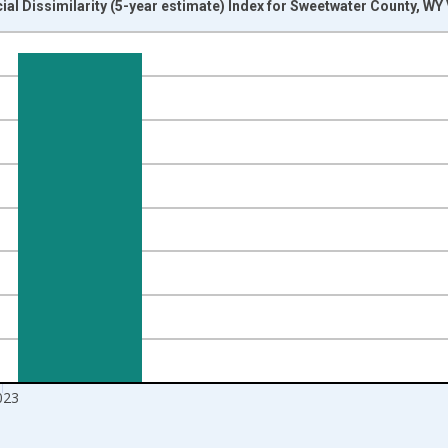
ial Dissimilarity (5-year estimate) Index for Sweetwater County, WY
nges from 2009-01-01 1:00:00 to 2024-01-01 1:00:00.
isRight.
023