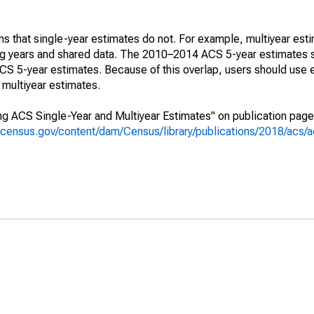
s that single-year estimates do not. For example, multiyear est
ing years and shared data. The 2010–2014 ACS 5-year estimates 
 5-year estimates. Because of this overlap, users should use 
multiyear estimates.
g ACS Single-Year and Multiyear Estimates" on publication page 
.census.gov/content/dam/Census/library/publications/2018/acs