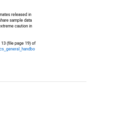
imates released in
share sample data
extreme caution in
13 (file page 19) of
/acs_general_handbo