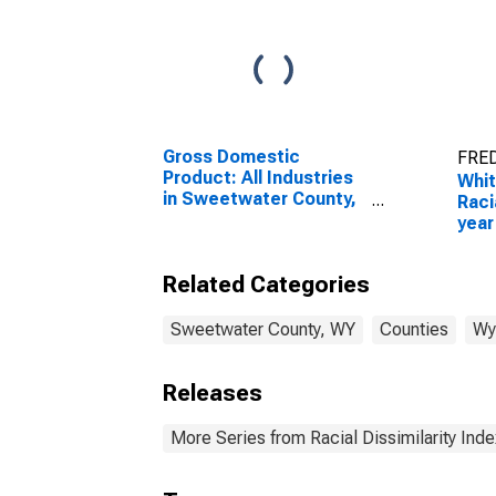
Gross Domestic
FRED
Product: All Industries
Whit
in Sweetwater County,
Raci
WY
year
for 
WY
Related Categories
Sweetwater County, WY
Counties
Wy
Releases
More Series from Racial Dissimilarity Inde