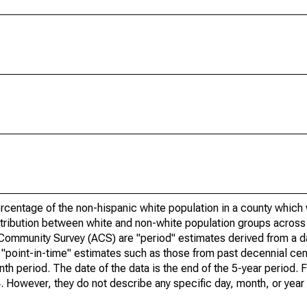
rcentage of the non-hispanic white population in a county which
tribution between white and non-white population groups across a
 Community Survey (ACS) are "period" estimates derived from a 
o "point-in-time" estimates such as those from past decennial c
th period. The date of the data is the end of the 5-year period. 
However, they do not describe any specific day, month, or year 