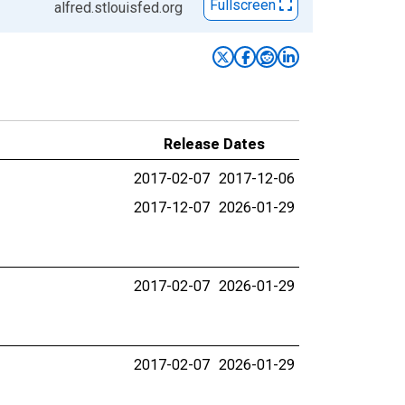
Fullscreen
alfred.stlouisfed.org
Release Dates
2017-02-07
2017-12-06
2017-12-07
2026-01-29
2017-02-07
2026-01-29
2017-02-07
2026-01-29