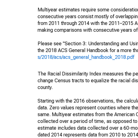
Multiyear estimates require some consideration
consecutive years consist mostly of overlapp
from 2011 through 2014 with the 2011–2015 ACS
making comparisons with consecutive years of 
Please see "Section 3: Understanding and Usin
the 2018 ACS General Handbook for a more thor
s/2018/acs/acs_general_handbook_2018.pdf
The Racial Dissimilarity Index measures the pe
change Census tracts to equalize the racial dis
county.
Starting with the 2016 observations, the calcu
data. Zero values represent counties where the
same. Multiyear estimates from the American 
collected over a period of time, as opposed t
estimate includes data collected over a 60-mon
dated 2014 represents data from 2010 to 2014. 