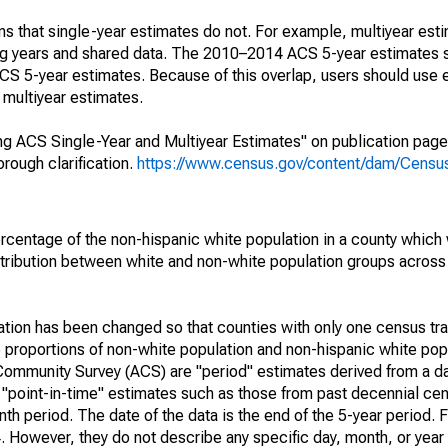
s that single-year estimates do not. For example, multiyear est
ing years and shared data. The 2010–2014 ACS 5-year estimates 
 5-year estimates. Because of this overlap, users should use 
multiyear estimates.
g ACS Single-Year and Multiyear Estimates" on publication page 
ough clarification.
https://www.census.gov/content/dam/Census/
rcentage of the non-hispanic white population in a county which
tribution between white and non-white population groups across a
lation has been changed so that counties with only one census tr
 proportions of non-white population and non-hispanic white popu
Community Survey (ACS) are "period" estimates derived from a d
o "point-in-time" estimates such as those from past decennial c
th period. The date of the data is the end of the 5-year period. 
However, they do not describe any specific day, month, or year 