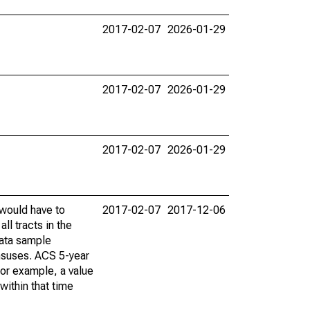
2017-02-07
2026-01-29
2017-02-07
2026-01-29
2017-02-07
2026-01-29
 would have to
2017-02-07
2017-12-06
ll tracts in the
data sample
ensuses. ACS 5-year
For example, a value
within that time