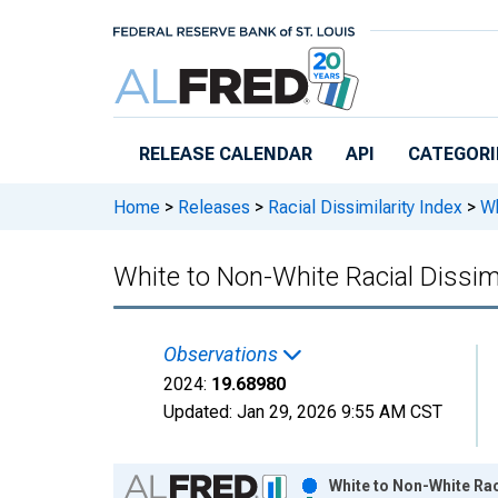
Skip to main content
RELEASE CALENDAR
API
CATEGORI
Home
>
Releases
>
Racial Dissimilarity Index
>
Wh
White to Non-White Racial Dissim
Observations
2024:
19.68980
Updated:
Jan 29, 2026
9:55 AM CST
Chart
White to Non-White Rac