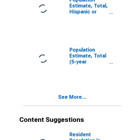
Estimate, Total,
Hispanic or
Latino, White
Alone (5-year
estimate) in
Racine County,
WI
Population
Estimate, Total
(5-year
estimate) in
Racine County,
WI
See More...
Content Suggestions
Resident