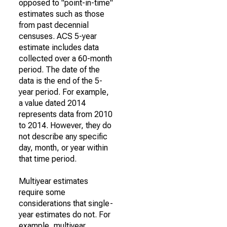
opposed to "point-in-time"
estimates such as those
from past decennial
censuses. ACS 5-year
estimate includes data
collected over a 60-month
period. The date of the
data is the end of the 5-
year period. For example,
a value dated 2014
represents data from 2010
to 2014. However, they do
not describe any specific
day, month, or year within
that time period.
Multiyear estimates
require some
considerations that single-
year estimates do not. For
example, multiyear