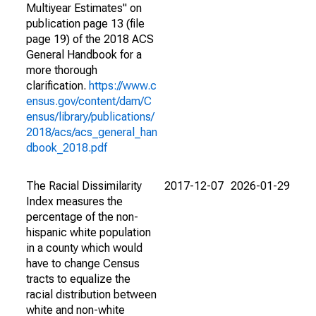
Multiyear Estimates" on
publication page 13 (file
page 19) of the 2018 ACS
General Handbook for a
more thorough
clarification.
https://www.c
ensus.gov/content/dam/C
ensus/library/publications/
2018/acs/acs_general_han
dbook_2018.pdf
The Racial Dissimilarity
2017-12-07
2026-01-29
Index measures the
percentage of the non-
hispanic white population
in a county which would
have to change Census
tracts to equalize the
racial distribution between
white and non-white