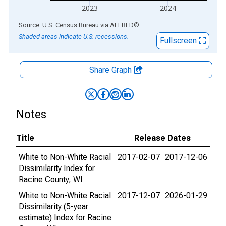
2023
2024
End of interactive chart.
Source: U.S. Census Bureau
via
ALFRED
®
Shaded areas indicate U.S. recessions.
Fullscreen
Share Graph
Notes
Title
Release Dates
White to Non-White Racial
2017-02-07
2017-12-06
Dissimilarity Index for
Racine County, WI
White to Non-White Racial
2017-12-07
2026-01-29
Dissimilarity (5-year
estimate) Index for Racine