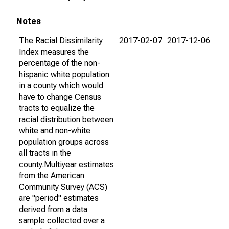
Notes
The Racial Dissimilarity
2017-02-07
2017-12-06
Index measures the
percentage of the non-
hispanic white population
in a county which would
have to change Census
tracts to equalize the
racial distribution between
white and non-white
population groups across
all tracts in the
county.Multiyear estimates
from the American
Community Survey (ACS)
are "period" estimates
derived from a data
sample collected over a