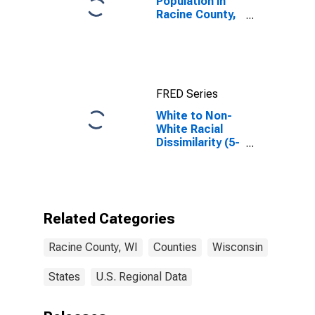
Population in
Racine County,
WI
FRED Series
White to Non-
White Racial
Dissimilarity (5-
year estimate)
Index for
Racine County,
WI
Related Categories
Racine County, WI
Counties
Wisconsin
States
U.S. Regional Data