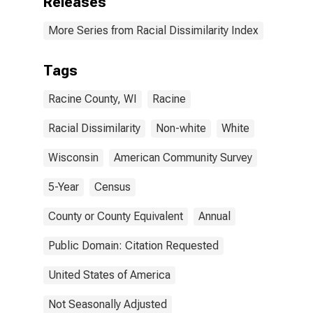
Releases
More Series from Racial Dissimilarity Index
Tags
Racine County, WI
Racine
Racial Dissimilarity
Non-white
White
Wisconsin
American Community Survey
5-Year
Census
County or County Equivalent
Annual
Public Domain: Citation Requested
United States of America
Not Seasonally Adjusted