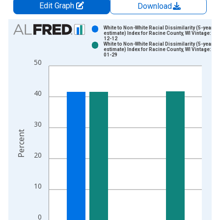
Edit Graph
Download
Chart
White to Non-White Racial Dissimilarity (5-year
estimate) Index for Racine County, WI Vintage: 20
12-12
Bar chart with 2 data series.
White to Non-White Racial Dissimilarity (5-year
estimate) Index for Racine County, WI Vintage: 20
View as data table, Chart
01-29
50
The chart has 1 X axis displaying xAxis. Data ranges from 2
The chart has 2 Y axes displaying Percent and yAxisRight.
40
30
Percent
20
10
0