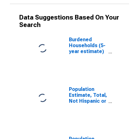
Data Suggestions Based On Your
Search
Burdened
Households (5-
year estimate)
in Racine
County, WI
Population
Estimate, Total,
Not Hispanic or
Latino, White
Alone (5-year
estimate) in
Racine County,
WI
Population