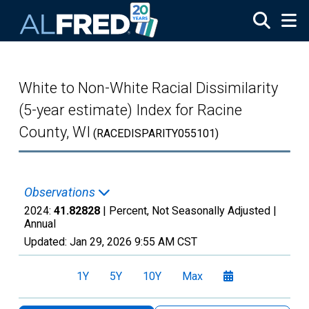
Skip to main content
White to Non-White Racial Dissimilarity
(5-year estimate) Index for Racine
County, WI
(RACEDISPARITY055101)
Observations
2024:
41.82828
| Percent, Not Seasonally Adjusted |
Annual
Updated:
Jan 29, 2026
9:55 AM CST
1Y
5Y
10Y
Max