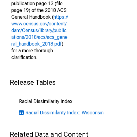
publication page 13 (file
page 19) of the 2018 ACS
General Handbook (
https://
www.census.gov/content/
dam/Census/library/public
ations/2018/acs/acs_gene
ral_handbook_2018.pdf
)
for a more thorough
clarification.
Release Tables
Racial Dissimilarity Index
Racial Dissimilarity Index: Wisconsin
Related Data and Content