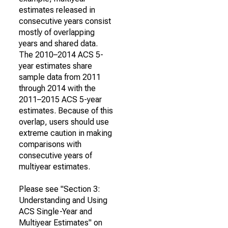
estimates released in
consecutive years consist
mostly of overlapping
years and shared data.
The 2010–2014 ACS 5-
year estimates share
sample data from 2011
through 2014 with the
2011–2015 ACS 5-year
estimates. Because of this
overlap, users should use
extreme caution in making
comparisons with
consecutive years of
multiyear estimates.
Please see "Section 3:
Understanding and Using
ACS Single-Year and
Multiyear Estimates" on