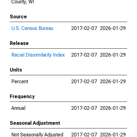
County, WI
Source
U.S. Census Bureau
2017-02-07
2026-01-29
Release
Racial Dissimilarity Index
2017-02-07
2026-01-29
Units
Percent
2017-02-07
2026-01-29
Frequency
Annual
2017-02-07
2026-01-29
Seasonal Adjustment
Not Seasonally Adjusted
2017-02-07
2026-01-29