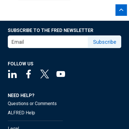
SUBSCRIBE TO THE FRED NEWSLETTER
Subscribe
FOLLOW US
NEED HELP?
Questions or Comments
ALFRED Help
Legal