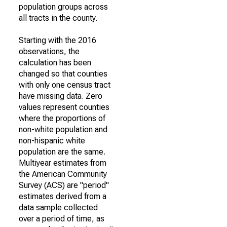
population groups across
all tracts in the county.
Starting with the 2016
observations, the
calculation has been
changed so that counties
with only one census tract
have missing data. Zero
values represent counties
where the proportions of
non-white population and
non-hispanic white
population are the same.
Multiyear estimates from
the American Community
Survey (ACS) are "period"
estimates derived from a
data sample collected
over a period of time, as