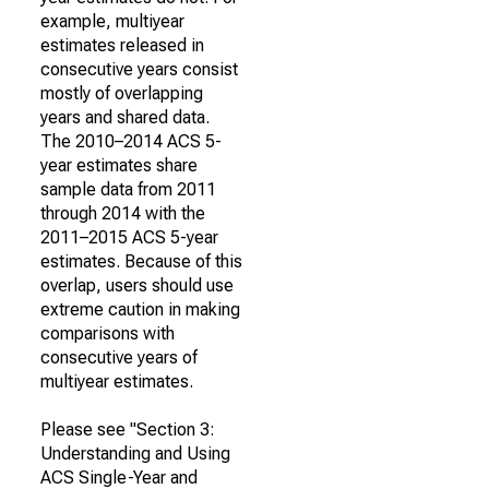
example, multiyear
estimates released in
consecutive years consist
mostly of overlapping
years and shared data.
The 2010–2014 ACS 5-
year estimates share
sample data from 2011
through 2014 with the
2011–2015 ACS 5-year
estimates. Because of this
overlap, users should use
extreme caution in making
comparisons with
consecutive years of
multiyear estimates.
Please see "Section 3:
Understanding and Using
ACS Single-Year and