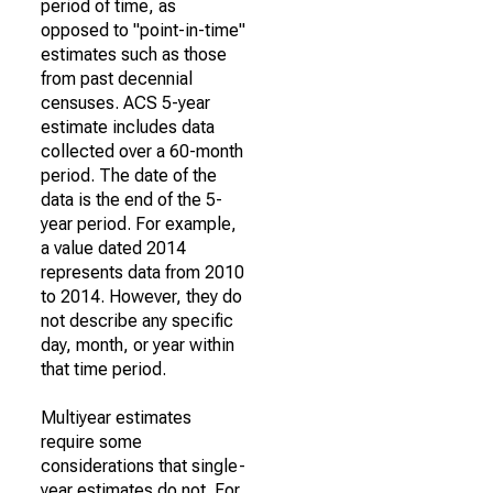
period of time, as
opposed to "point-in-time"
estimates such as those
from past decennial
censuses. ACS 5-year
estimate includes data
collected over a 60-month
period. The date of the
data is the end of the 5-
year period. For example,
a value dated 2014
represents data from 2010
to 2014. However, they do
not describe any specific
day, month, or year within
that time period.
Multiyear estimates
require some
considerations that single-
year estimates do not. For