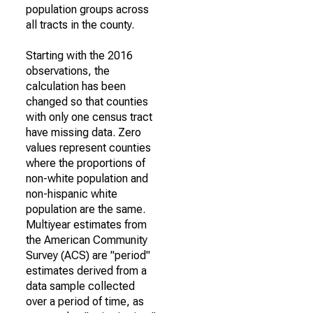
population groups across
all tracts in the county.
Starting with the 2016
observations, the
calculation has been
changed so that counties
with only one census tract
have missing data. Zero
values represent counties
where the proportions of
non-white population and
non-hispanic white
population are the same.
Multiyear estimates from
the American Community
Survey (ACS) are "period"
estimates derived from a
data sample collected
over a period of time, as