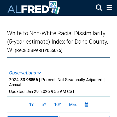
Skip to main content
White to Non-White Racial Dissimilarity
(5-year estimate) Index for Dane County,
WI
(RACEDISPARITY055025)
Observations
2024:
33.98856
| Percent, Not Seasonally Adjusted |
Annual
Updated:
Jan 29, 2026
9:55 AM CST
1Y
5Y
10Y
Max