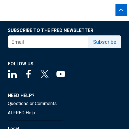
SUBSCRIBE TO THE FRED NEWSLETTER
Subscribe
FOLLOW US
NEED HELP?
Questions or Comments
ALFRED Help
Legal