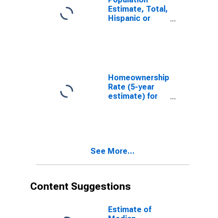
Estimate, Total,
Hispanic or
Latino, White
Alone (5-year
estimate) in
Dane County,
WI
Homeownership
Rate (5-year
estimate) for
Dane County,
WI
See More...
Content Suggestions
Estimate of