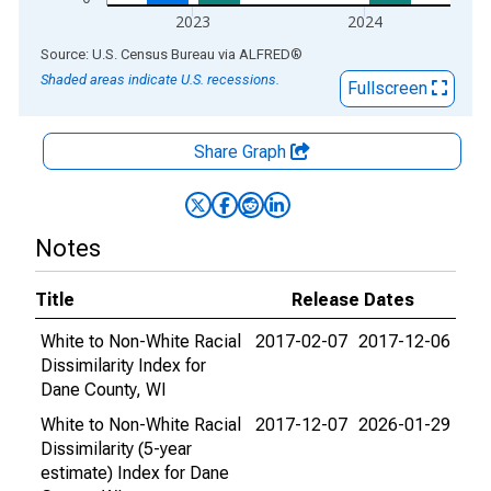
2023
2024
End of interactive chart.
Source: U.S. Census Bureau
via
ALFRED
®
Shaded areas indicate U.S. recessions.
Fullscreen
Share Graph
Notes
Title
Release Dates
White to Non-White Racial
2017-02-07
2017-12-06
Dissimilarity Index for
Dane County, WI
White to Non-White Racial
2017-12-07
2026-01-29
Dissimilarity (5-year
estimate) Index for Dane