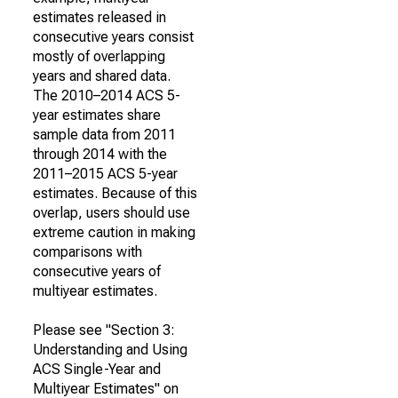
estimates released in
consecutive years consist
mostly of overlapping
years and shared data.
The 2010–2014 ACS 5-
year estimates share
sample data from 2011
through 2014 with the
2011–2015 ACS 5-year
estimates. Because of this
overlap, users should use
extreme caution in making
comparisons with
consecutive years of
multiyear estimates.
Please see "Section 3:
Understanding and Using
ACS Single-Year and
Multiyear Estimates" on