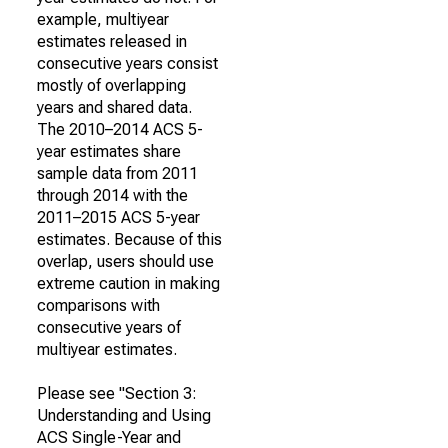
example, multiyear
estimates released in
consecutive years consist
mostly of overlapping
years and shared data.
The 2010–2014 ACS 5-
year estimates share
sample data from 2011
through 2014 with the
2011–2015 ACS 5-year
estimates. Because of this
overlap, users should use
extreme caution in making
comparisons with
consecutive years of
multiyear estimates.
Please see "Section 3:
Understanding and Using
ACS Single-Year and