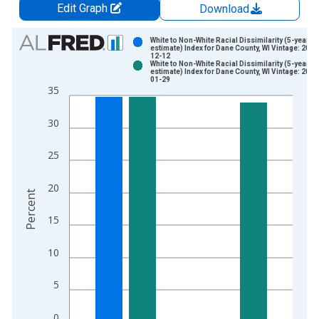
Edit Graph
Download
Chart
White to Non-White Racial Dissimilarity (5-year
estimate) Index for Dane County, WI Vintage: 2024
12-12
Bar chart with 2 data series.
White to Non-White Racial Dissimilarity (5-year
estimate) Index for Dane County, WI Vintage: 2026
View as data table, Chart
01-29
35
The chart has 1 X axis displaying xAxis. Data ranges from 2
The chart has 2 Y axes displaying Percent and yAxisRight.
30
25
20
Percent
15
10
5
0