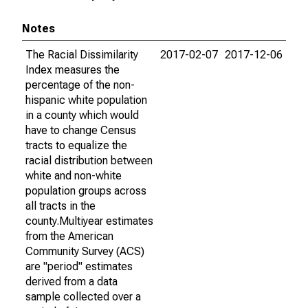
Notes
The Racial Dissimilarity
2017-02-07
2017-12-06
Index measures the
percentage of the non-
hispanic white population
in a county which would
have to change Census
tracts to equalize the
racial distribution between
white and non-white
population groups across
all tracts in the
county.Multiyear estimates
from the American
Community Survey (ACS)
are "period" estimates
derived from a data
sample collected over a