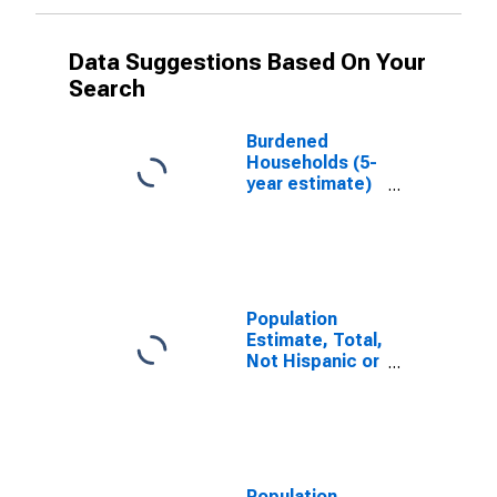
Data Suggestions Based On Your
Search
Burdened
Households (5-
year estimate)
in Dane County,
WI
Population
Estimate, Total,
Not Hispanic or
Latino, White
Alone (5-year
estimate) in
Dane County,
WI
Population