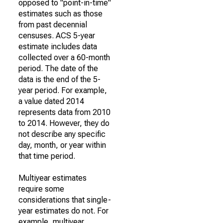
opposed to "point-in-time"
estimates such as those
from past decennial
censuses. ACS 5-year
estimate includes data
collected over a 60-month
period. The date of the
data is the end of the 5-
year period. For example,
a value dated 2014
represents data from 2010
to 2014. However, they do
not describe any specific
day, month, or year within
that time period.
Multiyear estimates
require some
considerations that single-
year estimates do not. For
example, multiyear