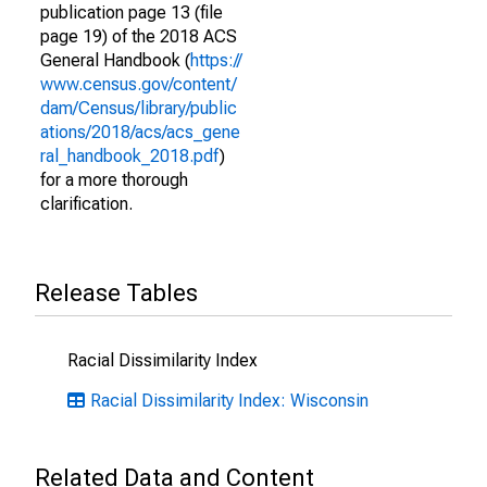
publication page 13 (file
page 19) of the 2018 ACS
General Handbook (
https://
www.census.gov/content/
dam/Census/library/public
ations/2018/acs/acs_gene
ral_handbook_2018.pdf
)
for a more thorough
clarification.
Release Tables
Racial Dissimilarity Index
Racial Dissimilarity Index: Wisconsin
Related Data and Content