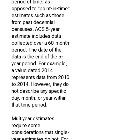
period of time, as
opposed to "point-in-time"
estimates such as those
from past decennial
censuses. ACS 5-year
estimate includes data
collected over a 60-month
period. The date of the
data is the end of the 5-
year period. For example,
a value dated 2014
represents data from 2010
to 2014. However, they do
not describe any specific
day, month, or year within
that time period.
Multiyear estimates
require some
considerations that single-
year estimates do not. For