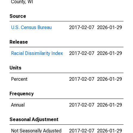
County, WI
Source
U.S. Census Bureau
2017-02-07
2026-01-29
Release
Racial Dissimilarity Index
2017-02-07
2026-01-29
Units
Percent
2017-02-07
2026-01-29
Frequency
Annual
2017-02-07
2026-01-29
Seasonal Adjustment
Not Seasonally Adjusted
2017-02-07
2026-01-29