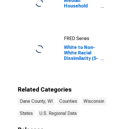
Median
Household
Income for
Dane County,
WI
FRED Series
White to Non-
White Racial
Dissimilarity (5-
year estimate)
Index for Dane
County, WI
Related Categories
Dane County, WI
Counties
Wisconsin
States
U.S. Regional Data