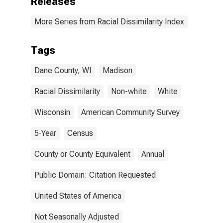
Releases
More Series from Racial Dissimilarity Index
Tags
Dane County, WI
Madison
Racial Dissimilarity
Non-white
White
Wisconsin
American Community Survey
5-Year
Census
County or County Equivalent
Annual
Public Domain: Citation Requested
United States of America
Not Seasonally Adjusted