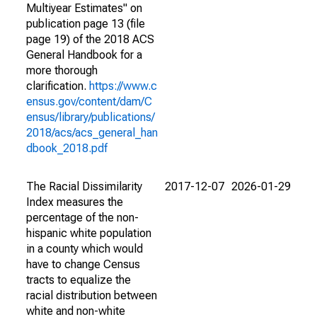
Multiyear Estimates" on
publication page 13 (file
page 19) of the 2018 ACS
General Handbook for a
more thorough
clarification.
https://www.c
ensus.gov/content/dam/C
ensus/library/publications/
2018/acs/acs_general_han
dbook_2018.pdf
The Racial Dissimilarity
2017-12-07
2026-01-29
Index measures the
percentage of the non-
hispanic white population
in a county which would
have to change Census
tracts to equalize the
racial distribution between
white and non-white