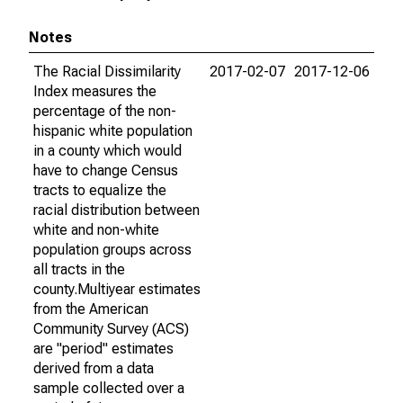
Notes
The Racial Dissimilarity
2017-02-07
2017-12-06
Index measures the
percentage of the non-
hispanic white population
in a county which would
have to change Census
tracts to equalize the
racial distribution between
white and non-white
population groups across
all tracts in the
county.Multiyear estimates
from the American
Community Survey (ACS)
are "period" estimates
derived from a data
sample collected over a