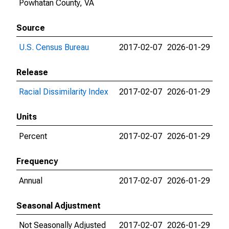
Powhatan County, VA
Source
U.S. Census Bureau
2017-02-07
2026-01-29
Release
Racial Dissimilarity Index
2017-02-07
2026-01-29
Units
Percent
2017-02-07
2026-01-29
Frequency
Annual
2017-02-07
2026-01-29
Seasonal Adjustment
Not Seasonally Adjusted
2017-02-07
2026-01-29