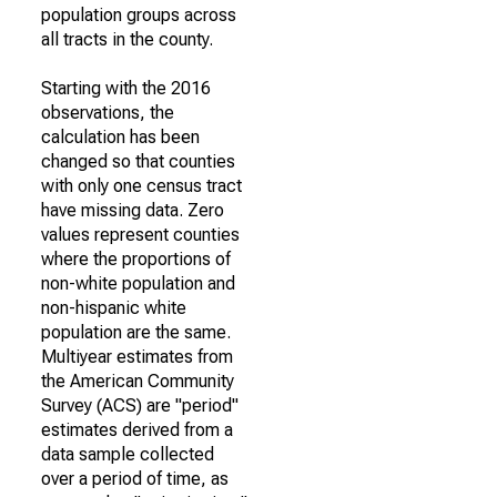
population groups across
all tracts in the county.
Starting with the 2016
observations, the
calculation has been
changed so that counties
with only one census tract
have missing data. Zero
values represent counties
where the proportions of
non-white population and
non-hispanic white
population are the same.
Multiyear estimates from
the American Community
Survey (ACS) are "period"
estimates derived from a
data sample collected
over a period of time, as