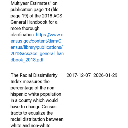
Multiyear Estimates" on
publication page 13 (file
page 19) of the 2018 ACS
General Handbook for a
more thorough
clarification.
https://www.c
ensus.gov/content/dam/C
ensus/library/publications/
2018/acs/acs_general_han
dbook_2018.pdf
The Racial Dissimilarity
2017-12-07
2026-01-29
Index measures the
percentage of the non-
hispanic white population
in a county which would
have to change Census
tracts to equalize the
racial distribution between
white and non-white