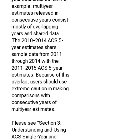
example, multiyear
estimates released in
consecutive years consist
mostly of overlapping
years and shared data.
The 2010–2014 ACS 5-
year estimates share
sample data from 2011
through 2014 with the
2011–2015 ACS 5-year
estimates. Because of this
overlap, users should use
extreme caution in making
comparisons with
consecutive years of
multiyear estimates.
Please see "Section 3:
Understanding and Using
ACS Single-Year and