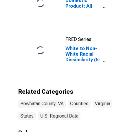
Domestic
Product: All
Industries in
Powhatan
County, VA
FRED Series
White to Non-
White Racial
Dissimilarity (5-
year estimate)
Index for
Powhatan
County, VA
Related Categories
Powhatan County, VA
Counties
Virginia
States
U.S. Regional Data