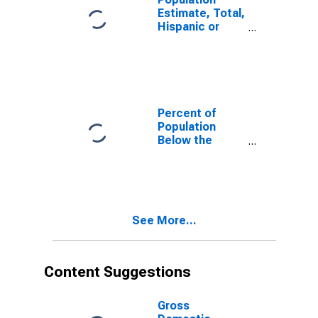
Estimate, Total,
Hispanic or
Latino, White
Alone (5-year
estimate) in
Powhatan
County, VA
Percent of
Population
Below the
Poverty Level
(5-year
estimate) in
Powhatan
County, VA
See More...
Content Suggestions
Gross