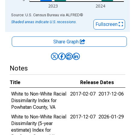
2023
2024
End of interactive chart.
Source: U.S. Census Bureau
via
ALFRED
®
Shaded areas indicate U.S. recessions.
Fullscreen
Share Graph
Notes
Title
Release Dates
White to Non-White Racial
2017-02-07
2017-12-06
Dissimilarity Index for
Powhatan County, VA
White to Non-White Racial
2017-12-07
2026-01-29
Dissimilarity (5-year
estimate) Index for