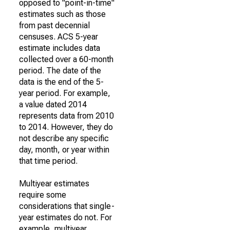
opposed to "point-in-time"
estimates such as those
from past decennial
censuses. ACS 5-year
estimate includes data
collected over a 60-month
period. The date of the
data is the end of the 5-
year period. For example,
a value dated 2014
represents data from 2010
to 2014. However, they do
not describe any specific
day, month, or year within
that time period.
Multiyear estimates
require some
considerations that single-
year estimates do not. For
example, multiyear