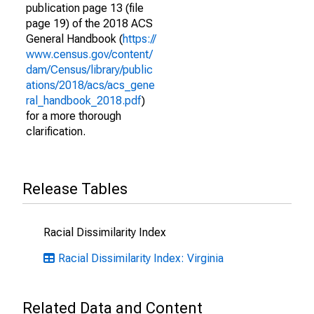
publication page 13 (file
page 19) of the 2018 ACS
General Handbook (
https://
www.census.gov/content/
dam/Census/library/public
ations/2018/acs/acs_gene
ral_handbook_2018.pdf
)
for a more thorough
clarification.
Release Tables
Racial Dissimilarity Index
Racial Dissimilarity Index: Virginia
Related Data and Content