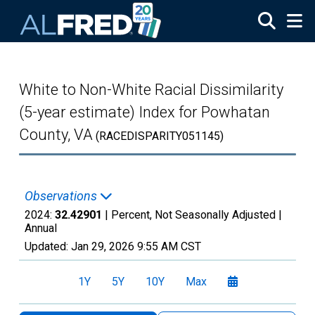
Skip to main content
White to Non-White Racial Dissimilarity
(5-year estimate) Index for Powhatan
County, VA
(RACEDISPARITY051145)
Observations
2024:
32.42901
| Percent, Not Seasonally Adjusted |
Annual
Updated:
Jan 29, 2026
9:55 AM CST
1Y
5Y
10Y
Max