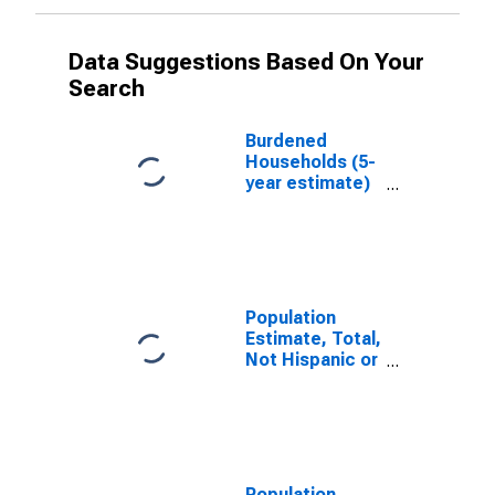
Data Suggestions Based On Your
Search
Burdened
Households (5-
year estimate)
in Powhatan
County, VA
Population
Estimate, Total,
Not Hispanic or
Latino, White
Alone (5-year
estimate) in
Powhatan
County, VA
Population