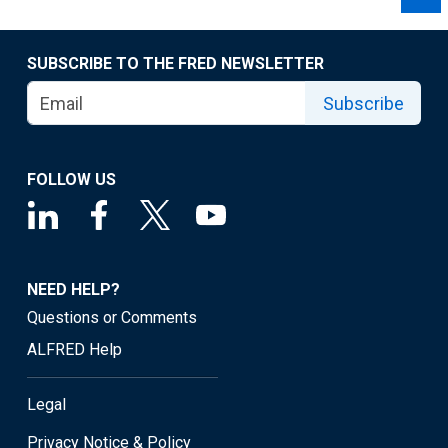
SUBSCRIBE TO THE FRED NEWSLETTER
Subscribe
FOLLOW US
NEED HELP?
Questions or Comments
ALFRED Help
Legal
Privacy Notice & Policy