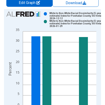
Edit Graph
Download
Chart
White to Non-White Racial Dissimilarity (5-year
estimate) Index for Powhatan County, VA Vintage:
2024-12-12
Bar chart with 2 data series.
White to Non-White Racial Dissimilarity (5-year
estimate) Index for Powhatan County, VA Vintage:
View as data table, Chart
2026-01-29
35
The chart has 1 X axis displaying xAxis. Data ranges from 2
The chart has 2 Y axes displaying Percent and yAxisRight.
30
25
20
Percent
15
10
5
0