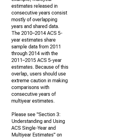
estimates released in
consecutive years consist
mostly of overlapping
years and shared data.
The 2010–2014 ACS 5-
year estimates share
sample data from 2011
through 2014 with the
2011–2015 ACS 5-year
estimates. Because of this
overlap, users should use
extreme caution in making
comparisons with
consecutive years of
multiyear estimates.
Please see "Section 3:
Understanding and Using
ACS Single-Year and
Multiyear Estimates" on