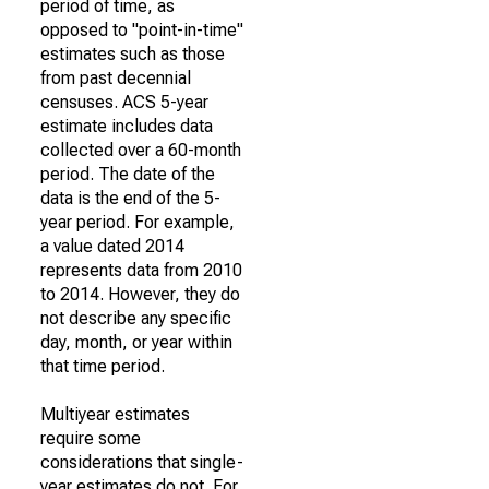
period of time, as
opposed to "point-in-time"
estimates such as those
from past decennial
censuses. ACS 5-year
estimate includes data
collected over a 60-month
period. The date of the
data is the end of the 5-
year period. For example,
a value dated 2014
represents data from 2010
to 2014. However, they do
not describe any specific
day, month, or year within
that time period.
Multiyear estimates
require some
considerations that single-
year estimates do not. For