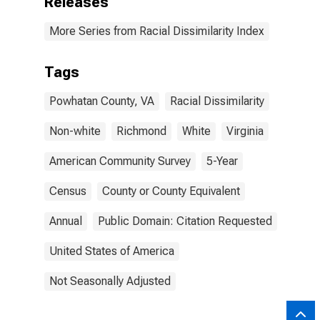
Releases
More Series from Racial Dissimilarity Index
Tags
Powhatan County, VA
Racial Dissimilarity
Non-white
Richmond
White
Virginia
American Community Survey
5-Year
Census
County or County Equivalent
Annual
Public Domain: Citation Requested
United States of America
Not Seasonally Adjusted