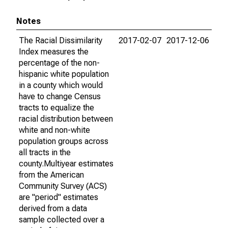
Notes
The Racial Dissimilarity
2017-02-07
2017-12-06
Index measures the
percentage of the non-
hispanic white population
in a county which would
have to change Census
tracts to equalize the
racial distribution between
white and non-white
population groups across
all tracts in the
county.Multiyear estimates
from the American
Community Survey (ACS)
are "period" estimates
derived from a data
sample collected over a