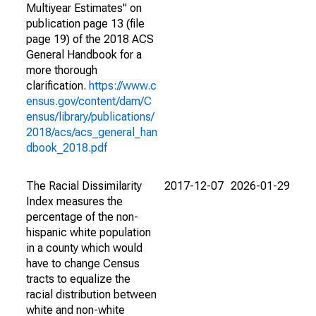
Multiyear Estimates" on
publication page 13 (file
page 19) of the 2018 ACS
General Handbook for a
more thorough
clarification.
https://www.c
ensus.gov/content/dam/C
ensus/library/publications/
2018/acs/acs_general_han
dbook_2018.pdf
The Racial Dissimilarity
2017-12-07
2026-01-29
Index measures the
percentage of the non-
hispanic white population
in a county which would
have to change Census
tracts to equalize the
racial distribution between
white and non-white