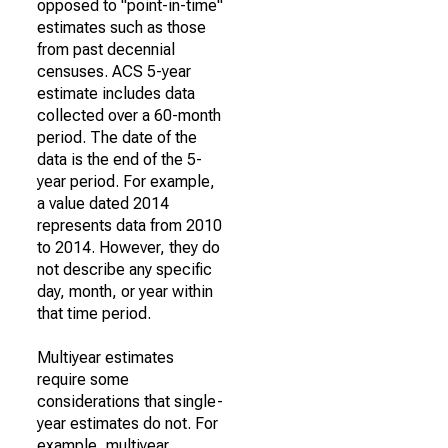
opposed to "point-in-time"
estimates such as those
from past decennial
censuses. ACS 5-year
estimate includes data
collected over a 60-month
period. The date of the
data is the end of the 5-
year period. For example,
a value dated 2014
represents data from 2010
to 2014. However, they do
not describe any specific
day, month, or year within
that time period.
Multiyear estimates
require some
considerations that single-
year estimates do not. For
example, multiyear