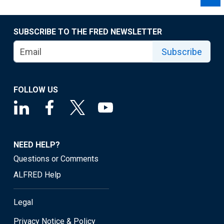
SUBSCRIBE TO THE FRED NEWSLETTER
Subscribe
FOLLOW US
NEED HELP?
Questions or Comments
ALFRED Help
Legal
Privacy Notice & Policy