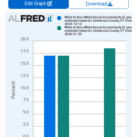
Edit Graph
Download
Chart
White to Non-White Racial Dissimilarity (5-year
estimate) Index for Caledonia County, VT Vintage
2024-12-12
Bar chart with 2 data series.
White to Non-White Racial Dissimilarity (5-year
estimate) Index for Caledonia County, VT Vintage
View as data table, Chart
2026-01-29
20.0
The chart has 1 X axis displaying xAxis. Data ranges from 2
The chart has 2 Y axes displaying Percent and yAxisRight.
17.5
15.0
12.5
Percent
10.0
7.5
5.0
2.5
0.0