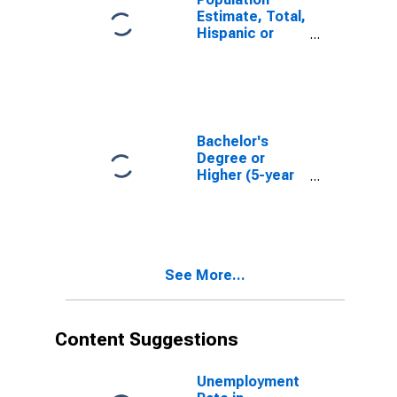
Estimate, Total,
Hispanic or
Latino, White
Alone (5-year
estimate) in
Caledonia
County, VT
Bachelor's
Degree or
Higher (5-year
estimate) in
Caledonia
County, VT
See More...
Content Suggestions
Unemployment