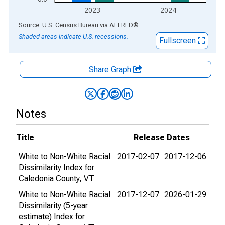
2023
2024
End of interactive chart.
Source: U.S. Census Bureau
via
ALFRED
®
Shaded areas indicate U.S. recessions.
Fullscreen
Share Graph
Notes
Title
Release Dates
White to Non-White Racial
2017-02-07
2017-12-06
Dissimilarity Index for
Caledonia County, VT
White to Non-White Racial
2017-12-07
2026-01-29
Dissimilarity (5-year
estimate) Index for