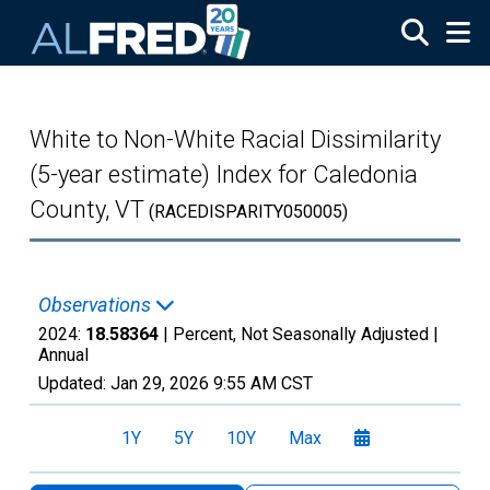
Skip to main content
White to Non-White Racial Dissimilarity
(5-year estimate) Index for Caledonia
County, VT
(RACEDISPARITY050005)
Observations
2024:
18.58364
| Percent, Not Seasonally Adjusted |
Annual
Updated:
Jan 29, 2026
9:55 AM CST
1Y
5Y
10Y
Max