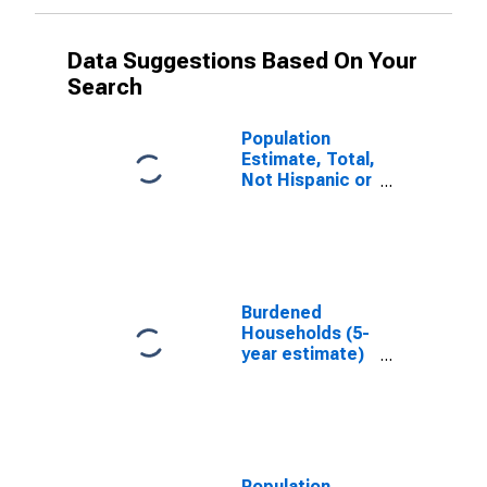
Data Suggestions Based On Your
Search
Population
Estimate, Total,
Not Hispanic or
Latino, White
Alone (5-year
estimate) in
Caledonia
County, VT
Burdened
Households (5-
year estimate)
in Caledonia
County, VT
Population