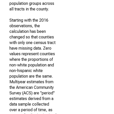
population groups across
all tracts in the county.
Starting with the 2016
observations, the
calculation has been
changed so that counties
with only one census tract
have missing data. Zero
values represent counties
where the proportions of
non-white population and
non-hispanic white
population are the same.
Multiyear estimates from
the American Community
Survey (ACS) are "period"
estimates derived from a
data sample collected
over a period of time, as