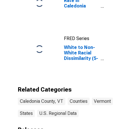
Rate in
Caledonia
County, VT
FRED Series
White to Non-
White Racial
Dissimilarity (5-
year estimate)
Index for
Caledonia
County, VT
Related Categories
Caledonia County, VT
Counties
Vermont
States
U.S. Regional Data