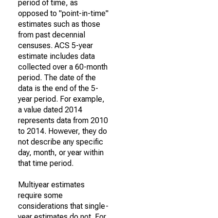
period of time, as
opposed to "point-in-time"
estimates such as those
from past decennial
censuses. ACS 5-year
estimate includes data
collected over a 60-month
period. The date of the
data is the end of the 5-
year period. For example,
a value dated 2014
represents data from 2010
to 2014. However, they do
not describe any specific
day, month, or year within
that time period.
Multiyear estimates
require some
considerations that single-
year estimates do not. For