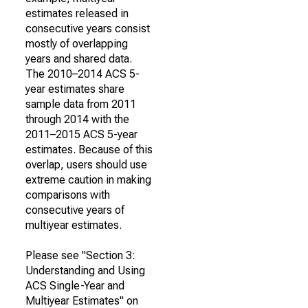
estimates released in
consecutive years consist
mostly of overlapping
years and shared data.
The 2010–2014 ACS 5-
year estimates share
sample data from 2011
through 2014 with the
2011–2015 ACS 5-year
estimates. Because of this
overlap, users should use
extreme caution in making
comparisons with
consecutive years of
multiyear estimates.
Please see "Section 3:
Understanding and Using
ACS Single-Year and
Multiyear Estimates" on