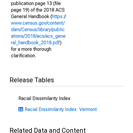
publication page 13 (file
page 19) of the 2018 ACS
General Handbook (
https://
www.census.gov/content/
dam/Census/library/public
ations/2018/acs/acs_gene
ral_handbook_2018.pdf
)
for a more thorough
clarification.
Release Tables
Racial Dissimilarity Index
Racial Dissimilarity Index: Vermont
Related Data and Content