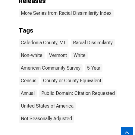
Releases
More Series from Racial Dissimilarity Index
Tags
Caledonia County, VT
Racial Dissimilarity
Non-white
Vermont
White
American Community Survey
5-Year
Census
County or County Equivalent
Annual
Public Domain: Citation Requested
United States of America
Not Seasonally Adjusted