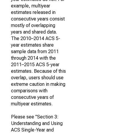
example, multiyear
estimates released in
consecutive years consist
mostly of overlapping
years and shared data.
The 2010–2014 ACS 5-
year estimates share
sample data from 2011
through 2014 with the
2011–2015 ACS 5-year
estimates. Because of this
overlap, users should use
extreme caution in making
comparisons with
consecutive years of
multiyear estimates.
Please see "Section 3:
Understanding and Using
ACS Single-Year and