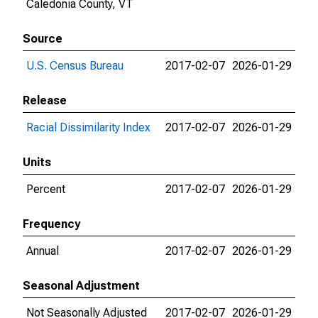
Caledonia County, VT
Source
U.S. Census Bureau
2017-02-07
2026-01-29
Release
Racial Dissimilarity Index
2017-02-07
2026-01-29
Units
Percent
2017-02-07
2026-01-29
Frequency
Annual
2017-02-07
2026-01-29
Seasonal Adjustment
Not Seasonally Adjusted
2017-02-07
2026-01-29